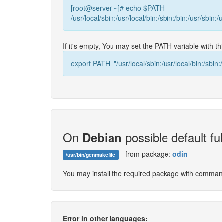
[root@server ~]# echo $PATH
/usr/local/sbin:/usr/local/bin:/sbin:/bin:/usr/sbin:/
If it's empty, You may set the PATH variable with 
export PATH="/usr/local/sbin:/usr/local/bin:/sbin:/
On
possible default ful
Debian
- from package:
odin
/usr/bin/genmakefile
You may install the required package with comma
Error in other languages: