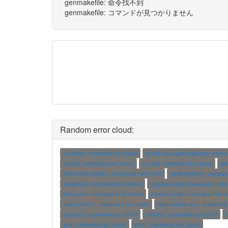
genmakefile: 命令找不到
genmakefile: コマンドが見つかりません
Random error cloud:
cl-dump: command not found
avr32-linux-gnu-objdump: comm
chmod: command not found
g_msd: command not found
ap
fishsound-encdec: command not found
mpdkilljob.py: comman
shigofumi: command not found
supybot-plugin-package: com
init-select: command not found
ksplice-undo: command not f
maki-remote: command not found
mincmakescalar: command 
mandrill: command not found
rdf2dot: command not found
gds: command not found
xfstt: command not found