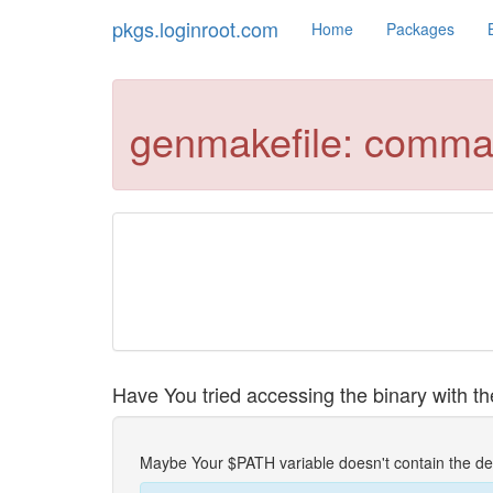
pkgs.loginroot.com
Home
Packages
genmakefile: comma
Have You tried accessing the binary with the
Maybe Your $PATH variable doesn't contain the de