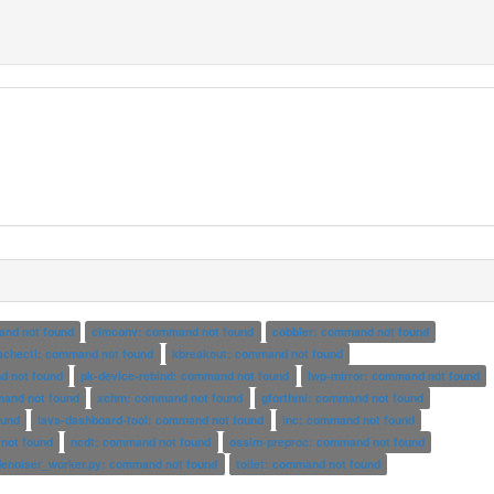
and not found
cimconv: command not found
cobbler: command not found
achectl: command not found
kbreakout: command not found
d not found
pk-device-rebind: command not found
lwp-mirror: command not found
mand not found
xchm: command not found
gforthmi: command not found
ound
lava-dashboard-tool: command not found
inc: command not found
not found
ncdt: command not found
ossim-preproc: command not found
denoiser_worker.py: command not found
toilet: command not found