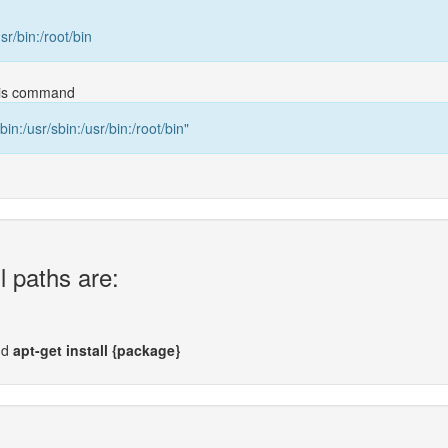
usr/bin:/root/bin
this command
bin:/usr/sbin:/usr/bin:/root/bin"
l paths are:
nd
apt-get install {package}