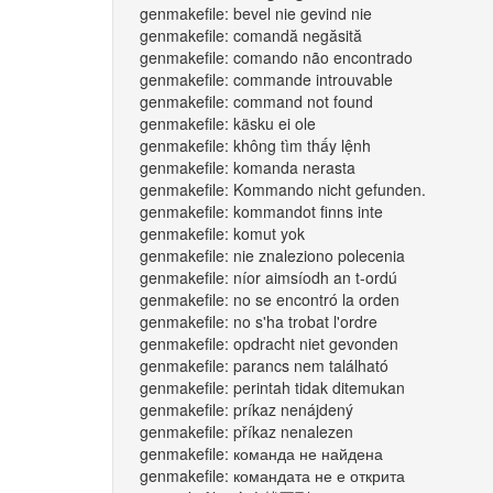
genmakefile: bevel nie gevind nie
genmakefile: comandă negăsită
genmakefile: comando não encontrado
genmakefile: commande introuvable
genmakefile: command not found
genmakefile: käsku ei ole
genmakefile: không tìm thấy lệnh
genmakefile: komanda nerasta
genmakefile: Kommando nicht gefunden.
genmakefile: kommandot finns inte
genmakefile: komut yok
genmakefile: nie znaleziono polecenia
genmakefile: níor aimsíodh an t-ordú
genmakefile: no se encontró la orden
genmakefile: no s'ha trobat l'ordre
genmakefile: opdracht niet gevonden
genmakefile: parancs nem található
genmakefile: perintah tidak ditemukan
genmakefile: príkaz nenájdený
genmakefile: příkaz nenalezen
genmakefile: команда не найдена
genmakefile: командата не е открита