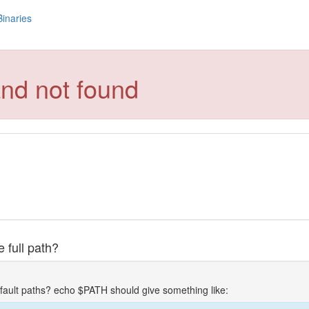
Binaries
nd not found
 full path?
fault paths? echo $PATH should give something like: