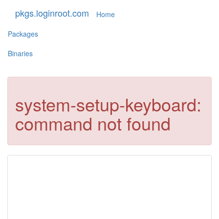
pkgs.loginroot.com
Home
Packages
Binaries
system-setup-keyboard:
command not found