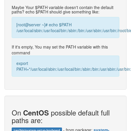
Maybe Your $PATH variable doesn't contain the default
paths? echo $PATH should give something like:
[root@server ~]# echo $PATH
/usr/local/sbin:/usr/local/bin:/sbin:/bin:/usr/sbin:/usr/bin:/root/bi
If it's empty, You may set the PATH variable with this
command
export
PATH="/usr/local/sbin:/usr/local/bin:/sbin:/bin:/usr/sbin:/usr/bin:
On
possible default full
CentOS
paths are:
- from package:
system-
/usr/bin/system-setup-keyboard