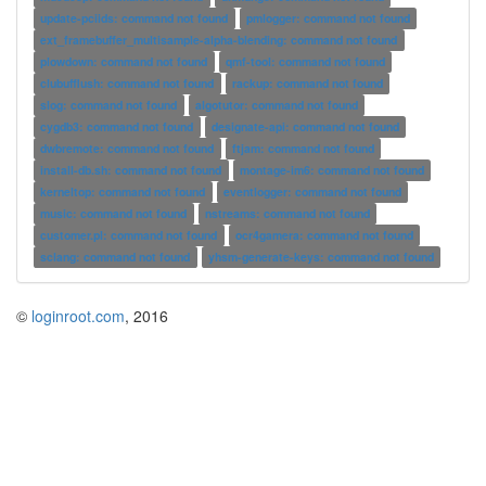
update-pciids: command not found
pmlogger: command not found
ext_framebuffer_multisample-alpha-blending: command not found
plowdown: command not found
qmf-tool: command not found
clubufflush: command not found
rackup: command not found
slog: command not found
algotutor: command not found
cygdb3: command not found
designate-api: command not found
dwbremote: command not found
ftjam: command not found
install-db.sh: command not found
montage-im6: command not found
kerneltop: command not found
eventlogger: command not found
music: command not found
nstreams: command not found
customer.pl: command not found
ocr4gamera: command not found
sclang: command not found
yhsm-generate-keys: command not found
©
loginroot.com
, 2016