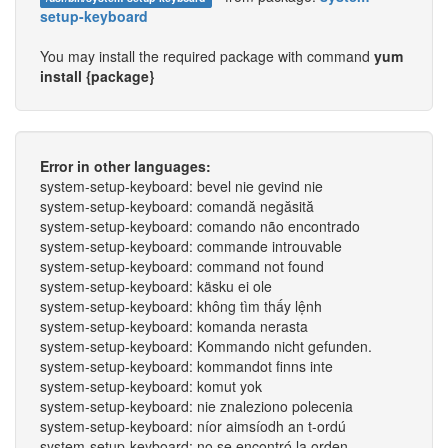
setup-keyboard
You may install the required package with command
yum
install {package}
Error in other languages:
system-setup-keyboard: bevel nie gevind nie
system-setup-keyboard: comandă negăsită
system-setup-keyboard: comando não encontrado
system-setup-keyboard: commande introuvable
system-setup-keyboard: command not found
system-setup-keyboard: käsku ei ole
system-setup-keyboard: không tìm thấy lệnh
system-setup-keyboard: komanda nerasta
system-setup-keyboard: Kommando nicht gefunden.
system-setup-keyboard: kommandot finns inte
system-setup-keyboard: komut yok
system-setup-keyboard: nie znaleziono polecenia
system-setup-keyboard: níor aimsíodh an t-ordú
system-setup-keyboard: no se encontró la orden