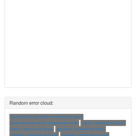
Random error cloud:
sparc64-linux-gnu-elfedit: command not found
byobu-launcher-install: command not found
cecalc: command not found
gofmt: command not found
gjarsigner: command not found
md5deep: command not found
unmunge: command not found