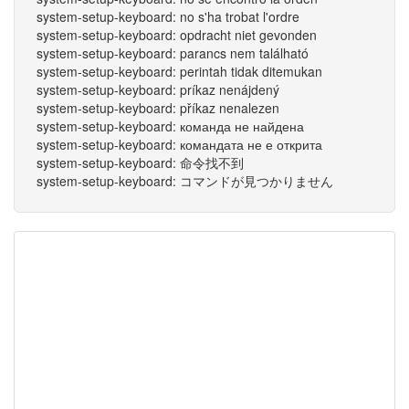
system-setup-keyboard: no s'ha trobat l'ordre
system-setup-keyboard: opdracht niet gevonden
system-setup-keyboard: parancs nem található
system-setup-keyboard: perintah tidak ditemukan
system-setup-keyboard: príkaz nenájdený
system-setup-keyboard: příkaz nenalezen
system-setup-keyboard: команда не найдена
system-setup-keyboard: командата не е открита
system-setup-keyboard: 命令找不到
system-setup-keyboard: コマンドが見つかりません