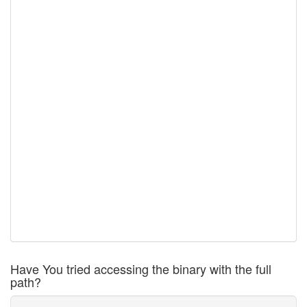
Have You tried accessing the binary with the full
path?