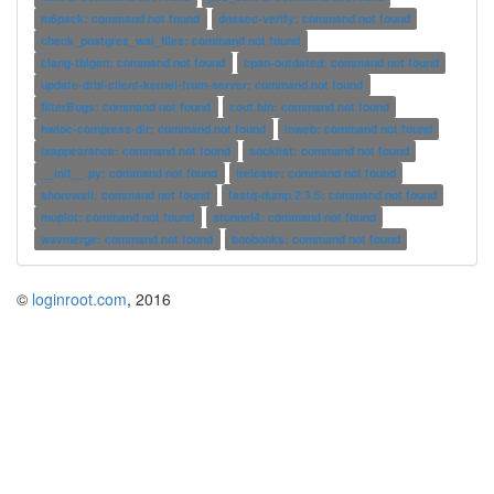
m6pack: command not found
dnssec-verify: command not found
check_postgres_wal_files: command not found
clang-tblgen: command not found
cpan-outdated: command not found
update-drbl-client-kernel-from-server: command not found
filterBugs: command not found
r.out.bin: command not found
hwloc-compress-dir: command not found
loweb: command not found
lxappearance: command not found
socklist: command not found
__init__.py: command not found
lrelease: command not found
shorewall: command not found
fastq-dump.2.3.5: command not found
muplot: command not found
stunnel4: command not found
wavmerge: command not found
boobooks: command not found
©
loginroot.com
, 2016