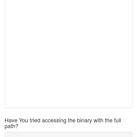
Have You tried accessing the binary with the full
path?