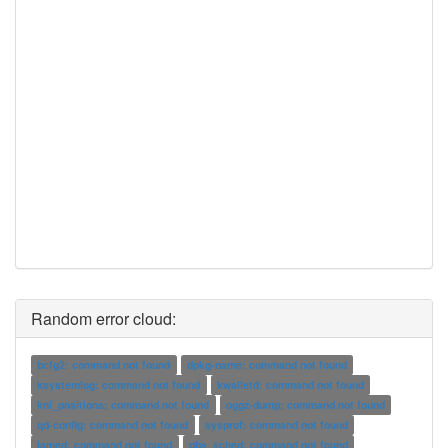
Random error cloud:
bcfg2: command not found
dpkg-name: command not found
ksystemlog: command not found
kwalletd: command not found
kni_positions: command not found
oggz-dump: command not found
qd-config: command not found
sysprof: command not found
lamed: command not found
pbs_sched: command not found