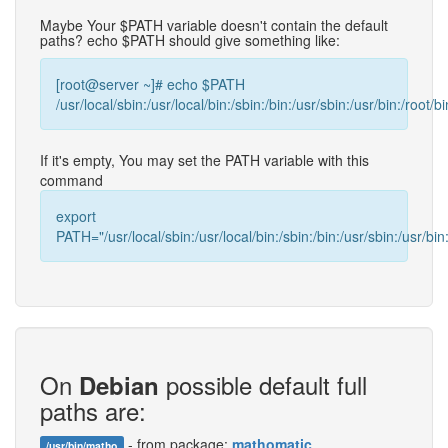
Maybe Your $PATH variable doesn't contain the default
paths? echo $PATH should give something like:
[root@server ~]# echo $PATH
/usr/local/sbin:/usr/local/bin:/sbin:/bin:/usr/sbin:/usr/bin:/root/bi
If it's empty, You may set the PATH variable with this
command
export
PATH="/usr/local/sbin:/usr/local/bin:/sbin:/bin:/usr/sbin:/usr/bin:
On
possible default full
Debian
paths are:
- from package:
mathomatic
/usr/bin/matho