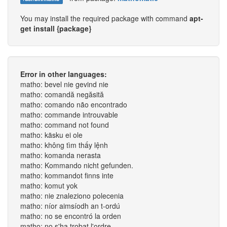
You may install the required package with command
apt-
get install {package}
Error in other languages:
matho: bevel nie gevind nie
matho: comandă negăsită
matho: comando não encontrado
matho: commande introuvable
matho: command not found
matho: käsku ei ole
matho: không tìm thấy lệnh
matho: komanda nerasta
matho: Kommando nicht gefunden.
matho: kommandot finns inte
matho: komut yok
matho: nie znaleziono polecenia
matho: níor aimsíodh an t-ordú
matho: no se encontró la orden
matho: no s'ha trobat l'ordre