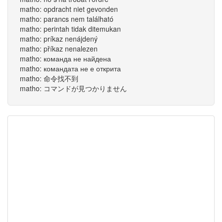
matho: opdracht niet gevonden
matho: parancs nem található
matho: perintah tidak ditemukan
matho: príkaz nenájdený
matho: příkaz nenalezen
matho: команда не найдена
matho: командата не е открита
matho: 命令找不到
matho: コマンドが見つかりません