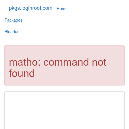
pkgs.loginroot.com
Home
Packages
Binaries
matho: command not
found