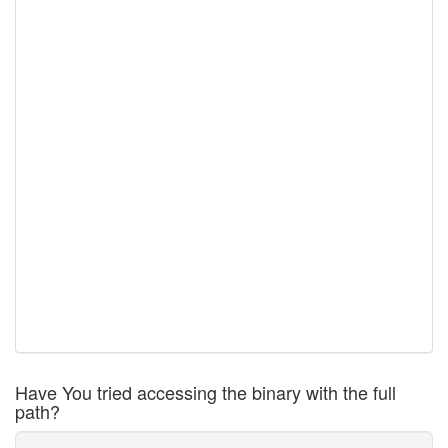
Have You tried accessing the binary with the full
path?