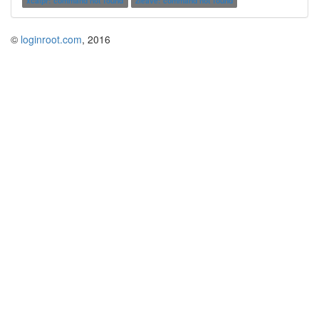
xcalpr: command not found
zleave: command not found
©
loginroot.com
, 2016