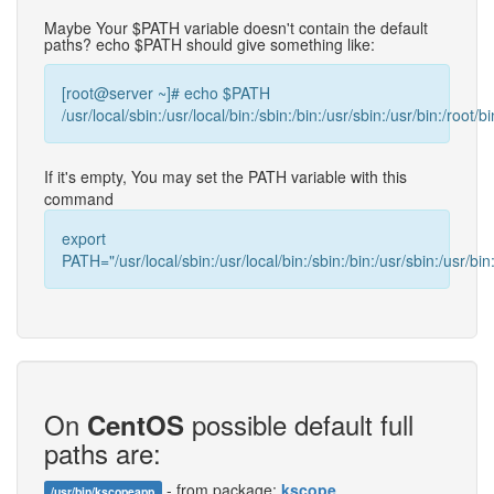
Maybe Your $PATH variable doesn't contain the default
paths? echo $PATH should give something like:
[root@server ~]# echo $PATH
/usr/local/sbin:/usr/local/bin:/sbin:/bin:/usr/sbin:/usr/bin:/root/bi
If it's empty, You may set the PATH variable with this
command
export
PATH="/usr/local/sbin:/usr/local/bin:/sbin:/bin:/usr/sbin:/usr/bin:
On
possible default full
CentOS
paths are:
- from package:
kscope
/usr/bin/kscopeapp