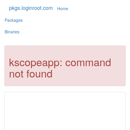
pkgs.loginroot.com
Home
Packages
Binaries
kscopeapp: command
not found