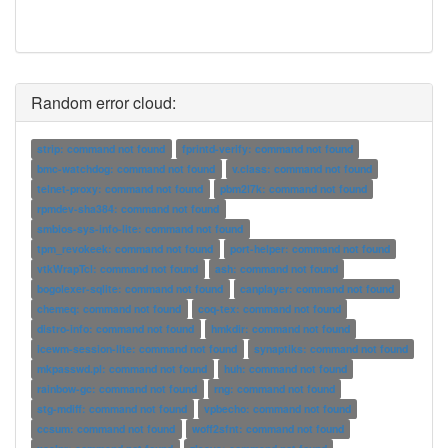
Random error cloud:
strip: command not found
fprintd-verify: command not found
bmc-watchdog: command not found
v.class: command not found
telnet-proxy: command not found
pbm2l7k: command not found
rpmdev-sha384: command not found
smbios-sys-info-lite: command not found
tpm_revokeek: command not found
port-helper: command not found
vtkWrapTcl: command not found
ash: command not found
bogolexer-sqlite: command not found
canplayer: command not found
chemeq: command not found
coq-tex: command not found
distro-info: command not found
hmkdir: command not found
icewm-session-lite: command not found
synaptiks: command not found
mkpasswd.pl: command not found
huh: command not found
rainbow-gc: command not found
rng: command not found
stg-mdiff: command not found
vpbecho: command not found
ccsum: command not found
woff2sfnt: command not found