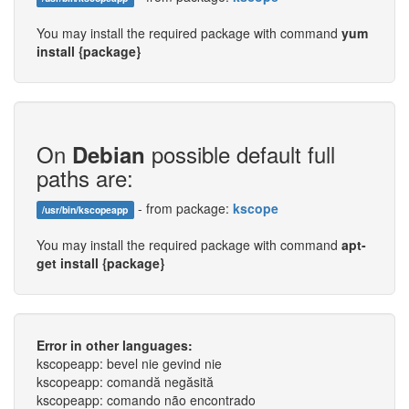
You may install the required package with command
yum
install {package}
On
possible default full
Debian
paths are:
- from package:
kscope
/usr/bin/kscopeapp
You may install the required package with command
apt-
get install {package}
Error in other languages:
kscopeapp: bevel nie gevind nie
kscopeapp: comandă negăsită
kscopeapp: comando não encontrado