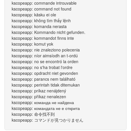
kscopeapp: commande introuvable
kscopeapp: command not found
kscopeapp: käsku ei ole
kscopeapp: không tìm thấy lệnh
kscopeapp: komanda nerasta
kscopeapp: Kommando nicht gefunden.
kscopeapp: kommandot finns inte
kscopeapp: komut yok
kscopeapp: nie znaleziono polecenia
kscopeapp: níor aimsíodh an t-ordú
kscopeapp: no se encontró la orden
kscopeapp: no s'ha trobat l'ordre
kscopeapp: opdracht niet gevonden
kscopeapp: parancs nem található
kscopeapp: perintah tidak ditemukan
kscopeapp: príkaz nenájdený
kscopeapp: příkaz nenalezen
kscopeapp: команда не найдена
kscopeapp: командата не е открита
kscopeapp: 命令找不到
kscopeapp: コマンドが見つかりません