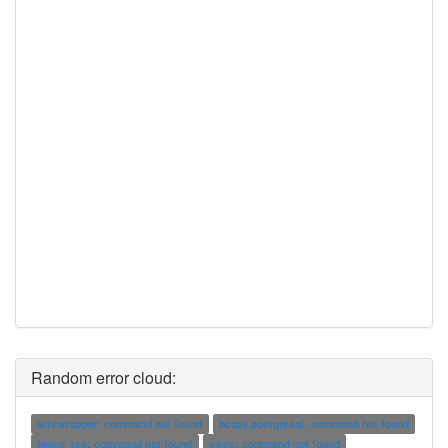
Random error cloud:
artswrapper: command not found
bcopy.postgresql: command not found
fence_rsa: command not found
v.kcv: command not found