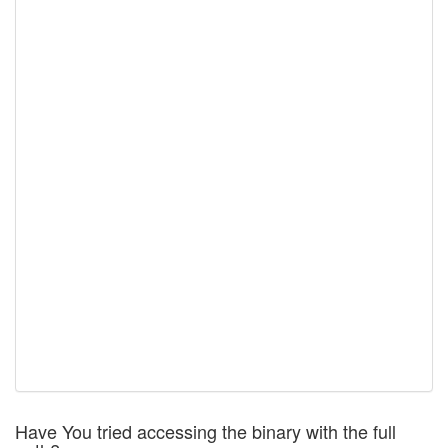
Have You tried accessing the binary with the full