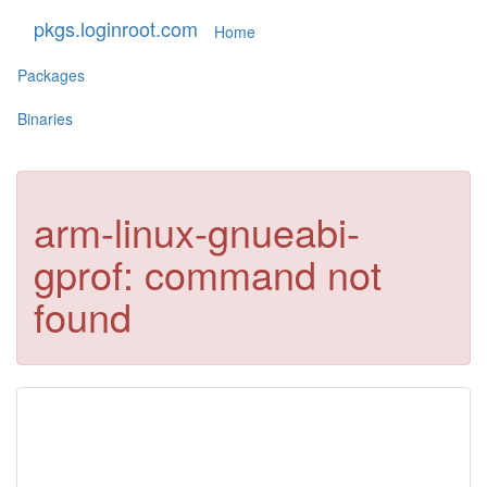
pkgs.loginroot.com
Home
Packages
Binaries
arm-linux-gnueabi-
gprof: command not
found