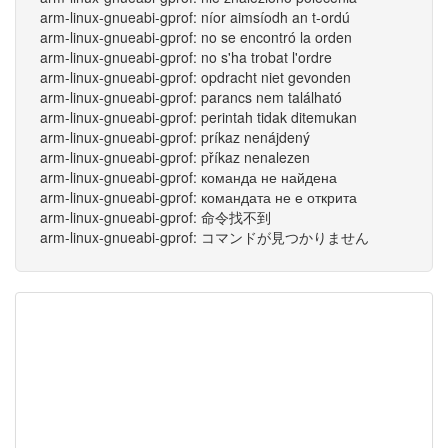
arm-linux-gnueabi-gprof: níor aimsíodh an t-ordú
arm-linux-gnueabi-gprof: no se encontró la orden
arm-linux-gnueabi-gprof: no s'ha trobat l'ordre
arm-linux-gnueabi-gprof: opdracht niet gevonden
arm-linux-gnueabi-gprof: parancs nem található
arm-linux-gnueabi-gprof: perintah tidak ditemukan
arm-linux-gnueabi-gprof: príkaz nenájdený
arm-linux-gnueabi-gprof: příkaz nenalezen
arm-linux-gnueabi-gprof: команда не найдена
arm-linux-gnueabi-gprof: командата не е открита
arm-linux-gnueabi-gprof: 命令找不到
arm-linux-gnueabi-gprof: コマンドが見つかりません