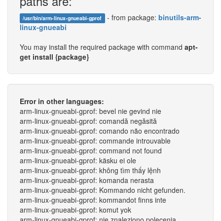
paths are:
- from package:
binutils-arm-
/usr/bin/arm-linux-gnueabi-gprof
linux-gnueabi
You may install the required package with command
apt-
get install {package}
Error in other languages:
arm-linux-gnueabi-gprof: bevel nie gevind nie
arm-linux-gnueabi-gprof: comandă negăsită
arm-linux-gnueabi-gprof: comando não encontrado
arm-linux-gnueabi-gprof: commande introuvable
arm-linux-gnueabi-gprof: command not found
arm-linux-gnueabi-gprof: käsku ei ole
arm-linux-gnueabi-gprof: không tìm thấy lệnh
arm-linux-gnueabi-gprof: komanda nerasta
arm-linux-gnueabi-gprof: Kommando nicht gefunden.
arm-linux-gnueabi-gprof: kommandot finns inte
arm-linux-gnueabi-gprof: komut yok
arm-linux-gnueabi-gprof: nie znaleziono polecenia