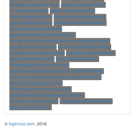
pic2graph: command not found
vshow: command not found
cc: command not found
klipper: command not found
kjots: command not found
ksba-config: command not found
rping: command not found
regcompare: command not found
lxc-monitor: command not found
gnome-panel-control: command not found
pcl_obj_rec_ransac_orr_octree_zprojection: command not found
wd_role: command not found
fsck.cramfs: command not found
xrdp-chansrv: command not found
repotrack: command not found
atsopt: command not found
bibus: command not found
gnucap2genspic: command not found
fastx_nucleotide_distribution_graph.sh: command not found
x86_64-linux-gnu-python3.4dm-config: command not found
llvm-dis-3.4: command not found
profitbricks-client: command not found
inflate_denoiser_output.py: command not found
wreplace: command not found
mpy.mpich2: command not found
zeya: command not found
©
loginroot.com
, 2016