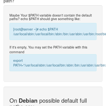
path?
Maybe Your $PATH variable doesn't contain the default
paths? echo $PATH should give something like:
[root@server ~]# echo $PATH
/usr/local/sbin:/usr/local/bin:/sbin:/bin:/usr/sbin:/usr/bin:/root/bi
If it's empty, You may set the PATH variable with this
command
export
PATH="/usr/local/sbin:/usr/local/bin:/sbin:/bin:/usr/sbin:/usr/bin:
On
possible default full
Debian