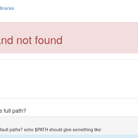
Binaries
and not found
 full path?
fault paths? echo $PATH should give something like: