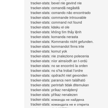
tracker-stats: bevel nie gevind nie
tracker-stats: comandă negăsită
tracker-stats: comando não encontrado
tracker-stats: commande introuvable
tracker-stats: command not found
tracker-stats: käsku ei ole
tracker-stats: không tìm thấy lệnh
tracker-stats: komanda nerasta
tracker-stats: Kommando nicht gefunden.
tracker-stats: kommandot finns inte
tracker-stats: komut yok
tracker-stats: nie znaleziono polecenia
tracker-stats: níor aimsíodh an t-ordú
tracker-stats: no se encontró la orden
tracker-stats: no s'ha trobat l'ordre
tracker-stats: opdracht niet gevonden
tracker-stats: parancs nem található
tracker-stats: perintah tidak ditemukan
tracker-stats: príkaz nenájdený
tracker-stats: příkaz nenalezen
tracker-stats: команда не найдена
tracker-stats: командата не е открита