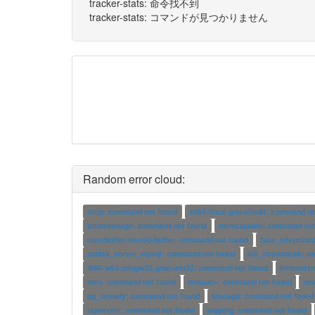
tracker-stats: 命令找不到
tracker-stats: コマンドが見つかりません
Random error cloud:
strip: command not found
sh64-linux-gnu-elfedit: command no
artsmessage: command not found
memcapable: command not
clearbuffer-invalid-buffer: command not found
fake_advertise
zabbix_server_mysql: command not found
kill_ctnnetwork: 
i686-w64-mingw32-gnat-win32: command not found
ktremote
mvn: command not found
minisat+: command not found
ne
pg_isready: command not found
shatagd: command not found
tcpserver: command not found
zapping: command not found