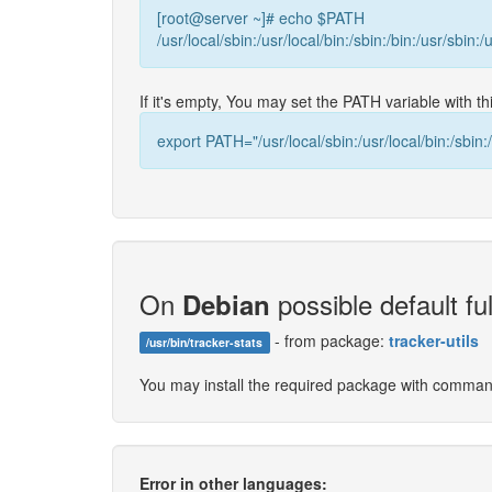
[root@server ~]# echo $PATH
/usr/local/sbin:/usr/local/bin:/sbin:/bin:/usr/sbin:/
If it's empty, You may set the PATH variable with 
export PATH="/usr/local/sbin:/usr/local/bin:/sbin:/
On
possible default ful
Debian
- from package:
tracker-utils
/usr/bin/tracker-stats
You may install the required package with comma
Error in other languages: