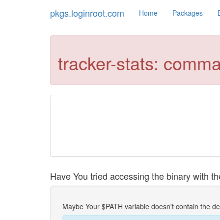
pkgs.loginroot.com
Home
Packages
tracker-stats: comm
Have You tried accessing the binary with the
Maybe Your $PATH variable doesn't contain the de