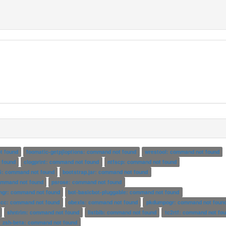
t found
foomatic-getpjloptions: command not found
wrestool: command not found
 found
clogprint: command not found
ntfscp: command not found
6: command not found
bootstrap.jar: command not found
command not found
psrose: command not found
mgr: command not found
bot-basicbot-pluggable: command not found
scc: command not found
obexls: command not found
pkdumpogr: command not foun
shntrim: command not found
listbib: command not found
tc2rtf: command not fo
zsh-beta: command not found