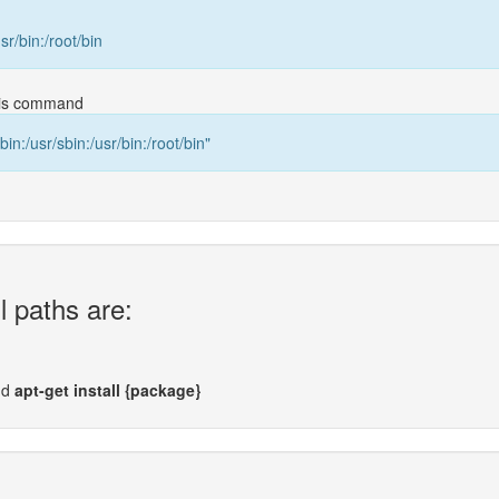
usr/bin:/root/bin
this command
bin:/usr/sbin:/usr/bin:/root/bin"
l paths are:
nd
apt-get install {package}