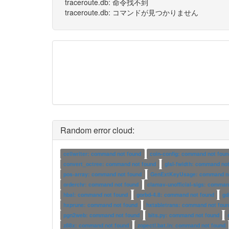
traceroute.db: 命令找不到
traceroute.db: コマンドが見つかりません
Random error cloud:
cellwriter: command not found
coin-config: command not foun
convert_octree: command not found
glsl-fwidth: command no
pos-array: command not found
GenExtKeyUsage: command no
orderchr: command not found
clamav-unofficial-sigs: comman
hbal: command not found
gorbd-4.8: command not found
gd
hxprune: command not found
hxtabletrans: command not fou
pgn2web: command not found
bits.py: command not found
z88x: command not found
zopectl.bat.in: command not found