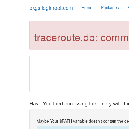
pkgs.loginroot.com
Home
Packages
traceroute.db: comm
Have You tried accessing the binary with the
Maybe Your $PATH variable doesn't contain the de