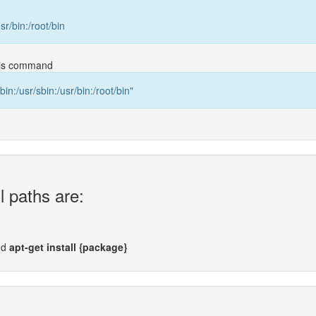
usr/bin:/root/bin
this command
bin:/usr/sbin:/usr/bin:/root/bin"
l paths are:
nd
apt-get install {package}