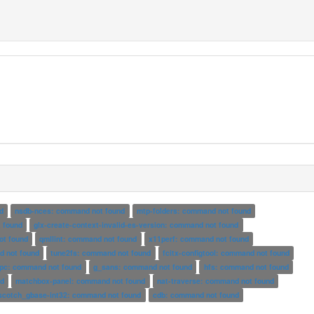
d
nsdb-nces: command not found
mtp-folders: command not found
t found
glx-create-context-invalid-es-version: command not found
t found
qmllint: command not found
x11perf: command not found
d not found
tune2fs: command not found
fcitx-configtool: command not found
pc: command not found
g_sans: command not found
hfs: command not found
nd
matchbox-panel: command not found
nat-traverse: command not found
scotch_gbase-int32: command not found
cdb: command not found