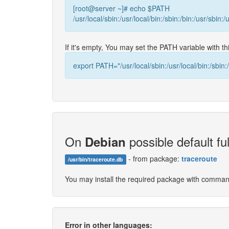
[root@server ~]# echo $PATH
/usr/local/sbin:/usr/local/bin:/sbin:/bin:/usr/sbin:/
If it's empty, You may set the PATH variable with 
export PATH="/usr/local/sbin:/usr/local/bin:/sbin:/
On
possible default ful
Debian
- from package:
traceroute
/usr/bin/traceroute.db
You may install the required package with comma
Error in other languages: