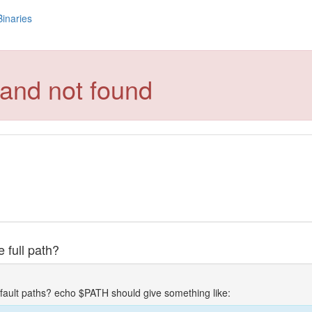
Binaries
and not found
 full path?
fault paths? echo $PATH should give something like: