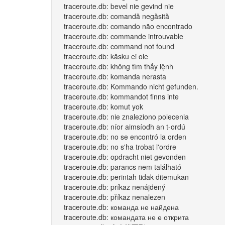
traceroute.db: bevel nie gevind nie
traceroute.db: comandă negăsită
traceroute.db: comando não encontrado
traceroute.db: commande introuvable
traceroute.db: command not found
traceroute.db: käsku ei ole
traceroute.db: không tìm thấy lệnh
traceroute.db: komanda nerasta
traceroute.db: Kommando nicht gefunden.
traceroute.db: kommandot finns inte
traceroute.db: komut yok
traceroute.db: nie znaleziono polecenia
traceroute.db: níor aimsíodh an t-ordú
traceroute.db: no se encontró la orden
traceroute.db: no s'ha trobat l'ordre
traceroute.db: opdracht niet gevonden
traceroute.db: parancs nem található
traceroute.db: perintah tidak ditemukan
traceroute.db: príkaz nenájdený
traceroute.db: příkaz nenalezen
traceroute.db: команда не найдена
traceroute.db: командата не е открита