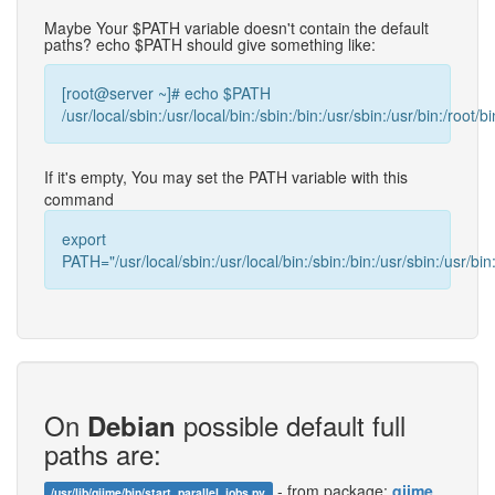
Maybe Your $PATH variable doesn't contain the default
paths? echo $PATH should give something like:
[root@server ~]# echo $PATH
/usr/local/sbin:/usr/local/bin:/sbin:/bin:/usr/sbin:/usr/bin:/root/bi
If it's empty, You may set the PATH variable with this
command
export
PATH="/usr/local/sbin:/usr/local/bin:/sbin:/bin:/usr/sbin:/usr/bin:
On
possible default full
Debian
paths are:
- from package:
qiime
/usr/lib/qiime/bin/start_parallel_jobs.py