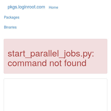
pkgs.loginroot.com
Home
Packages
Binaries
start_parallel_jobs.py:
command not found