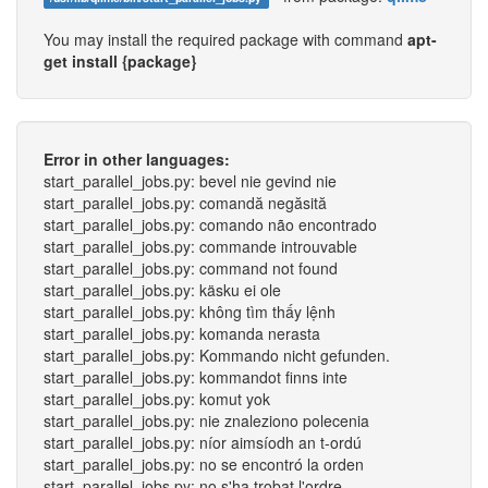
You may install the required package with command
apt-
get install {package}
Error in other languages:
start_parallel_jobs.py: bevel nie gevind nie
start_parallel_jobs.py: comandă negăsită
start_parallel_jobs.py: comando não encontrado
start_parallel_jobs.py: commande introuvable
start_parallel_jobs.py: command not found
start_parallel_jobs.py: käsku ei ole
start_parallel_jobs.py: không tìm thấy lệnh
start_parallel_jobs.py: komanda nerasta
start_parallel_jobs.py: Kommando nicht gefunden.
start_parallel_jobs.py: kommandot finns inte
start_parallel_jobs.py: komut yok
start_parallel_jobs.py: nie znaleziono polecenia
start_parallel_jobs.py: níor aimsíodh an t-ordú
start_parallel_jobs.py: no se encontró la orden
start_parallel_jobs.py: no s'ha trobat l'ordre