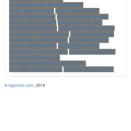
check_postgres_cluster_id: command not found
symplx: command not found
coqtop: command not found
ptloader: command not found
dchroot-dsa: command not found
makedbz: command not found
jikespg: command not found
curconvd: command not found
lcrack_mkword: command not found
testMP3Receiver: command not found
spidey: command not found
nepomukstorage: command not found
cpif: command not found
samlsign: command not found
fsmv: command not found
roarinterconnect: command not found
tao2wav: command not found
pythontex3: command not found
OpenSwathFeatureXMLToTSV: command not found
vde_autolink: command not found
trimhistory: command not found
©
loginroot.com
, 2016