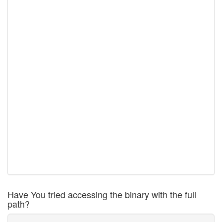
Have You tried accessing the binary with the full
path?