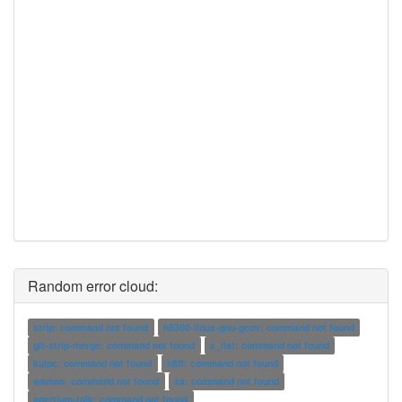
Random error cloud:
strip: command not found
h8300-linux-gnu-gcov: command not found
git-strip-merge: command not found
x_list: command not found
kuipc: command not found
idiff: command not found
wsman: command not found
xa: command not found
apertium-tolk: command not found