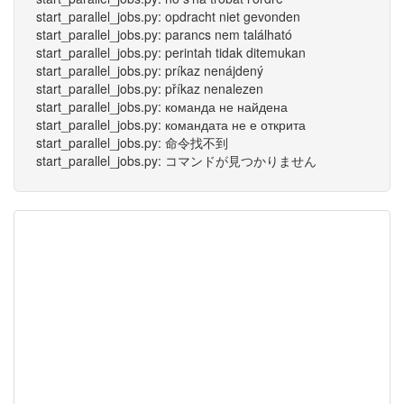
start_parallel_jobs.py: opdracht niet gevonden
start_parallel_jobs.py: parancs nem található
start_parallel_jobs.py: perintah tidak ditemukan
start_parallel_jobs.py: príkaz nenájdený
start_parallel_jobs.py: příkaz nenalezen
start_parallel_jobs.py: команда не найдена
start_parallel_jobs.py: командата не е открита
start_parallel_jobs.py: 命令找不到
start_parallel_jobs.py: コマンドが見つかりません