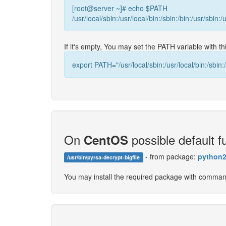
[root@server ~]# echo $PATH
/usr/local/sbin:/usr/local/bin:/sbin:/bin:/usr/sbin:/
If it's empty, You may set the PATH variable with 
export PATH="/usr/local/sbin:/usr/local/bin:/sbin:/
On
possible default fu
CentOS
- from package:
python2
/usr/bin/pyrsa-decrypt-bigfile
You may install the required package with comma