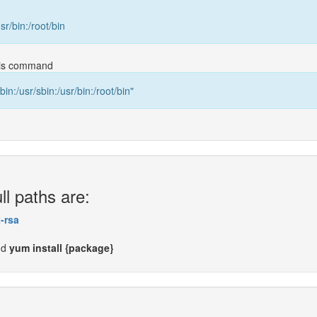
usr/bin:/root/bin
this command
bin:/usr/sbin:/usr/bin:/root/bin"
ll paths are:
-rsa
nd
yum install {package}