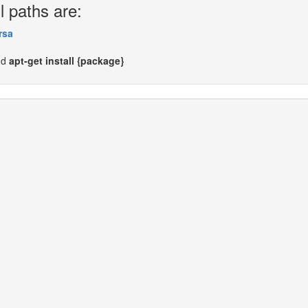
l paths are:
rsa
nd
apt-get install {package}