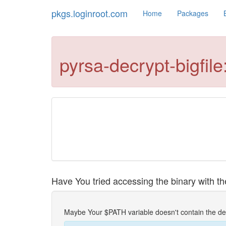
pkgs.loginroot.com
Home
Packages
pyrsa-decrypt-bigfi
Have You tried accessing the binary with the
Maybe Your $PATH variable doesn't contain the de