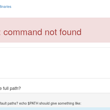
Binaries
le: command not found
 full path?
fault paths? echo $PATH should give something like: