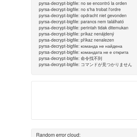
pyrsa-decrypt-bigfile: no se encontró la orden
pyrsa-decrypt-bigfile: no s'ha trobat l'ordre
pyrsa-decrypt-bigfile: opdracht niet gevonden
pyrsa-decrypt-bigfile: parancs nem található
pyrsa-decrypt-bigfile: perintah tidak ditemukan
pyrsa-decrypt-bigfile: príkaz nenájdený
pyrsa-decrypt-bigfile: příkaz nenalezen
pyrsa-decrypt-bigfile: команда не найдена
pyrsa-decrypt-bigfile: командата не е открита
pyrsa-decrypt-bigfile: 命令找不到
pyrsa-decrypt-bigfile: コマンドが見つかりません
Random error cloud: