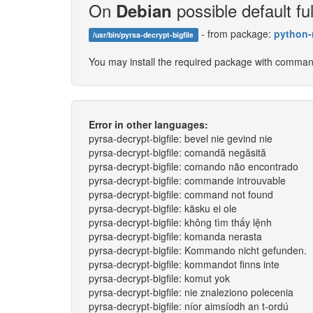
On
possible default ful
Debian
- from package:
python-
/usr/bin/pyrsa-decrypt-bigfile
You may install the required package with comma
Error in other languages:
pyrsa-decrypt-bigfile: bevel nie gevind nie
pyrsa-decrypt-bigfile: comandă negăsită
pyrsa-decrypt-bigfile: comando não encontrado
pyrsa-decrypt-bigfile: commande introuvable
pyrsa-decrypt-bigfile: command not found
pyrsa-decrypt-bigfile: käsku ei ole
pyrsa-decrypt-bigfile: không tìm thấy lệnh
pyrsa-decrypt-bigfile: komanda nerasta
pyrsa-decrypt-bigfile: Kommando nicht gefunden.
pyrsa-decrypt-bigfile: kommandot finns inte
pyrsa-decrypt-bigfile: komut yok
pyrsa-decrypt-bigfile: nie znaleziono polecenia
pyrsa-decrypt-bigfile: níor aimsíodh an t-ordú