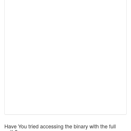
Have You tried accessing the binary with the full