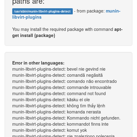
paths are:
- from package:
munin-
/usr/sbin/munin-libvirt-plugins-detect
libvirt-plugins
You may install the required package with command
apt-
get install {package}
Error in other languages:
munin-libvirt-plugins-detect: bevel nie gevind nie
munin-libvirt-plugins-detect: comandă negăsită
munin-libvirt-plugins-detect: comando não encontrado
munin-libvirt-plugins-detect: commande introuvable
munin-libvirt-plugins-detect: command not found
munin-libvirt-plugins-detect: käsku ei ole
munin-libvirt-plugins-detect: không tìm thấy lệnh
munin-libvirt-plugins-detect: komanda nerasta
munin-libvirt-plugins-detect: Kommando nicht gefunden.
munin-libvirt-plugins-detect: kommandot finns inte
munin-libvirt-plugins-detect: komut yok
munin-libvirt-plugins-detect: nie znaleziono polecenia