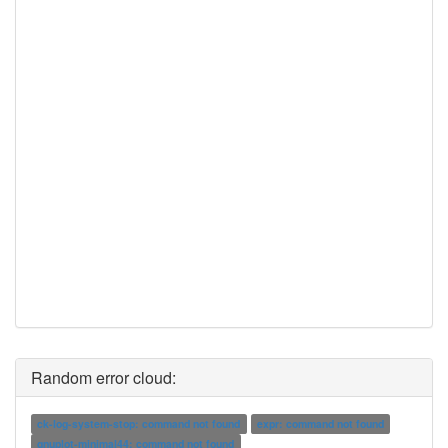
Random error cloud:
ck-log-system-stop: command not found
expr: command not found
gnuplot-minimal44: command not found