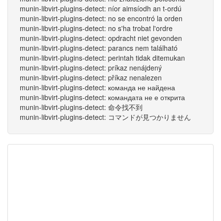
munin-libvirt-plugins-detect: níor aimsíodh an t-ordú
munin-libvirt-plugins-detect: no se encontró la orden
munin-libvirt-plugins-detect: no s'ha trobat l'ordre
munin-libvirt-plugins-detect: opdracht niet gevonden
munin-libvirt-plugins-detect: parancs nem található
munin-libvirt-plugins-detect: perintah tidak ditemukan
munin-libvirt-plugins-detect: príkaz nenájdený
munin-libvirt-plugins-detect: příkaz nenalezen
munin-libvirt-plugins-detect: команда не найдена
munin-libvirt-plugins-detect: командата не е открита
munin-libvirt-plugins-detect: 命令找不到
munin-libvirt-plugins-detect: コマンドが見つかりません