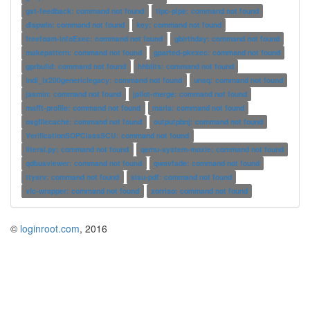
gst-feedback: command not found
tipc-pipe: command not found
dispwin: command not found
key: command not found
freefoam-infoExec: command not found
gbirthday: command not found
makepattern: command not found
gparted-pkexec: command not found
gprbuild: command not found
hhblits: command not found
indi_lx200genericlegacy: command not found
unsq: command not found
jasmin: command not found
jpilot-merge: command not found
mafft-profile: command not found
maria: command not found
osgfilecache: command not found
outputpbnj: command not found
VerificationSOPClassSCU: command not found
literal.py: command not found
qemu-system-moxie: command not found
qdbusviewer: command not found
qwavfade: command not found
ttysrv: command not found
sisu-pdf: command not found
vlc-wrapper: command not found
xorriso: command not found
©
loginroot.com
, 2016