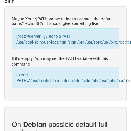
path?
Maybe Your $PATH variable doesn't contain the default
paths? echo $PATH should give something like:
[root@server ~]# echo $PATH
/usr/local/sbin:/usr/local/bin:/sbin:/bin:/usr/sbin:/usr/bin:/root/bi
If it's empty, You may set the PATH variable with this
command
export
PATH="/usr/local/sbin:/usr/local/bin:/sbin:/bin:/usr/sbin:/usr/bin:
On
possible default full
Debian