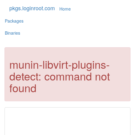
pkgs.loginroot.com
Home
Packages
Binaries
munin-libvirt-plugins-
detect: command not
found