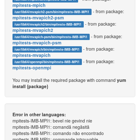
mpitests-mpich
- from package:
/usr/lib64/mvapich2-psm/bin/mpitests-IMB-MPI1
mpitests-mvapich2-psm
- from package:
/usr/lib64/mvapich2/bin/mpitests-IMB-MPI1
mpitests-mvapich2
- from package:
/usr/lib64/mvapich-psm/bin/mpitests-IMB-MPI1
mpitests-mvapich-psm
- from package:
/usr/lib64/mvapich/bin/mpitests-IMB-MPI1
mpitests-mvapich
- from package:
/usr/lib64/openmpi/bin/mpitests-IMB-MPI1
mpitests-openmpi
You may install the required package with command
yum
install {package}
Error in other languages:
mpitests-IMB-MPI1: bevel nie gevind nie
mpitests-IMB-MPI1: comandă negăsită
mpitests-IMB-MPI1: comando não encontrado
mpitests-IMB-MPI1: commande introuvable