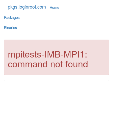
pkgs.loginroot.com
Home
Packages
Binaries
mpitests-IMB-MPI1:
command not found