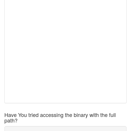
Have You tried accessing the binary with the full
path?