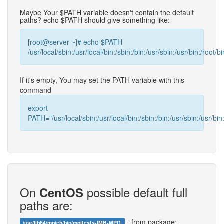
Maybe Your $PATH variable doesn't contain the default
paths? echo $PATH should give something like:
[root@server ~]# echo $PATH
/usr/local/sbin:/usr/local/bin:/sbin:/bin:/usr/sbin:/usr/bin:/root/bi
If it's empty, You may set the PATH variable with this
command
export
PATH="/usr/local/sbin:/usr/local/bin:/sbin:/bin:/usr/sbin:/usr/bin:
On
possible default full
CentOS
paths are:
- from package:
/usr/lib64/mpich/bin/mpitests-IMB-MPI1