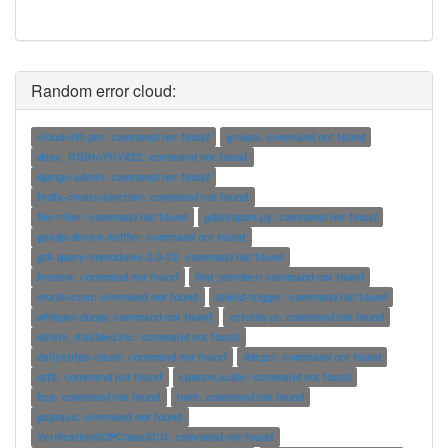
Random error cloud:
cloud-init-per: command not found
groups: command not found
dirac_RGBtoYUV422: command not found
django-admin: command not found
fedfs-create-junction: command not found
file-roller: command not found
gdalimport.py: command not found
gssdp-device-sniffer: command not found
gtk-query-immodules-2.0-32: command not found
krenew: command not found
find_member: command not found
munin-cron: command not found
shield-trigger: command not found
whisper-dump: command not found
vcfutils.pl: command not found
delete_disabled.inc: command not found
dailystrips-clean: command not found
ddcpci: command not found
utf8: command not found
r.param.scale: command not found
hcp: command not found
nant: command not found
paprass: command not found
VerificationSOPClassSCU: command not found