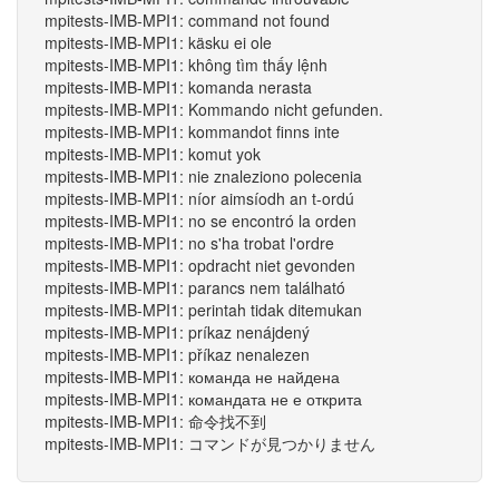
mpitests-IMB-MPI1: command not found
mpitests-IMB-MPI1: käsku ei ole
mpitests-IMB-MPI1: không tìm thấy lệnh
mpitests-IMB-MPI1: komanda nerasta
mpitests-IMB-MPI1: Kommando nicht gefunden.
mpitests-IMB-MPI1: kommandot finns inte
mpitests-IMB-MPI1: komut yok
mpitests-IMB-MPI1: nie znaleziono polecenia
mpitests-IMB-MPI1: níor aimsíodh an t-ordú
mpitests-IMB-MPI1: no se encontró la orden
mpitests-IMB-MPI1: no s'ha trobat l'ordre
mpitests-IMB-MPI1: opdracht niet gevonden
mpitests-IMB-MPI1: parancs nem található
mpitests-IMB-MPI1: perintah tidak ditemukan
mpitests-IMB-MPI1: príkaz nenájdený
mpitests-IMB-MPI1: příkaz nenalezen
mpitests-IMB-MPI1: команда не найдена
mpitests-IMB-MPI1: командата не е открита
mpitests-IMB-MPI1: 命令找不到
mpitests-IMB-MPI1: コマンドが見つかりません