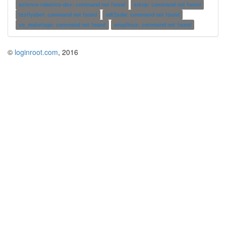
science-robotics-dev: command not found
sntop: command not found
texifyabel: command not found
odt2sdw: command not found
vo_maketags: command not found
wraplinux: command not found
©
loginroot.com
, 2016