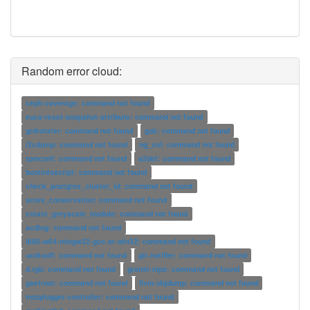
Random error cloud:
ceph-coverage: command not found
euca-reset-snapshot-attribute: command not found
grdrotater: command not found
gok: command not found
i2cdump: command not found
ng_vol: command not found
rpmconf: command not found
a2def: command not found
bootinfoscript: command not found
check_postgres_cluster_id: command not found
score_conservation: command not found
create_greyscale_module: command not found
acdlog: command not found
i686-w64-mingw32-gcc-ar-win32: command not found
ucdtooff: command not found
git-notifier: command not found
d.rgb: command not found
gromit-mpx: command not found
gsetroot: command not found
llvm-objdump: command not found
mozplugger-controller: command not found