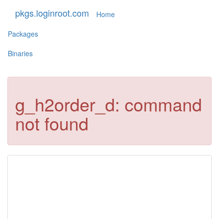
pkgs.loginroot.com
Home
Packages
Binaries
g_h2order_d: command
not found