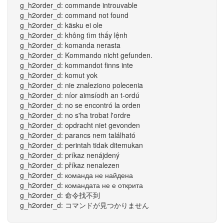
g_h2order_d: commande introuvable
g_h2order_d: command not found
g_h2order_d: käsku ei ole
g_h2order_d: không tìm thấy lệnh
g_h2order_d: komanda nerasta
g_h2order_d: Kommando nicht gefunden.
g_h2order_d: kommandot finns inte
g_h2order_d: komut yok
g_h2order_d: nie znaleziono polecenia
g_h2order_d: níor aimsíodh an t-ordú
g_h2order_d: no se encontró la orden
g_h2order_d: no s'ha trobat l'ordre
g_h2order_d: opdracht niet gevonden
g_h2order_d: parancs nem található
g_h2order_d: perintah tidak ditemukan
g_h2order_d: príkaz nenájdený
g_h2order_d: příkaz nenalezen
g_h2order_d: команда не найдена
g_h2order_d: командата не е открита
g_h2order_d: 命令找不到
g_h2order_d: コマンドが見つかりません