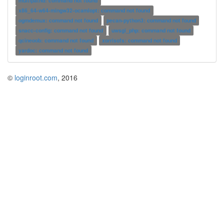
multipathd: command not found
x86_64-w64-mingw32-ocamlopt: command not found
ogmdemux: command not found
pecan-python3: command not found
snacc-config: command not found
uwsgi_php: command not found
qcineoob: command not found
xorrisofs: command not found
yardoc: command not found
©
loginroot.com
, 2016