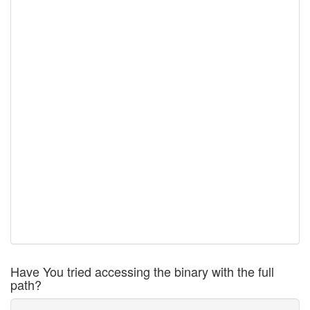
Have You tried accessing the binary with the full
path?