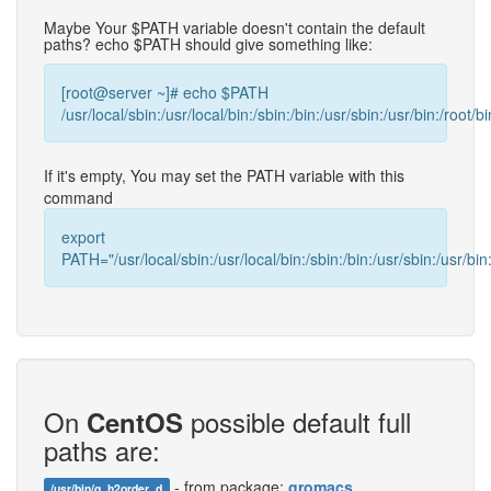
Maybe Your $PATH variable doesn't contain the default
paths? echo $PATH should give something like:
[root@server ~]# echo $PATH
/usr/local/sbin:/usr/local/bin:/sbin:/bin:/usr/sbin:/usr/bin:/root/bi
If it's empty, You may set the PATH variable with this
command
export
PATH="/usr/local/sbin:/usr/local/bin:/sbin:/bin:/usr/sbin:/usr/bin:
On
possible default full
CentOS
paths are:
- from package:
gromacs
/usr/bin/g_h2order_d