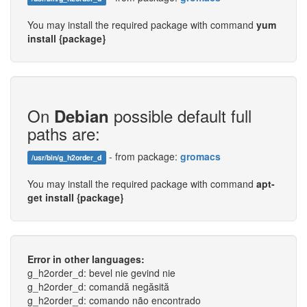
You may install the required package with command
yum
install {package}
On
possible default full
Debian
paths are:
- from package:
gromacs
/usr/bin/g_h2order_d
You may install the required package with command
apt-
get install {package}
Error in other languages:
g_h2order_d: bevel nie gevind nie
g_h2order_d: comandă negăsită
g_h2order_d: comando não encontrado