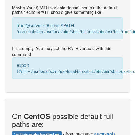
Maybe Your $PATH variable doesn't contain the default
paths? echo $PATH should give something like:
[root@server ~]# echo $PATH
/usr/local/sbin:/usr/local/bin:/sbin:/bin:/usr/sbin:/usr/bin:/root/bi
If it's empty, You may set the PATH variable with this
command
export
PATH="/usr/local/sbin:/usr/local/bin:/sbin:/bin:/usr/sbin:/usr/bin:
On
possible default full
CentOS
paths are:
- from package:
euca2ools
/usr/bin/euscale-describe-tags