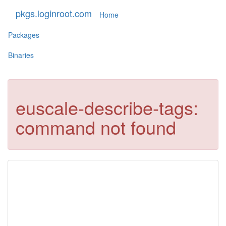
pkgs.loginroot.com
Home
Packages
Binaries
euscale-describe-tags:
command not found