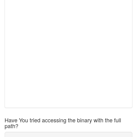
Have You tried accessing the binary with the full
path?