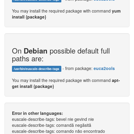
You may install the required package with command
yum
install {package}
On
possible default full
Debian
paths are:
- from package:
euca2ools
/usr/bin/euscale-describe-tags
You may install the required package with command
apt-
get install {package}
Error in other languages:
euscale-describe-tags: bevel nie gevind nie
euscale-describe-tags: comandă negăsită
euscale-describe-tags: comando não encontrado