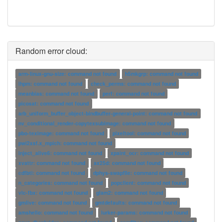
Random error cloud:
arm-linux-gnu-size: command not found
h5mkgrp: command not found
ihpm: command not found
check_perms: command not found
meanbias: command not found
perf: command not found
picosat: command not found
arb_uniform_buffer_object-bindbuffer-general-point: command not found
nv_conditional_render-copytexsubimage: command not found
pbo-teximage: command not found
pixeltool: command not found
pwi2xsf.x_mpich: command not found
inject_alive6: command not found
xpaint_ocr: command not found
xvattr: command not found
ax25d: command not found
cdfbti: command not found
dphys-swapfile: command not found
n_categories: command not found
popclient: command not found
vlc-fbx: command not found
glam2: command not found
gmlive: command not found
gmtdefaults: command not found
amshello: command not found
lurker-params: command not found