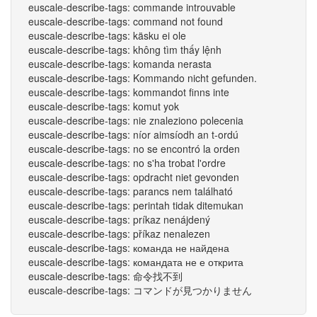
euscale-describe-tags: commande introuvable
euscale-describe-tags: command not found
euscale-describe-tags: käsku ei ole
euscale-describe-tags: không tìm thấy lệnh
euscale-describe-tags: komanda nerasta
euscale-describe-tags: Kommando nicht gefunden.
euscale-describe-tags: kommandot finns inte
euscale-describe-tags: komut yok
euscale-describe-tags: nie znaleziono polecenia
euscale-describe-tags: níor aimsíodh an t-ordú
euscale-describe-tags: no se encontró la orden
euscale-describe-tags: no s'ha trobat l'ordre
euscale-describe-tags: opdracht niet gevonden
euscale-describe-tags: parancs nem található
euscale-describe-tags: perintah tidak ditemukan
euscale-describe-tags: príkaz nenájdený
euscale-describe-tags: příkaz nenalezen
euscale-describe-tags: команда не найдена
euscale-describe-tags: командата не е открита
euscale-describe-tags: 命令找不到
euscale-describe-tags: コマンドが見つかりません