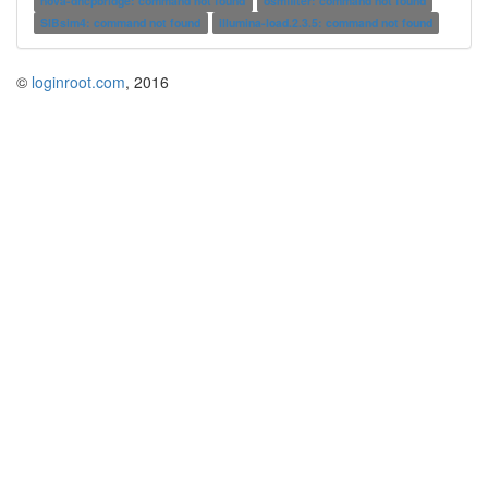
nova-dhcpbridge: command not found
osmfilter: command not found
SIBsim4: command not found
illumina-load.2.3.5: command not found
©
loginroot.com
, 2016