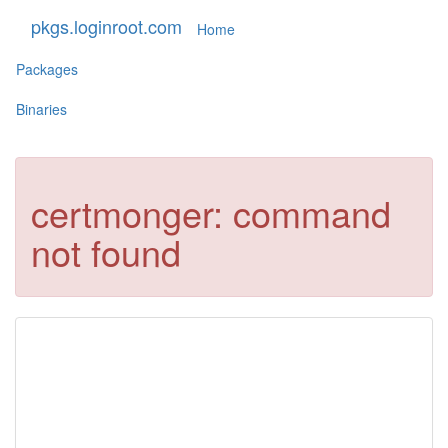
pkgs.loginroot.com
Home
Packages
Binaries
certmonger: command
not found