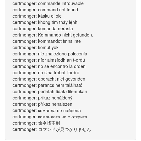
certmonger: commande introuvable
certmonger: command not found
certmonger: käsku ei ole
certmonger: không tìm thấy lệnh
certmonger: komanda nerasta
certmonger: Kommando nicht gefunden.
certmonger: kommandot finns inte
certmonger: komut yok
certmonger: nie znaleziono polecenia
certmonger: níor aimsíodh an t-ordú
certmonger: no se encontró la orden
certmonger: no s'ha trobat l'ordre
certmonger: opdracht niet gevonden
certmonger: parancs nem található
certmonger: perintah tidak ditemukan
certmonger: príkaz nenájdený
certmonger: příkaz nenalezen
certmonger: команда не найдена
certmonger: командата не е открита
certmonger: 命令找不到
certmonger: コマンドが見つかりません