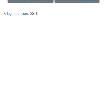
boilerplate.cgi: command not found
xymond_alert: command not found
©
loginroot.com
, 2016