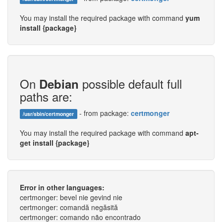
You may install the required package with command
yum
install {package}
On
possible default full
Debian
paths are:
- from package:
certmonger
/usr/sbin/certmonger
You may install the required package with command
apt-
get install {package}
Error in other languages:
certmonger: bevel nie gevind nie
certmonger: comandă negăsită
certmonger: comando não encontrado