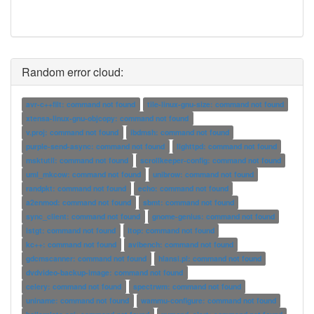
Random error cloud:
avr-c++filt: command not found
tile-linux-gnu-size: command not found
xtensa-linux-gnu-objcopy: command not found
v.proj: command not found
ibdmsh: command not found
purple-send-async: command not found
lighttpd: command not found
msktutil: command not found
scrollkeeper-config: command not found
uml_mkcow: command not found
unibrow: command not found
randpkt: command not found
echo: command not found
a2enmod: command not found
sbmt: command not found
sync_client: command not found
gnome-genius: command not found
istgt: command not found
itop: command not found
kc++: command not found
avibench: command not found
gdcmscanner: command not found
hlansi.pl: command not found
dvdvideo-backup-image: command not found
celery: command not found
spectrwm: command not found
uniname: command not found
wammu-configure: command not found