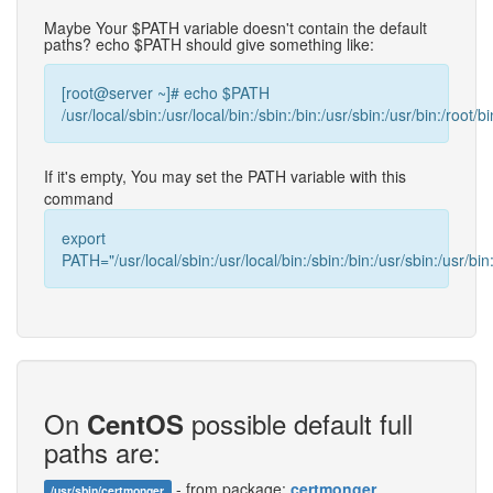
Maybe Your $PATH variable doesn't contain the default
paths? echo $PATH should give something like:
[root@server ~]# echo $PATH
/usr/local/sbin:/usr/local/bin:/sbin:/bin:/usr/sbin:/usr/bin:/root/bi
If it's empty, You may set the PATH variable with this
command
export
PATH="/usr/local/sbin:/usr/local/bin:/sbin:/bin:/usr/sbin:/usr/bin:
On
possible default full
CentOS
paths are:
- from package:
certmonger
/usr/sbin/certmonger