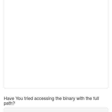
Have You tried accessing the binary with the full
path?