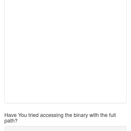
Have You tried accessing the binary with the full
path?