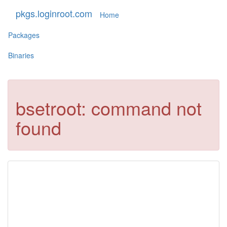
pkgs.loginroot.com
Home
Packages
Binaries
bsetroot: command not
found