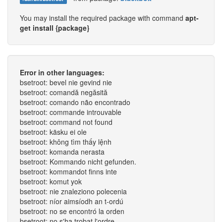
You may install the required package with command
apt-
get install {package}
Error in other languages:
bsetroot: bevel nie gevind nie
bsetroot: comandă negăsită
bsetroot: comando não encontrado
bsetroot: commande introuvable
bsetroot: command not found
bsetroot: käsku ei ole
bsetroot: không tìm thấy lệnh
bsetroot: komanda nerasta
bsetroot: Kommando nicht gefunden.
bsetroot: kommandot finns inte
bsetroot: komut yok
bsetroot: nie znaleziono polecenia
bsetroot: níor aimsíodh an t-ordú
bsetroot: no se encontró la orden
bsetroot: no s'ha trobat l'ordre