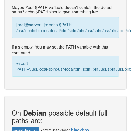
Maybe Your $PATH variable doesn't contain the default
paths? echo $PATH should give something like:
[root@server ~]# echo $PATH
/usr/local/sbin:/usr/local/bin:/sbin:/bin:/usr/sbin:/usr/bin:/root/bi
If it's empty, You may set the PATH variable with this
command
export
PATH="/usr/local/sbin:/usr/local/bin:/sbin:/bin:/usr/sbin:/usr/bin:
On
possible default full
Debian
paths are:
- from package:
blackbox
/usr/bin/bsetroot