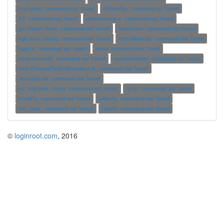
rcsfreeze: command not found
cdfprofile: command not found
if2: command not found
rebaseextract: command not found
git-import-dscs: command not found
fswatcher: command not found
kgb-split-config: command not found
mlbvideos.py: command not found
kpartx: command not found
anno: command not found
nova-network: command not found
numnormalize: command not found
otrs.CleanupTicketMetadata.pl: command not found
dnsimple.rb: command not found
sc_analysis_dump: command not found
tycat: command not found
timidity: command not found
bdbinfo: command not found
virt_mail: command not found
fsoids: command not found
©
loginroot.com
, 2016