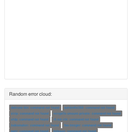
Random error cloud:
dsktune-bin: command not found
autom4te268: command not found
strip: command not found
ecryptfs-umount-private: command not found
sfdp: command not found
r3.out.vtk: command not found
indexmaker: command not found
fbo-integer: command not found
pwiz: command not found
lrelease: command not found