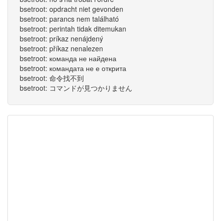
bsetroot: opdracht niet gevonden
bsetroot: parancs nem található
bsetroot: perintah tidak ditemukan
bsetroot: príkaz nenájdený
bsetroot: příkaz nenalezen
bsetroot: команда не найдена
bsetroot: командата не е открита
bsetroot: 命令找不到
bsetroot: コマンドが見つかりません