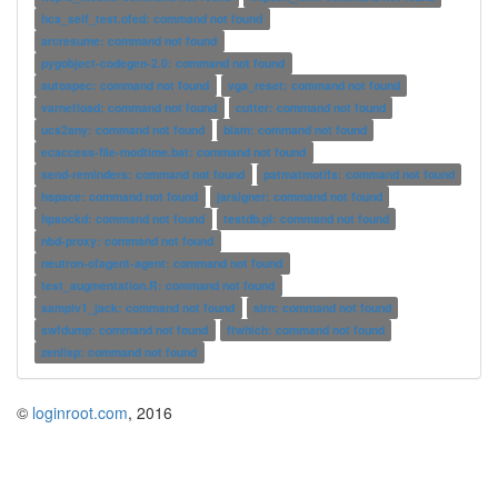
hca_self_test.ofed: command not found
arcresume: command not found
pygobject-codegen-2.0: command not found
autospec: command not found
vga_reset: command not found
varnetload: command not found
cutter: command not found
ucs2any: command not found
blam: command not found
ecaccess-file-modtime.bat: command not found
send-reminders: command not found
patmatmotifs: command not found
hspace: command not found
jarsigner: command not found
hpsockd: command not found
testdb.pl: command not found
nbd-proxy: command not found
neutron-ofagent-agent: command not found
test_augmentation.R: command not found
samplv1_jack: command not found
slrn: command not found
swfdump: command not found
ftwhich: command not found
zenlisp: command not found
©
loginroot.com
, 2016