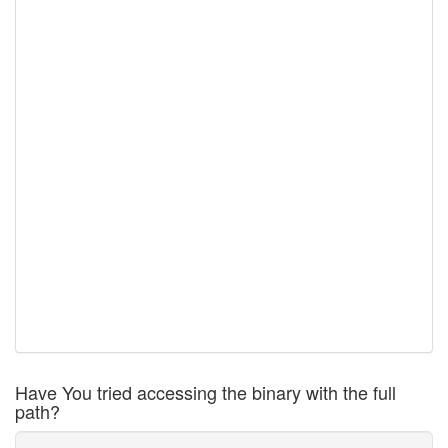
Have You tried accessing the binary with the full
path?