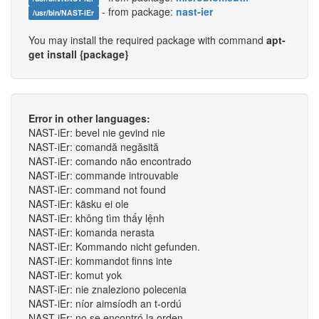
- from package:
nast-ier
/usr/bin/NAST-iEr
You may install the required package with command
apt-
get install {package}
Error in other languages:
NAST-iEr: bevel nie gevind nie
NAST-iEr: comandă negăsită
NAST-iEr: comando não encontrado
NAST-iEr: commande introuvable
NAST-iEr: command not found
NAST-iEr: käsku ei ole
NAST-iEr: không tìm thấy lệnh
NAST-iEr: komanda nerasta
NAST-iEr: Kommando nicht gefunden.
NAST-iEr: kommandot finns inte
NAST-iEr: komut yok
NAST-iEr: nie znaleziono polecenia
NAST-iEr: níor aimsíodh an t-ordú
NAST-iEr: no se encontró la orden