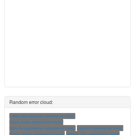
Random error cloud:
m68k-linux-gnu-size: command not found
libval-config: command not found
glite-lb-msg-brokers: command not found
psktool: command not found
ltspfs_mount: command not found
mlpack_nmf: command not found