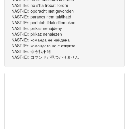
NAST-iEr: no s'ha trobat l'ordre
NAST-iEr: opdracht niet gevonden
NAST-iEr: parancs nem található
NAST-iEr: perintah tidak ditemukan
NAST-iEr: príkaz nenájdený
NAST-iEr: příkaz nenalezen
NAST-iEr: команда не найдена
NAST-iEr: командата не е открита
NAST-iEr: 命令找不到
NAST-iEr: コマンドが見つかりません