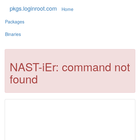
pkgs.loginroot.com
Home
Packages
Binaries
NAST-iEr: command not
found