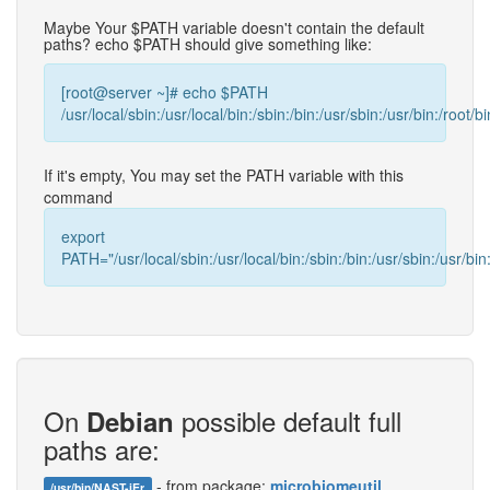
Maybe Your $PATH variable doesn't contain the default
paths? echo $PATH should give something like:
[root@server ~]# echo $PATH
/usr/local/sbin:/usr/local/bin:/sbin:/bin:/usr/sbin:/usr/bin:/root/bi
If it's empty, You may set the PATH variable with this
command
export
PATH="/usr/local/sbin:/usr/local/bin:/sbin:/bin:/usr/sbin:/usr/bin:
On
possible default full
Debian
paths are:
- from package:
microbiomeutil
/usr/bin/NAST-iEr