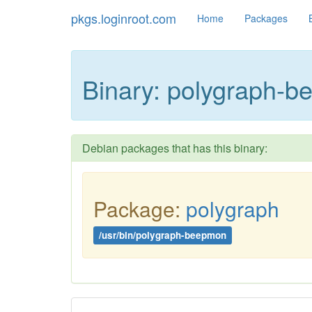
pkgs.loginroot.com
Home
Packages
Binary: polygraph-
Debian packages that has this binary:
Package:
polygraph
/usr/bin/polygraph-beepmon