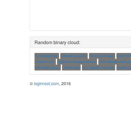
Random binary cloud:
cxxtestgen.py
umount.ecryptfs
new-kernel-pkg
mtp11-fi
wmaker.inst
apertium-validate-modes
z80-unknown-coff-gp
mia-2ddistance
microhope
pcl_openni_tracking
barbican
©
loginroot.com
, 2016