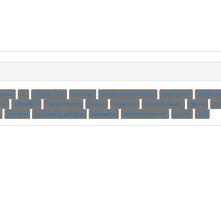
letree
ct
mlpack_nca
remunge
compressedteximage
razor-panel
siege.con
rof
a5booklet
mklost+found
plotorf
transition
freebsd-cksum
dgrcla
mai
dul-web
pyplusplus_gui.pyw
wmmatrix
wmshutdown-run
tv_cat
z88