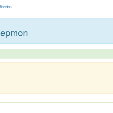
Binaries
beepmon