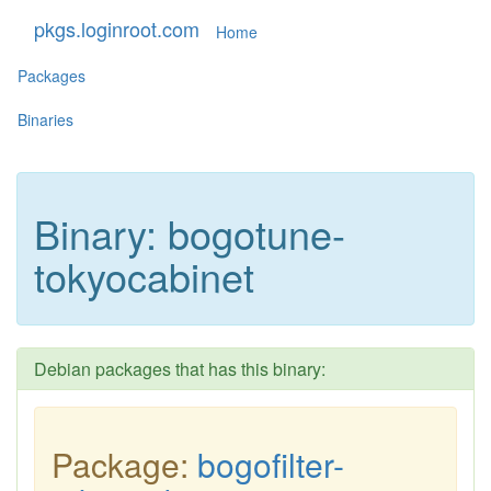
pkgs.loginroot.com
Home
Packages
Binaries
Binary: bogotune-
tokyocabinet
Debian packages that has this binary:
Package:
bogofilter-