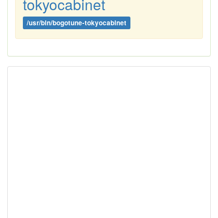
tokyocabinet
/usr/bin/bogotune-tokyocabinet