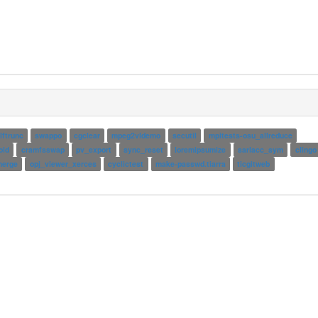
lftrunc
swappo
cgclear
mpeg2vldemo
secutil
mpitests-osu_allreduce
old
cramfsswap
pv_export
sync_reset
loremipsumize
sarlacc_sym
clingo
erge
opj_viewer_xerces
cyclictest
make-passwd.tiarra
ticgitweb