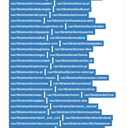
/usr/lib/wims/bin/classupdate
/usr/lib/wims/bin/css.pl
/usr/lib/wims/bin/dedcompile
/usr/lib/wims/bin/dicsort
/usr/lib/wims/bin/dircptest
/usr/lib/wims/bin/exostat
/usr/lib/wims/bin/false
/usr/lib/wims/bin/housekeep.daily
/usr/lib/wims/bin/mkexamplesheet.sh
/usr/lib/wims/bin/mkindex
/usr/lib/wims/bin/mkpopular
/usr/lib/wims/bin/mkuserlist
/usr/lib/wims/bin/modind
/usr/lib/wims/bin/modstat
/usr/lib/wims/bin/modupdate.auto
/usr/lib/wims/bin/modupdate
/usr/lib/wims/bin/msg2wims
/usr/lib/wims/bin/new-files
/usr/lib/wims/bin/nongnu
/usr/lib/wims/bin/oef2wims
/usr/lib/wims/bin/oefcompile
/usr/lib/wims/bin/oefdoc.pl
/usr/lib/wims/bin/phtmltext
/usr/lib/wims/bin/refer.pl
/usr/lib/wims/bin/rss.pl
/usr/lib/wims/bin/server-interrupt
/usr/lib/wims/bin/server-resume
/usr/lib/wims/bin/session-cleaner
/usr/lib/wims/bin/setchroot
/usr/lib/wims/bin/setwimsd
/usr/lib/wims/bin/setwrapexec
/usr/lib/wims/bin/srcmirror
/usr/lib/wims/bin/swac
/usr/lib/wims/bin/tester
/usr/lib/wims/bin/true
/usr/lib/wims/bin/update
/usr/lib/wims/bin/wims-deb
/usr/lib/wims/bin/wimslogd
/usr/lib/wims/bin/wims_mathml
/usr/lib/wims/bin/wrapuid
/usr/lib/wims/other/bin/canvasdraw
/usr/lib/wims/other/bin/C_etat_civil
/usr/lib/wims/other/bin/checkmol
/usr/lib/wims/other/bin/crossword
/usr/lib/wims/other/bin/findnoexec