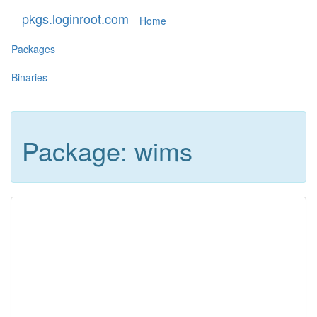
pkgs.loginroot.com
Home
Packages
Binaries
Package: wims