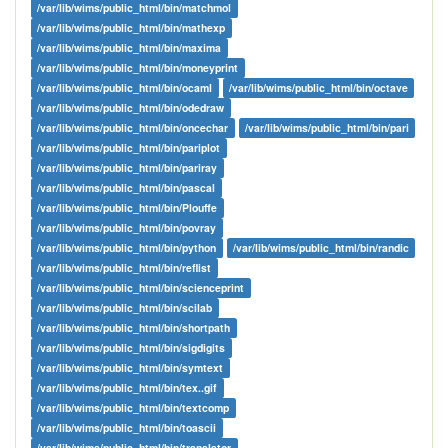
/var/lib/wims/public_html/bin/matchmol
/var/lib/wims/public_html/bin/mathexp
/var/lib/wims/public_html/bin/maxima
/var/lib/wims/public_html/bin/moneyprint
/var/lib/wims/public_html/bin/ocaml
/var/lib/wims/public_html/bin/octave
/var/lib/wims/public_html/bin/odedraw
/var/lib/wims/public_html/bin/oncechar
/var/lib/wims/public_html/bin/pari
/var/lib/wims/public_html/bin/pariplot
/var/lib/wims/public_html/bin/pariray
/var/lib/wims/public_html/bin/pascal
/var/lib/wims/public_html/bin/Plouffe
/var/lib/wims/public_html/bin/povray
/var/lib/wims/public_html/bin/python
/var/lib/wims/public_html/bin/randic
/var/lib/wims/public_html/bin/reflist
/var/lib/wims/public_html/bin/scienceprint
/var/lib/wims/public_html/bin/scilab
/var/lib/wims/public_html/bin/shortpath
/var/lib/wims/public_html/bin/sigdigits
/var/lib/wims/public_html/bin/symtext
/var/lib/wims/public_html/bin/tex..gif
/var/lib/wims/public_html/bin/textcomp
/var/lib/wims/public_html/bin/toascii
/var/lib/wims/public_html/bin/translator