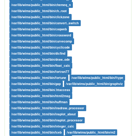
/var/lib/wims/public_html/bin/chemeq_n
/var/lib/wims/public_html/bin/ch..root
/var/lib/wims/public_html/bin/clickzone
/var/lib/wims/public_html/bin/convert..switch
/var/lib/wims/public_html/bin/coqweb
/var/lib/wims/public_html/bin/crossword
/var/lib/wims/public_html/bin/curvecomp
/var/lib/wims/public_html/bin/cyclicode
/var/lib/wims/public_html/bin/dicfind
/var/lib/wims/public_html/bin/draw..ode
/var/lib/wims/public_html/bin/float_calc
/var/lib/wims/public_html/bin/fortran77
/var/lib/wims/public_html/bin/fortune
/var/lib/wims/public_html/bin/ftype
/var/lib/wims/public_html/bin/gap
/var/lib/wims/public_html/bin/graphviz
/var/lib/wims/public_html/bin/.htaccess
/var/lib/wims/public_html/bin/html2msg
/var/lib/wims/public_html/bin/huffman
/var/lib/wims/public_html/bin/insdraw..processor
/var/lib/wims/public_html/bin/insplot_about
/var/lib/wims/public_html/bin/insplot..processor
/var/lib/wims/public_html/bin/integer_calc
/var/lib/wims/public_html/bin/lceb
/var/lib/wims/public_html/bin/m2