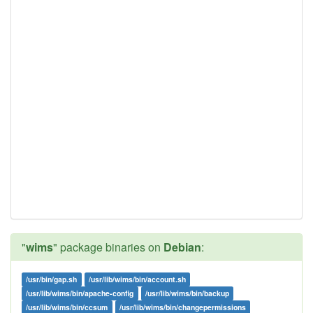
"
wims
" package binaries on
Debian
:
/usr/bin/gap.sh
/usr/lib/wims/bin/account.sh
/usr/lib/wims/bin/apache-config
/usr/lib/wims/bin/backup
/usr/lib/wims/bin/ccsum
/usr/lib/wims/bin/changepermissions