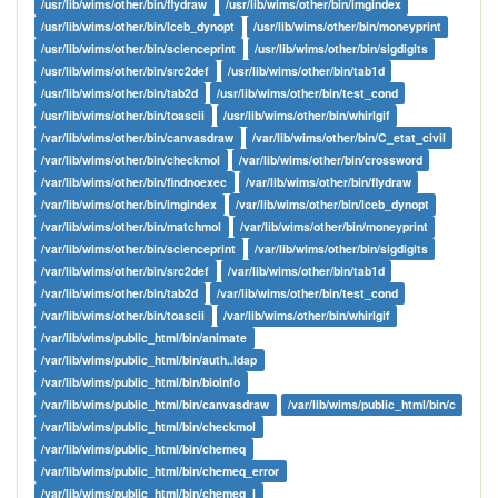
/usr/lib/wims/other/bin/flydraw
/usr/lib/wims/other/bin/imgindex
/usr/lib/wims/other/bin/lceb_dynopt
/usr/lib/wims/other/bin/moneyprint
/usr/lib/wims/other/bin/scienceprint
/usr/lib/wims/other/bin/sigdigits
/usr/lib/wims/other/bin/src2def
/usr/lib/wims/other/bin/tab1d
/usr/lib/wims/other/bin/tab2d
/usr/lib/wims/other/bin/test_cond
/usr/lib/wims/other/bin/toascii
/usr/lib/wims/other/bin/whirlgif
/var/lib/wims/other/bin/canvasdraw
/var/lib/wims/other/bin/C_etat_civil
/var/lib/wims/other/bin/checkmol
/var/lib/wims/other/bin/crossword
/var/lib/wims/other/bin/findnoexec
/var/lib/wims/other/bin/flydraw
/var/lib/wims/other/bin/imgindex
/var/lib/wims/other/bin/lceb_dynopt
/var/lib/wims/other/bin/matchmol
/var/lib/wims/other/bin/moneyprint
/var/lib/wims/other/bin/scienceprint
/var/lib/wims/other/bin/sigdigits
/var/lib/wims/other/bin/src2def
/var/lib/wims/other/bin/tab1d
/var/lib/wims/other/bin/tab2d
/var/lib/wims/other/bin/test_cond
/var/lib/wims/other/bin/toascii
/var/lib/wims/other/bin/whirlgif
/var/lib/wims/public_html/bin/animate
/var/lib/wims/public_html/bin/auth..ldap
/var/lib/wims/public_html/bin/bioinfo
/var/lib/wims/public_html/bin/canvasdraw
/var/lib/wims/public_html/bin/c
/var/lib/wims/public_html/bin/checkmol
/var/lib/wims/public_html/bin/chemeq
/var/lib/wims/public_html/bin/chemeq_error
/var/lib/wims/public_html/bin/chemeq_l