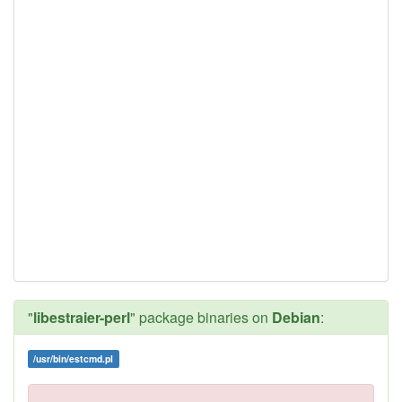
"
libestraier-perl
" package binaries on
Debian
:
/usr/bin/estcmd.pl