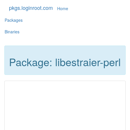
pkgs.loginroot.com
Home
Packages
Binaries
Package: libestraier-perl