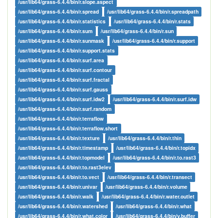
/usr/lib64/grass-6.4.4/bin/r.slope.aspect
/usr/lib64/grass-6.4.4/bin/r.spread
/usr/lib64/grass-6.4.4/bin/r.spreadpath
/usr/lib64/grass-6.4.4/bin/r.statistics
/usr/lib64/grass-6.4.4/bin/r.stats
/usr/lib64/grass-6.4.4/bin/r.sum
/usr/lib64/grass-6.4.4/bin/r.sun
/usr/lib64/grass-6.4.4/bin/r.sunmask
/usr/lib64/grass-6.4.4/bin/r.support
/usr/lib64/grass-6.4.4/bin/r.support.stats
/usr/lib64/grass-6.4.4/bin/r.surf.area
/usr/lib64/grass-6.4.4/bin/r.surf.contour
/usr/lib64/grass-6.4.4/bin/r.surf.fractal
/usr/lib64/grass-6.4.4/bin/r.surf.gauss
/usr/lib64/grass-6.4.4/bin/r.surf.idw2
/usr/lib64/grass-6.4.4/bin/r.surf.idw
/usr/lib64/grass-6.4.4/bin/r.surf.random
/usr/lib64/grass-6.4.4/bin/r.terraflow
/usr/lib64/grass-6.4.4/bin/r.terraflow.short
/usr/lib64/grass-6.4.4/bin/r.texture
/usr/lib64/grass-6.4.4/bin/r.thin
/usr/lib64/grass-6.4.4/bin/r.timestamp
/usr/lib64/grass-6.4.4/bin/r.topidx
/usr/lib64/grass-6.4.4/bin/r.topmodel
/usr/lib64/grass-6.4.4/bin/r.to.rast3
/usr/lib64/grass-6.4.4/bin/r.to.rast3elev
/usr/lib64/grass-6.4.4/bin/r.to.vect
/usr/lib64/grass-6.4.4/bin/r.transect
/usr/lib64/grass-6.4.4/bin/r.univar
/usr/lib64/grass-6.4.4/bin/r.volume
/usr/lib64/grass-6.4.4/bin/r.walk
/usr/lib64/grass-6.4.4/bin/r.water.outlet
/usr/lib64/grass-6.4.4/bin/r.watershed
/usr/lib64/grass-6.4.4/bin/r.what
/usr/lib64/grass-6.4.4/bin/r.what.color
/usr/lib64/grass-6.4.4/bin/v.buffer