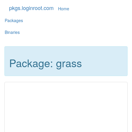
pkgs.loginroot.com
Home
Packages
Binaries
Package: grass