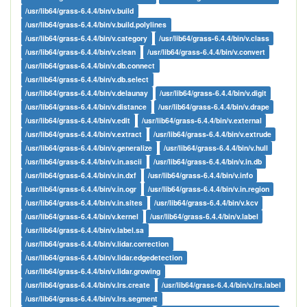
/usr/lib64/grass-6.4.4/bin/v.build
/usr/lib64/grass-6.4.4/bin/v.build.polylines
/usr/lib64/grass-6.4.4/bin/v.category
/usr/lib64/grass-6.4.4/bin/v.class
/usr/lib64/grass-6.4.4/bin/v.clean
/usr/lib64/grass-6.4.4/bin/v.convert
/usr/lib64/grass-6.4.4/bin/v.db.connect
/usr/lib64/grass-6.4.4/bin/v.db.select
/usr/lib64/grass-6.4.4/bin/v.delaunay
/usr/lib64/grass-6.4.4/bin/v.digit
/usr/lib64/grass-6.4.4/bin/v.distance
/usr/lib64/grass-6.4.4/bin/v.drape
/usr/lib64/grass-6.4.4/bin/v.edit
/usr/lib64/grass-6.4.4/bin/v.external
/usr/lib64/grass-6.4.4/bin/v.extract
/usr/lib64/grass-6.4.4/bin/v.extrude
/usr/lib64/grass-6.4.4/bin/v.generalize
/usr/lib64/grass-6.4.4/bin/v.hull
/usr/lib64/grass-6.4.4/bin/v.in.ascii
/usr/lib64/grass-6.4.4/bin/v.in.db
/usr/lib64/grass-6.4.4/bin/v.in.dxf
/usr/lib64/grass-6.4.4/bin/v.info
/usr/lib64/grass-6.4.4/bin/v.in.ogr
/usr/lib64/grass-6.4.4/bin/v.in.region
/usr/lib64/grass-6.4.4/bin/v.in.sites
/usr/lib64/grass-6.4.4/bin/v.kcv
/usr/lib64/grass-6.4.4/bin/v.kernel
/usr/lib64/grass-6.4.4/bin/v.label
/usr/lib64/grass-6.4.4/bin/v.label.sa
/usr/lib64/grass-6.4.4/bin/v.lidar.correction
/usr/lib64/grass-6.4.4/bin/v.lidar.edgedetection
/usr/lib64/grass-6.4.4/bin/v.lidar.growing
/usr/lib64/grass-6.4.4/bin/v.lrs.create
/usr/lib64/grass-6.4.4/bin/v.lrs.label
/usr/lib64/grass-6.4.4/bin/v.lrs.segment