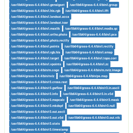
/usr/lib64/grass-6.4.4/bin/i.gensigset
/usr/lib64/grass-6.4.4/bin/i.group
/usr/lib64/grass-6.4.4/bin/i.his.rgb
/usr/lib64/grass-6.4.4/bin/i.ifft
/usr/lib64/grass-6.4.4/bin/i.landsat.acca
/usr/lib64/grass-6.4.4/bin/i.landsat.toar
/usr/lib64/grass-6.4.4/bin/i.maxlik
/usr/lib64/grass-6.4.4/bin/i.modis.qc
/usr/lib64/grass-6.4.4/bin/i.ortho.photo
/usr/lib64/grass-6.4.4/bin/i.pca
/usr/lib64/grass-6.4.4/bin/i.photo.rectify
/usr/lib64/grass-6.4.4/bin/i.points
/usr/lib64/grass-6.4.4/bin/i.rectify
/usr/lib64/grass-6.4.4/bin/i.rgb.his
/usr/lib64/grass-6.4.4/bin/i.smap
/usr/lib64/grass-6.4.4/bin/i.target
/usr/lib64/grass-6.4.4/bin/i.topo.corr
/usr/lib64/grass-6.4.4/bin/i.vpoints
/usr/lib64/grass-6.4.4/bin/i.zc
/usr/lib64/grass-6.4.4/bin/m.cogo
/usr/lib64/grass-6.4.4/bin/m.nviz.image
/usr/lib64/grass-6.4.4/bin/nviz
/usr/lib64/grass-6.4.4/bin/ps.map
/usr/lib64/grass-6.4.4/bin/r3.cross.rast
/usr/lib64/grass-6.4.4/bin/r3.gwflow
/usr/lib64/grass-6.4.4/bin/r3.in.ascii
/usr/lib64/grass-6.4.4/bin/r3.info
/usr/lib64/grass-6.4.4/bin/r3.in.v5d
/usr/lib64/grass-6.4.4/bin/r3.mapcalc
/usr/lib64/grass-6.4.4/bin/r3.mask
/usr/lib64/grass-6.4.4/bin/r3.mkdspf
/usr/lib64/grass-6.4.4/bin/r3.null
/usr/lib64/grass-6.4.4/bin/r3.out.ascii
/usr/lib64/grass-6.4.4/bin/r3.out.v5d
/usr/lib64/grass-6.4.4/bin/r3.out.vtk
/usr/lib64/grass-6.4.4/bin/r3.stats
/usr/lib64/grass-6.4.4/bin/r3.timestamp