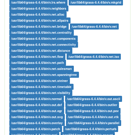
/usr/lib64/grass-6.4.4/bin/v.lrs.where
/usr/lib64/grass-6.4.4/bin/v.mkgrid
/usr/lib64/grass-6.4.4/bin/v.neighbors
/usr/lib64/grass-6.4.4/bin/v.net.alloc
/usr/lib64/grass-6.4.4/bin/v.net.allpairs
/usr/lib64/grass-6.4.4/bin/v.net.bridge
/usr/lib64/grass-6.4.4/bin/v.net
/usr/lib64/grass-6.4.4/bin/v.net.centrality
/usr/lib64/grass-6.4.4/bin/v.net.components
/usr/lib64/grass-6.4.4/bin/v.net.connectivity
/usr/lib64/grass-6.4.4/bin/v.net.distance
/usr/lib64/grass-6.4.4/bin/v.net.flow
/usr/lib64/grass-6.4.4/bin/v.net.iso
/usr/lib64/grass-6.4.4/bin/v.net.path
/usr/lib64/grass-6.4.4/bin/v.net.salesman
/usr/lib64/grass-6.4.4/bin/v.net.spanningtree
/usr/lib64/grass-6.4.4/bin/v.net.steiner
/usr/lib64/grass-6.4.4/bin/v.net.timetable
/usr/lib64/grass-6.4.4/bin/v.net.visibility
/usr/lib64/grass-6.4.4/bin/v.normal
/usr/lib64/grass-6.4.4/bin/v.out.ascii
/usr/lib64/grass-6.4.4/bin/v.out.dxf
/usr/lib64/grass-6.4.4/bin/v.outlier
/usr/lib64/grass-6.4.4/bin/v.out.ogr
/usr/lib64/grass-6.4.4/bin/v.out.pov
/usr/lib64/grass-6.4.4/bin/v.out.svg
/usr/lib64/grass-6.4.4/bin/v.out.vtk
/usr/lib64/grass-6.4.4/bin/v.overlay
/usr/lib64/grass-6.4.4/bin/v.parallel
/usr/lib64/grass-6.4.4/bin/v.patch
/usr/lib64/grass-6.4.4/bin/v.perturb
/usr/lib64/grass-6.4.4/bin/v.proj
/usr/lib64/grass-6.4.4/bin/v.qcount