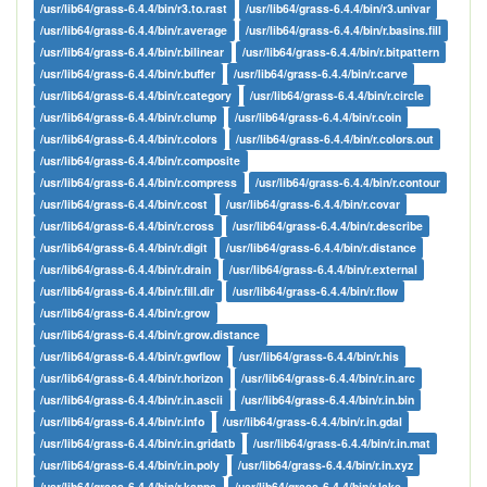
/usr/lib64/grass-6.4.4/bin/r3.to.rast
/usr/lib64/grass-6.4.4/bin/r3.univar
/usr/lib64/grass-6.4.4/bin/r.average
/usr/lib64/grass-6.4.4/bin/r.basins.fill
/usr/lib64/grass-6.4.4/bin/r.bilinear
/usr/lib64/grass-6.4.4/bin/r.bitpattern
/usr/lib64/grass-6.4.4/bin/r.buffer
/usr/lib64/grass-6.4.4/bin/r.carve
/usr/lib64/grass-6.4.4/bin/r.category
/usr/lib64/grass-6.4.4/bin/r.circle
/usr/lib64/grass-6.4.4/bin/r.clump
/usr/lib64/grass-6.4.4/bin/r.coin
/usr/lib64/grass-6.4.4/bin/r.colors
/usr/lib64/grass-6.4.4/bin/r.colors.out
/usr/lib64/grass-6.4.4/bin/r.composite
/usr/lib64/grass-6.4.4/bin/r.compress
/usr/lib64/grass-6.4.4/bin/r.contour
/usr/lib64/grass-6.4.4/bin/r.cost
/usr/lib64/grass-6.4.4/bin/r.covar
/usr/lib64/grass-6.4.4/bin/r.cross
/usr/lib64/grass-6.4.4/bin/r.describe
/usr/lib64/grass-6.4.4/bin/r.digit
/usr/lib64/grass-6.4.4/bin/r.distance
/usr/lib64/grass-6.4.4/bin/r.drain
/usr/lib64/grass-6.4.4/bin/r.external
/usr/lib64/grass-6.4.4/bin/r.fill.dir
/usr/lib64/grass-6.4.4/bin/r.flow
/usr/lib64/grass-6.4.4/bin/r.grow
/usr/lib64/grass-6.4.4/bin/r.grow.distance
/usr/lib64/grass-6.4.4/bin/r.gwflow
/usr/lib64/grass-6.4.4/bin/r.his
/usr/lib64/grass-6.4.4/bin/r.horizon
/usr/lib64/grass-6.4.4/bin/r.in.arc
/usr/lib64/grass-6.4.4/bin/r.in.ascii
/usr/lib64/grass-6.4.4/bin/r.in.bin
/usr/lib64/grass-6.4.4/bin/r.info
/usr/lib64/grass-6.4.4/bin/r.in.gdal
/usr/lib64/grass-6.4.4/bin/r.in.gridatb
/usr/lib64/grass-6.4.4/bin/r.in.mat
/usr/lib64/grass-6.4.4/bin/r.in.poly
/usr/lib64/grass-6.4.4/bin/r.in.xyz
/usr/lib64/grass-6.4.4/bin/r.kappa
/usr/lib64/grass-6.4.4/bin/r.lake