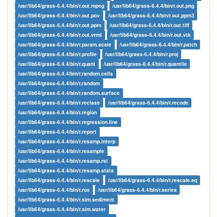
/usr/lib64/grass-6.4.4/bin/r.out.mpeg
/usr/lib64/grass-6.4.4/bin/r.out.png
/usr/lib64/grass-6.4.4/bin/r.out.pov
/usr/lib64/grass-6.4.4/bin/r.out.ppm3
/usr/lib64/grass-6.4.4/bin/r.out.ppm
/usr/lib64/grass-6.4.4/bin/r.out.tiff
/usr/lib64/grass-6.4.4/bin/r.out.vrml
/usr/lib64/grass-6.4.4/bin/r.out.vtk
/usr/lib64/grass-6.4.4/bin/r.param.scale
/usr/lib64/grass-6.4.4/bin/r.patch
/usr/lib64/grass-6.4.4/bin/r.profile
/usr/lib64/grass-6.4.4/bin/r.proj
/usr/lib64/grass-6.4.4/bin/r.quant
/usr/lib64/grass-6.4.4/bin/r.quantile
/usr/lib64/grass-6.4.4/bin/r.random.cells
/usr/lib64/grass-6.4.4/bin/r.random
/usr/lib64/grass-6.4.4/bin/r.random.surface
/usr/lib64/grass-6.4.4/bin/r.reclass
/usr/lib64/grass-6.4.4/bin/r.recode
/usr/lib64/grass-6.4.4/bin/r.region
/usr/lib64/grass-6.4.4/bin/r.regression.line
/usr/lib64/grass-6.4.4/bin/r.report
/usr/lib64/grass-6.4.4/bin/r.resamp.interp
/usr/lib64/grass-6.4.4/bin/r.resample
/usr/lib64/grass-6.4.4/bin/r.resamp.rst
/usr/lib64/grass-6.4.4/bin/r.resamp.stats
/usr/lib64/grass-6.4.4/bin/r.rescale
/usr/lib64/grass-6.4.4/bin/r.rescale.eq
/usr/lib64/grass-6.4.4/bin/r.ros
/usr/lib64/grass-6.4.4/bin/r.series
/usr/lib64/grass-6.4.4/bin/r.sim.sediment
/usr/lib64/grass-6.4.4/bin/r.sim.water