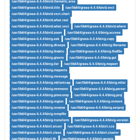
/usr/lib64/grass-6.4.4/bin/d.thematic.area
/usr/lib64/grass-6.4.4/bin/d.title
/usr/lib64/grass-6.4.4/bin/d.vect
/usr/lib64/grass-6.4.4/bin/d.vect.chart
/usr/lib64/grass-6.4.4/bin/d.what.rast
/usr/lib64/grass-6.4.4/bin/d.what.vect
/usr/lib64/grass-6.4.4/bin/d.where
/usr/lib64/grass-6.4.4/bin/d.zoom
/usr/lib64/grass-6.4.4/bin/g.access
/usr/lib64/grass-6.4.4/bin/g.ask
/usr/lib64/grass-6.4.4/bin/g.copy
/usr/lib64/grass-6.4.4/bin/g.dirseps
/usr/lib64/grass-6.4.4/bin/g.filename
/usr/lib64/grass-6.4.4/bin/g.findetc
/usr/lib64/grass-6.4.4/bin/g.findfile
/usr/lib64/grass-6.4.4/bin/g.gisenv
/usr/lib64/grass-6.4.4/bin/g.gui
/usr/lib64/grass-6.4.4/bin/g.list
/usr/lib64/grass-6.4.4/bin/g.mapset
/usr/lib64/grass-6.4.4/bin/g.mapsets
/usr/lib64/grass-6.4.4/bin/g.message
/usr/lib64/grass-6.4.4/bin/g.mkfontcap
/usr/lib64/grass-6.4.4/bin/g.mlist
/usr/lib64/grass-6.4.4/bin/g.mremove
/usr/lib64/grass-6.4.4/bin/g.parser
/usr/lib64/grass-6.4.4/bin/g.pnmcomp
/usr/lib64/grass-6.4.4/bin/g.proj
/usr/lib64/grass-6.4.4/bin/g.region
/usr/lib64/grass-6.4.4/bin/g.remove
/usr/lib64/grass-6.4.4/bin/g.rename
/usr/lib64/grass-6.4.4/bin/g.setproj
/usr/lib64/grass-6.4.4/bin/g.tempfile
/usr/lib64/grass-6.4.4/bin/g.transform
/usr/lib64/grass-6.4.4/bin/g.version
/usr/lib64/grass-6.4.4/bin/i.atcorr
/usr/lib64/grass-6.4.4/bin/i.cca
/usr/lib64/grass-6.4.4/bin/i.class
/usr/lib64/grass-6.4.4/bin/i.cluster
/usr/lib64/grass-6.4.4/bin/i.fft
/usr/lib64/grass-6.4.4/bin/i.gensig