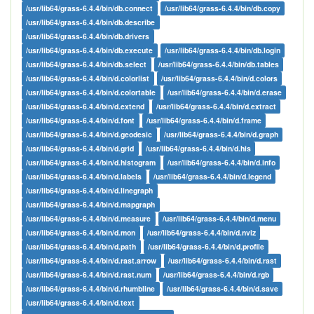
/usr/lib64/grass-6.4.4/bin/db.connect
/usr/lib64/grass-6.4.4/bin/db.copy
/usr/lib64/grass-6.4.4/bin/db.describe
/usr/lib64/grass-6.4.4/bin/db.drivers
/usr/lib64/grass-6.4.4/bin/db.execute
/usr/lib64/grass-6.4.4/bin/db.login
/usr/lib64/grass-6.4.4/bin/db.select
/usr/lib64/grass-6.4.4/bin/db.tables
/usr/lib64/grass-6.4.4/bin/d.colorlist
/usr/lib64/grass-6.4.4/bin/d.colors
/usr/lib64/grass-6.4.4/bin/d.colortable
/usr/lib64/grass-6.4.4/bin/d.erase
/usr/lib64/grass-6.4.4/bin/d.extend
/usr/lib64/grass-6.4.4/bin/d.extract
/usr/lib64/grass-6.4.4/bin/d.font
/usr/lib64/grass-6.4.4/bin/d.frame
/usr/lib64/grass-6.4.4/bin/d.geodesic
/usr/lib64/grass-6.4.4/bin/d.graph
/usr/lib64/grass-6.4.4/bin/d.grid
/usr/lib64/grass-6.4.4/bin/d.his
/usr/lib64/grass-6.4.4/bin/d.histogram
/usr/lib64/grass-6.4.4/bin/d.info
/usr/lib64/grass-6.4.4/bin/d.labels
/usr/lib64/grass-6.4.4/bin/d.legend
/usr/lib64/grass-6.4.4/bin/d.linegraph
/usr/lib64/grass-6.4.4/bin/d.mapgraph
/usr/lib64/grass-6.4.4/bin/d.measure
/usr/lib64/grass-6.4.4/bin/d.menu
/usr/lib64/grass-6.4.4/bin/d.mon
/usr/lib64/grass-6.4.4/bin/d.nviz
/usr/lib64/grass-6.4.4/bin/d.path
/usr/lib64/grass-6.4.4/bin/d.profile
/usr/lib64/grass-6.4.4/bin/d.rast.arrow
/usr/lib64/grass-6.4.4/bin/d.rast
/usr/lib64/grass-6.4.4/bin/d.rast.num
/usr/lib64/grass-6.4.4/bin/d.rgb
/usr/lib64/grass-6.4.4/bin/d.rhumbline
/usr/lib64/grass-6.4.4/bin/d.save
/usr/lib64/grass-6.4.4/bin/d.text