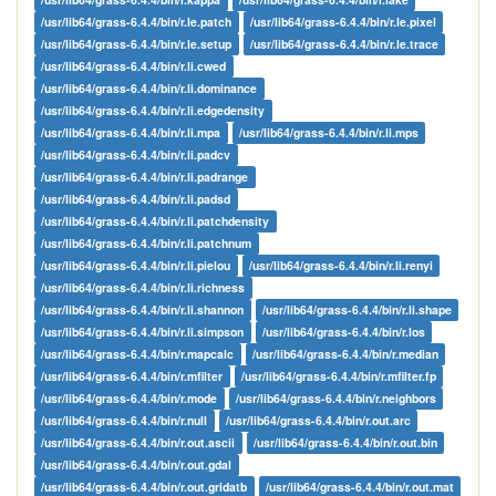
/usr/lib64/grass-6.4.4/bin/r.le.patch
/usr/lib64/grass-6.4.4/bin/r.le.pixel
/usr/lib64/grass-6.4.4/bin/r.le.setup
/usr/lib64/grass-6.4.4/bin/r.le.trace
/usr/lib64/grass-6.4.4/bin/r.li.cwed
/usr/lib64/grass-6.4.4/bin/r.li.dominance
/usr/lib64/grass-6.4.4/bin/r.li.edgedensity
/usr/lib64/grass-6.4.4/bin/r.li.mpa
/usr/lib64/grass-6.4.4/bin/r.li.mps
/usr/lib64/grass-6.4.4/bin/r.li.padcv
/usr/lib64/grass-6.4.4/bin/r.li.padrange
/usr/lib64/grass-6.4.4/bin/r.li.padsd
/usr/lib64/grass-6.4.4/bin/r.li.patchdensity
/usr/lib64/grass-6.4.4/bin/r.li.patchnum
/usr/lib64/grass-6.4.4/bin/r.li.pielou
/usr/lib64/grass-6.4.4/bin/r.li.renyi
/usr/lib64/grass-6.4.4/bin/r.li.richness
/usr/lib64/grass-6.4.4/bin/r.li.shannon
/usr/lib64/grass-6.4.4/bin/r.li.shape
/usr/lib64/grass-6.4.4/bin/r.li.simpson
/usr/lib64/grass-6.4.4/bin/r.los
/usr/lib64/grass-6.4.4/bin/r.mapcalc
/usr/lib64/grass-6.4.4/bin/r.median
/usr/lib64/grass-6.4.4/bin/r.mfilter
/usr/lib64/grass-6.4.4/bin/r.mfilter.fp
/usr/lib64/grass-6.4.4/bin/r.mode
/usr/lib64/grass-6.4.4/bin/r.neighbors
/usr/lib64/grass-6.4.4/bin/r.null
/usr/lib64/grass-6.4.4/bin/r.out.arc
/usr/lib64/grass-6.4.4/bin/r.out.ascii
/usr/lib64/grass-6.4.4/bin/r.out.bin
/usr/lib64/grass-6.4.4/bin/r.out.gdal
/usr/lib64/grass-6.4.4/bin/r.out.gridatb
/usr/lib64/grass-6.4.4/bin/r.out.mat