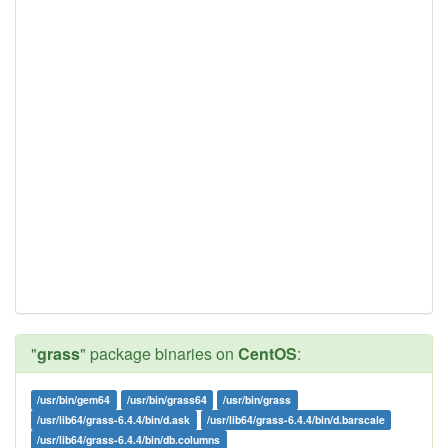
"
grass
" package binaries on
CentOS
:
/usr/bin/gem64
/usr/bin/grass64
/usr/bin/grass
/usr/lib64/grass-6.4.4/bin/d.ask
/usr/lib64/grass-6.4.4/bin/d.barscale
/usr/lib64/grass-6.4.4/bin/db.columns