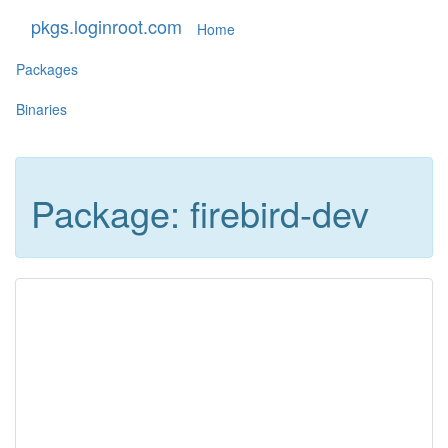
pkgs.loginroot.com
Home
Packages
Binaries
Package: firebird-dev