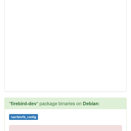
"
firebird-dev
" package binaries on
Debian
:
/usr/bin/fb_config