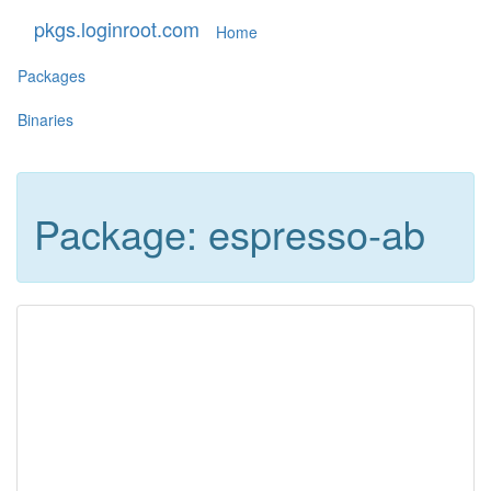
pkgs.loginroot.com
Home
Packages
Binaries
Package: espresso-ab