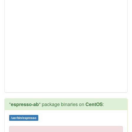
"
espresso-ab
" package binaries on
CentOS
:
/usr/bin/espresso