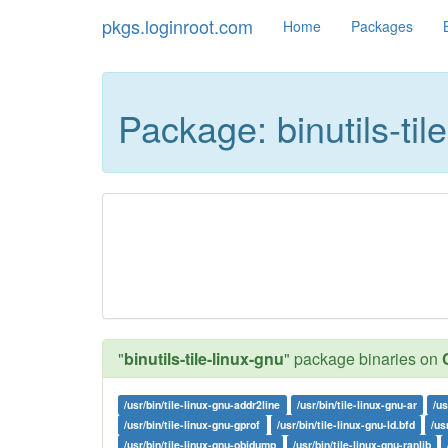
pkgs.loginroot.com
Home
Packages
Package: binutils-til
"
binutils-tile-linux-gnu
" package binaries on
/usr/bin/tile-linux-gnu-addr2line
/usr/bin/tile-linux-gnu-ar
/us
/usr/bin/tile-linux-gnu-gprof
/usr/bin/tile-linux-gnu-ld.bfd
/us
/usr/bin/tile-linux-gnu-objdump
/usr/bin/tile-linux-gnu-ranlib