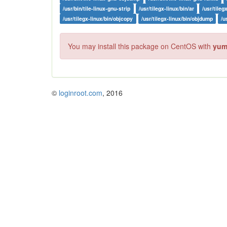
/usr/bin/tile-linux-gnu-strip
/usr/tilegx-linux/bin/ar
/usr/tileg
/usr/tilegx-linux/bin/objcopy
/usr/tilegx-linux/bin/objdump
/u
You may install this package on CentOS with
yum 
©
loginroot.com
, 2016