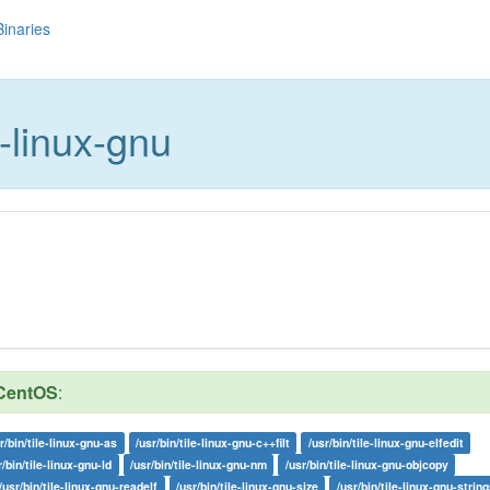
Binaries
e-linux-gnu
CentOS
:
r/bin/tile-linux-gnu-as
/usr/bin/tile-linux-gnu-c++filt
/usr/bin/tile-linux-gnu-elfedit
r/bin/tile-linux-gnu-ld
/usr/bin/tile-linux-gnu-nm
/usr/bin/tile-linux-gnu-objcopy
/usr/bin/tile-linux-gnu-readelf
/usr/bin/tile-linux-gnu-size
/usr/bin/tile-linux-gnu-string