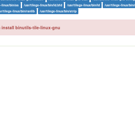
x-linux/bin/as
/usr/tilegx-linux/bin/ld.bfd
/usr/tilegx-linux/bin/ld
/usr/tilegx-linux/bin
sr/tilegx-linux/bin/ranlib
/usr/tilegx-linux/bin/strip
install binutils-tile-linux-gnu