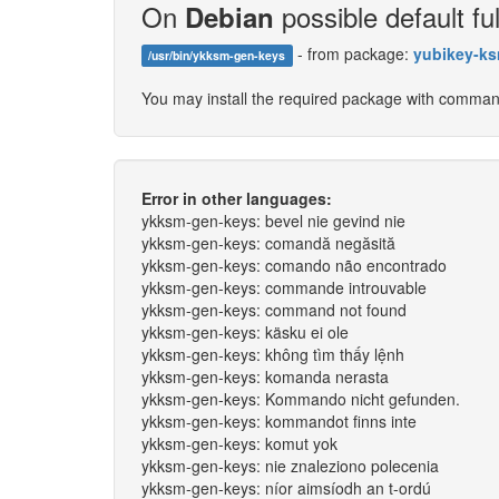
On
possible default ful
Debian
- from package:
yubikey-k
/usr/bin/ykksm-gen-keys
You may install the required package with comma
Error in other languages:
ykksm-gen-keys: bevel nie gevind nie
ykksm-gen-keys: comandă negăsită
ykksm-gen-keys: comando não encontrado
ykksm-gen-keys: commande introuvable
ykksm-gen-keys: command not found
ykksm-gen-keys: käsku ei ole
ykksm-gen-keys: không tìm thấy lệnh
ykksm-gen-keys: komanda nerasta
ykksm-gen-keys: Kommando nicht gefunden.
ykksm-gen-keys: kommandot finns inte
ykksm-gen-keys: komut yok
ykksm-gen-keys: nie znaleziono polecenia
ykksm-gen-keys: níor aimsíodh an t-ordú