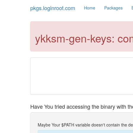
pkgs.loginroot.com
Home
Packages
ykksm-gen-keys: co
Have You tried accessing the binary with the
Maybe Your $PATH variable doesn't contain the de