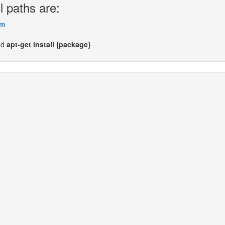
l paths are:
sm
nd
apt-get install {package}