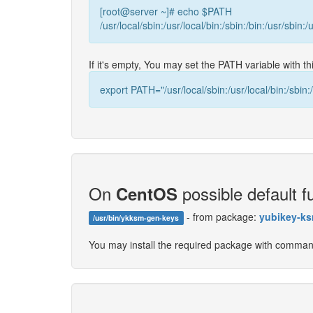
[root@server ~]# echo $PATH
/usr/local/sbin:/usr/local/bin:/sbin:/bin:/usr/sbin:/
If it's empty, You may set the PATH variable with 
export PATH="/usr/local/sbin:/usr/local/bin:/sbin:/
On
possible default fu
CentOS
- from package:
yubikey-k
/usr/bin/ykksm-gen-keys
You may install the required package with comma