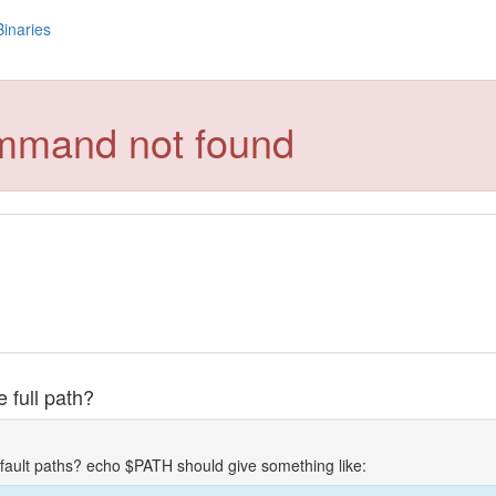
Binaries
mmand not found
 full path?
fault paths? echo $PATH should give something like: