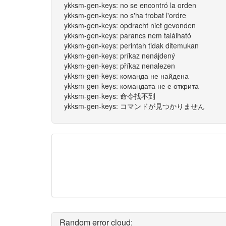
ykksm-gen-keys: no se encontró la orden
ykksm-gen-keys: no s'ha trobat l'ordre
ykksm-gen-keys: opdracht niet gevonden
ykksm-gen-keys: parancs nem található
ykksm-gen-keys: perintah tidak ditemukan
ykksm-gen-keys: príkaz nenájdený
ykksm-gen-keys: příkaz nenalezen
ykksm-gen-keys: команда не найдена
ykksm-gen-keys: командата не е открита
ykksm-gen-keys: 命令找不到
ykksm-gen-keys: コマンドが見つかりません
Random error cloud: