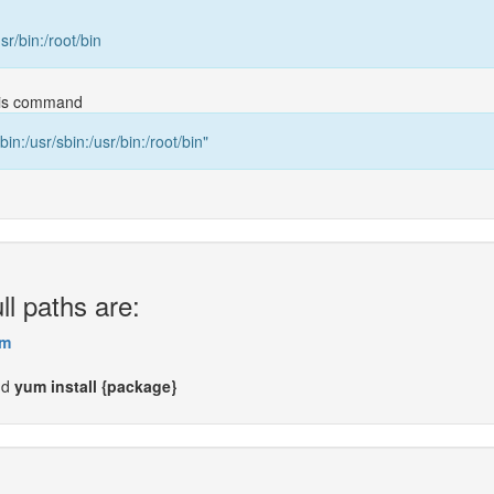
usr/bin:/root/bin
this command
bin:/usr/sbin:/usr/bin:/root/bin"
ll paths are:
sm
nd
yum install {package}