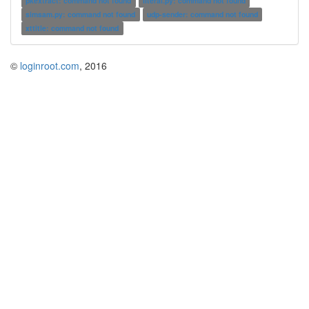
pkextract: command not found
literal.py: command not found
simsam.py: command not found
udp-sender: command not found
xttitle: command not found
©
loginroot.com
, 2016