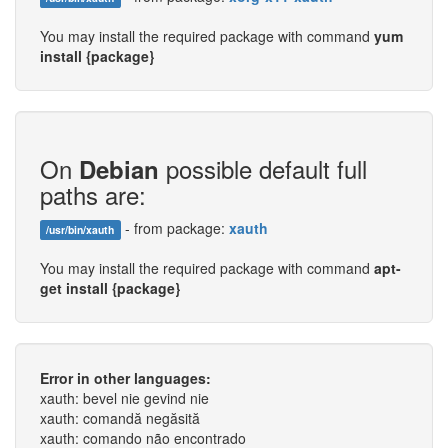
You may install the required package with command
yum
install {package}
On
possible default full
Debian
paths are:
- from package:
xauth
/usr/bin/xauth
You may install the required package with command
apt-
get install {package}
Error in other languages:
xauth: bevel nie gevind nie
xauth: comandă negăsită
xauth: comando não encontrado