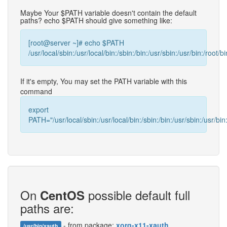
Maybe Your $PATH variable doesn't contain the default
paths? echo $PATH should give something like:
[root@server ~]# echo $PATH
/usr/local/sbin:/usr/local/bin:/sbin:/bin:/usr/sbin:/usr/bin:/root/bi
If it's empty, You may set the PATH variable with this
command
export
PATH="/usr/local/sbin:/usr/local/bin:/sbin:/bin:/usr/sbin:/usr/bin:
On
possible default full
CentOS
paths are:
- from package:
xorg-x11-xauth
/usr/bin/xauth