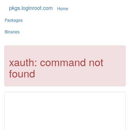
pkgs.loginroot.com
Home
Packages
Binaries
xauth: command not
found