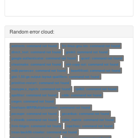
Random error cloud:
amtterm: command not found
frv-linux-gnu-nm: command not found
direct_test: command not found
gnokii: command not found
google-authenticator: command not found
qconf: command not found
cheatmake: command not found
virt-copy-out: command not found
mdb-parsecsv: command not found
base64tool: command not found
glsl-1.50-gs-output-layout-qualifiers: command not found
primitive-restart: command not found
manypw.x_mpich: command not found
rpdb2: command not found
apsfilter: command not found
cdde: command not found
cwgen: command not found
freefoam-MRFMultiphaseInter: command not found
pscoupe: command not found
gscanbus: command not found
i-viewdb: command not found
color_matrix: command not found
llvm-tblgen: command not found
mpe2sec: command not found
trean-backfill-crawler: command not found