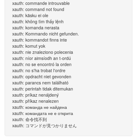
xauth: commande introuvable
xauth: command not found
xauth: käsku ei ole
xauth: không tìm thấy lệnh
xauth: komanda nerasta
xauth: Kommando nicht gefunden.
xauth: kommandot finns inte
xauth: komut yok
xauth: nie znaleziono polecenia
xauth: níor aimsíodh an t-ordú
xauth: no se encontró la orden
xauth: no s'ha trobat l'ordre
xauth: opdracht niet gevonden
xauth: parancs nem található
xauth: perintah tidak ditemukan
xauth: príkaz nenájdený
xauth: příkaz nenalezen
xauth: команда не найдена
xauth: командата не е открита
xauth: 命令找不到
xauth: コマンドが見つかりません