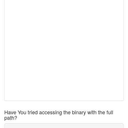
Have You tried accessing the binary with the full
path?