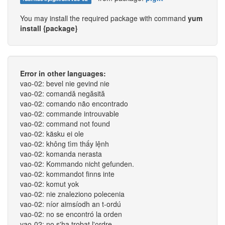
You may install the required package with command
yum
install {package}
Error in other languages:
vao-02: bevel nie gevind nie
vao-02: comandă negăsită
vao-02: comando não encontrado
vao-02: commande introuvable
vao-02: command not found
vao-02: käsku ei ole
vao-02: không tìm thấy lệnh
vao-02: komanda nerasta
vao-02: Kommando nicht gefunden.
vao-02: kommandot finns inte
vao-02: komut yok
vao-02: nie znaleziono polecenia
vao-02: níor aimsíodh an t-ordú
vao-02: no se encontró la orden
vao-02: no s'ha trobat l'ordre