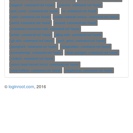
opgprof: command not found
ytoceta: command not found
pod_cover: command not found
w: command not found
rpws: command not found
snake-rawhide-status: command not found
wslid: command not found
slcand: command not found
cinnamon-extension-tool: command not found
probe: command not found
dpkg-awk: command not found
git-dch: command not found
asn1_print: command not found
ipengine3: command not found
kftpgrabber: command not found
ktremotemgr: command not found
dune-autogen: command not found
xlinks2: command not found
select-boot-kernel-initrd: command not found
slirp-fullbolt: command not found
msg2wims: command not found
©
loginroot.com
, 2016