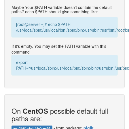
Maybe Your $PATH variable doesn't contain the default
paths? echo $PATH should give something like:
[root@server ~]# echo $PATH
/usr/local/sbin:/usr/local/bin:/sbin:/bin:/usr/sbin:/usr/bin:/root/bi
If it's empty, You may set the PATH variable with this
command
export
PATH="/usr/local/sbin:/usr/local/bin:/sbin:/bin:/usr/sbin:/usr/bin:
On
possible default full
CentOS
paths are:
- from package:
piglit
/usr/lib64/piglit/bin/vao-02