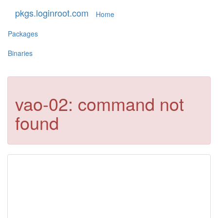
pkgs.loginroot.com
Home
Packages
Binaries
vao-02: command not
found