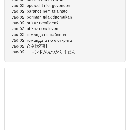
vao-02: opdracht niet gevonden
vao-02: parancs nem található
vao-02: perintah tidak ditemukan
vao-02: príkaz nenájdený
vao-02: příkaz nenalezen
vao-02: команда не найдена
vao-02: командата не е открита
vao-02: 命令找不到
vao-02: コマンドが見つかりません