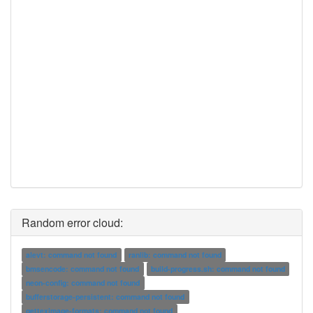
Random error cloud:
alevt: command not found
ranlib: command not found
bmsencode: command not found
build-progress.sh: command not found
neon-config: command not found
bufferstorage-persistent: command not found
getteximage-formats: command not found