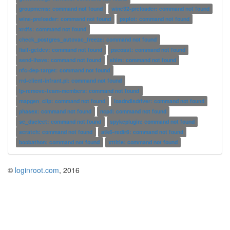
groupmems: command not found
wine32-preloader: command not found
wine-preloader: command not found
pxplot: command not found
xrdfs: command not found
check_postgres_autovac_freeze: command not found
fiaif-getdev: command not found
pscoast: command not found
send-ihave: command not found
shim: command not found
nfc-dep-target: command not found
rrd-client-infrant.pl: command not found
lp-remove-team-members: command not found
mapgen_clip: command not found
loadndisdriver: command not found
phasex: command not found
ncpd: command not found
se_dselect: command not found
spykeplugin: command not found
scratch: command not found
atk6-redir6: command not found
boobathon: command not found
xttitle: command not found
©
loginroot.com
, 2016