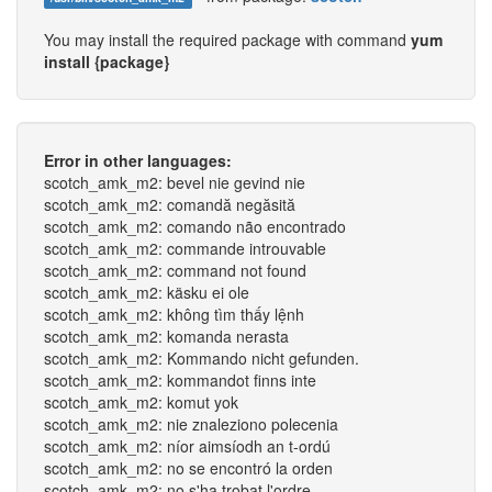
You may install the required package with command
yum
install {package}
Error in other languages:
scotch_amk_m2: bevel nie gevind nie
scotch_amk_m2: comandă negăsită
scotch_amk_m2: comando não encontrado
scotch_amk_m2: commande introuvable
scotch_amk_m2: command not found
scotch_amk_m2: käsku ei ole
scotch_amk_m2: không tìm thấy lệnh
scotch_amk_m2: komanda nerasta
scotch_amk_m2: Kommando nicht gefunden.
scotch_amk_m2: kommandot finns inte
scotch_amk_m2: komut yok
scotch_amk_m2: nie znaleziono polecenia
scotch_amk_m2: níor aimsíodh an t-ordú
scotch_amk_m2: no se encontró la orden
scotch_amk_m2: no s'ha trobat l'ordre