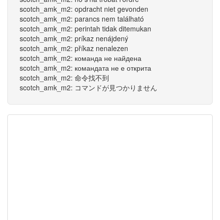
scotch_amk_m2: opdracht niet gevonden
scotch_amk_m2: parancs nem található
scotch_amk_m2: perintah tidak ditemukan
scotch_amk_m2: príkaz nenájdený
scotch_amk_m2: příkaz nenalezen
scotch_amk_m2: команда не найдена
scotch_amk_m2: командата не е открита
scotch_amk_m2: 命令找不到
scotch_amk_m2: コマンドが見つかりません