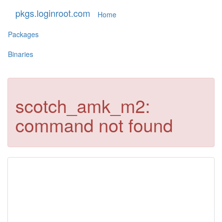
pkgs.loginroot.com
Home
Packages
Binaries
scotch_amk_m2:
command not found