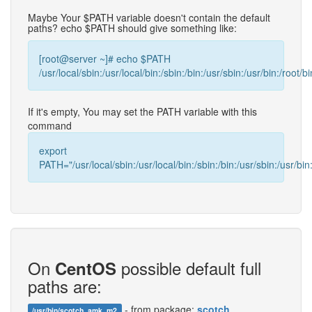
Maybe Your $PATH variable doesn't contain the default
paths? echo $PATH should give something like:
[root@server ~]# echo $PATH
/usr/local/sbin:/usr/local/bin:/sbin:/bin:/usr/sbin:/usr/bin:/root/bi
If it's empty, You may set the PATH variable with this
command
export
PATH="/usr/local/sbin:/usr/local/bin:/sbin:/bin:/usr/sbin:/usr/bin:
On
possible default full
CentOS
paths are:
- from package:
scotch
/usr/bin/scotch_amk_m2