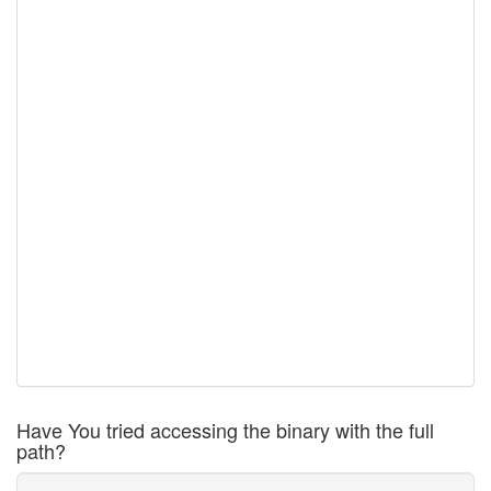
Have You tried accessing the binary with the full
path?