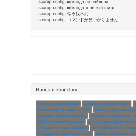
scorep-config: команда не найдена
scorep-config: командата не е открита
scorep-config: 命令找不到
scorep-config: コマンドが見つかりません
Random error cloud:
bgljas: command not found
utf8trans: command not found
gpgparsemail: command not found
gtkdoc-fixxref: command n
pbmtextps: command not found
ocamlmktop: command not fo
REMOVE: command not found
arm-linux-gnueabihf-ld: comma
vnccapture: command not found
mate-system-monitor: comma
simul-gridmap: command not found
mwrap: command not fou