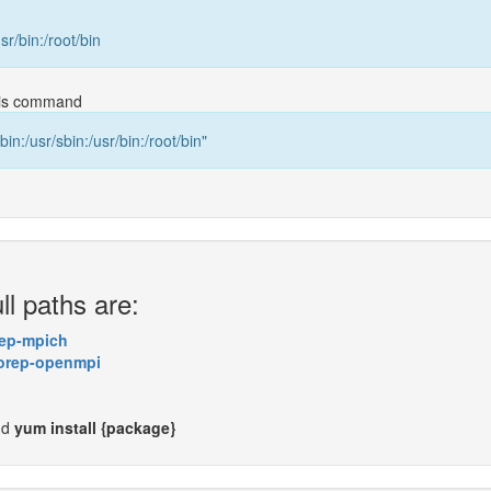
usr/bin:/root/bin
this command
bin:/usr/sbin:/usr/bin:/root/bin"
ll paths are:
ep-mpich
orep-openmpi
nd
yum install {package}