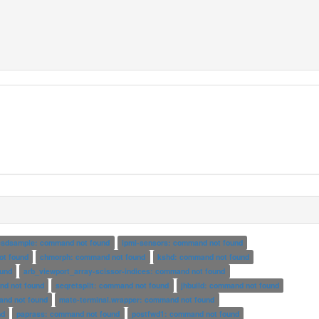
esdsample: command not found
ipmi-sensors: command not found
ot found
chmorph: command not found
kshd: command not found
und
arb_viewport_array-scissor-indices: command not found
nd not found
seqretsplit: command not found
jhbuild: command not found
nd not found
mate-terminal.wrapper: command not found
nd
paprass: command not found
postfwd1: command not found