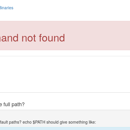
Binaries
and not found
 full path?
fault paths? echo $PATH should give something like: