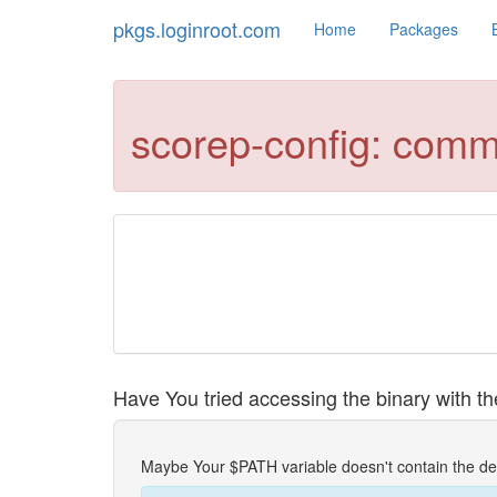
pkgs.loginroot.com
Home
Packages
scorep-config: comm
Have You tried accessing the binary with the
Maybe Your $PATH variable doesn't contain the de