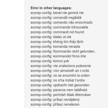
Error in other languages:
scorep-config: bevel nie gevind nie
scorep-config: comandă negăsită
scorep-config: comando não encontrado
scorep-config: commande introuvable
scorep-config: command not found
scorep-config: käsku ei ole
scorep-config: không tìm thấy lệnh
scorep-config: komanda nerasta
scorep-config: Kommando nicht gefunden.
scorep-config: kommandot finns inte
scorep-config: komut yok
scorep-config: nie znaleziono polecenia
scorep-config: níor aimsíodh an t-ordú
scorep-config: no se encontró la orden
scorep-config: no s'ha trobat l'ordre
scorep-config: opdracht niet gevonden
scorep-config: parancs nem található
scorep-config: perintah tidak ditemukan
scorep-config: príkaz nenájdený
scorep-config: příkaz nenalezen