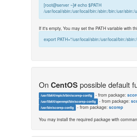
[root@server ~]# echo $PATH
/usr/local/sbin:/usr/local/bin:/sbin:/bin:/usr/sbin:/
If it's empty, You may set the PATH variable with 
export PATH="/usr/local/sbin:/usr/local/bin:/sbin:/
On
possible default fu
CentOS
- from package:
scor
/usr/lib64/mpich/bin/scorep-config
- from package:
sc
/usr/lib64/openmpi/bin/scorep-config
- from package:
scorep
/usr/bin/scorep-config
You may install the required package with comma