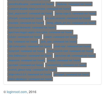
unionBedGraphs: command not found
objdump: command not found
euwatch-disable-alarm-actions: command not found
test_asyncnotif: command not found
pyrsa-sign-2: command not found
xfhelp4: command not found
ck-xinit-session: command not found
ivstools: command not found
dump_album_art.inc: command not found
apertium-deswxml: command not found
apertium-tagger-apply-new-rules: command not found
cutsel: command not found
emem: command not found
flip: command not found
jack_cpu: command not found
njb-cursesplay: command not found
pcsc-spy: command not found
relaytool: command not found
mate-search-tool: command not found
mia-2ddistance: command not found
partclone.dd: command not found
dnamove: command not found
postal: command not found
pycmail: command not found
roarmonhttp: command not found
scotch_gbase-long: command not found
align-info.2.3.5: command not found
pregap4: command not found
make-database: command not found
©
loginroot.com
, 2016