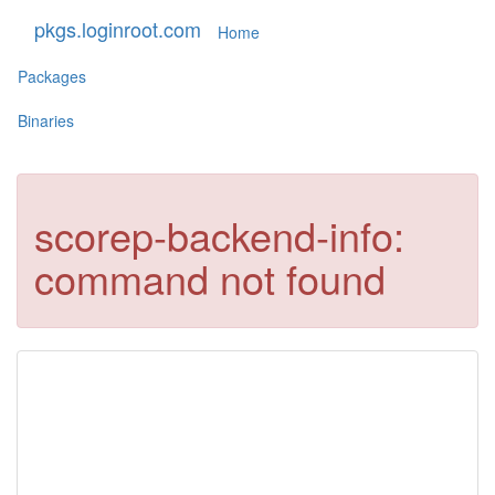
pkgs.loginroot.com
Home
Packages
Binaries
scorep-backend-info:
command not found