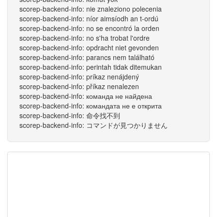
scorep-backend-info: nie znaleziono polecenia
scorep-backend-info: níor aimsíodh an t-ordú
scorep-backend-info: no se encontró la orden
scorep-backend-info: no s'ha trobat l'ordre
scorep-backend-info: opdracht niet gevonden
scorep-backend-info: parancs nem található
scorep-backend-info: perintah tidak ditemukan
scorep-backend-info: príkaz nenájdený
scorep-backend-info: příkaz nenalezen
scorep-backend-info: команда не найдена
scorep-backend-info: командата не е открита
scorep-backend-info: 命令找不到
scorep-backend-info: コマンドが見つかりません