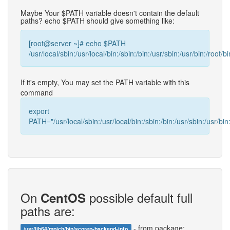
Maybe Your $PATH variable doesn't contain the default
paths? echo $PATH should give something like:
[root@server ~]# echo $PATH
/usr/local/sbin:/usr/local/bin:/sbin:/bin:/usr/sbin:/usr/bin:/root/bi
If it's empty, You may set the PATH variable with this
command
export
PATH="/usr/local/sbin:/usr/local/bin:/sbin:/bin:/usr/sbin:/usr/bin:
On
possible default full
CentOS
paths are:
- from package:
/usr/lib64/mpich/bin/scorep-backend-info