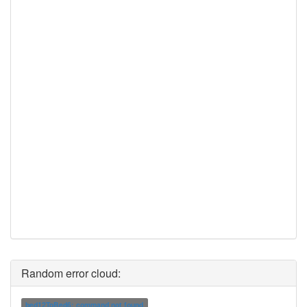
Random error cloud:
bed12ToBed6: command not found