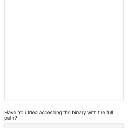
Have You tried accessing the binary with the full
path?