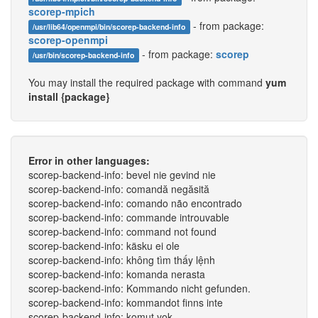
scorep-mpich
- from package:
/usr/lib64/openmpi/bin/scorep-backend-info
scorep-openmpi
- from package:
scorep
/usr/bin/scorep-backend-info
You may install the required package with command
yum
install {package}
Error in other languages:
scorep-backend-info: bevel nie gevind nie
scorep-backend-info: comandă negăsită
scorep-backend-info: comando não encontrado
scorep-backend-info: commande introuvable
scorep-backend-info: command not found
scorep-backend-info: käsku ei ole
scorep-backend-info: không tìm thấy lệnh
scorep-backend-info: komanda nerasta
scorep-backend-info: Kommando nicht gefunden.
scorep-backend-info: kommandot finns inte
scorep-backend-info: komut yok