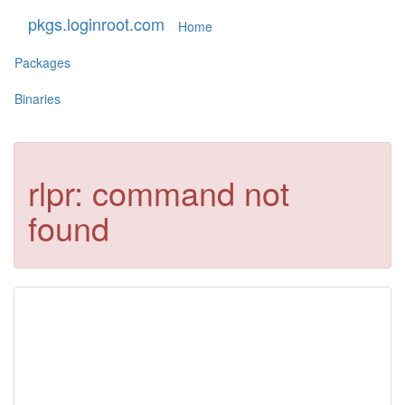
pkgs.loginroot.com
Home
Packages
Binaries
rlpr: command not
found