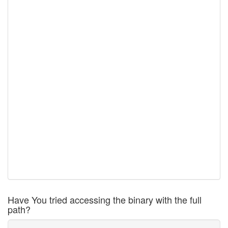
Have You tried accessing the binary with the full
path?