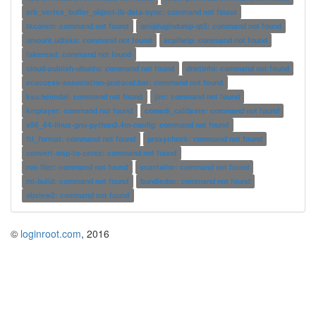
arb_vertex_buffer_object-ib-data-sync: command not found
tkconch: command not found
qmlplugindump-qt5: command not found
umount.udisks: command not found
acpihelp: command not found
fakeread: command not found
cloud-publish-ubuntu: command not found
dnetinfo: command not found
ecaccess-association-protocol.bat: command not found
ksu.heimdal: command not found
jirc: command not found
kmplayer: command not found
comedi_calibrate: command not found
x86_64-linux-gnu-python3.4m-config: command not found
ftl_format: command not found
proxycheck: command not found
convert-wsp-to-ceres: command not found
rox-filer: command not found
scantailor: command not found
ml-build: command not found
bundledoc: command not found
vbview2: command not found
©
loginroot.com
, 2016