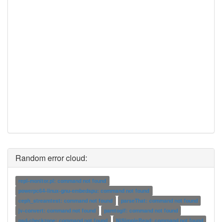
Random error cloud:
repl-monitor.pl: command not found
powerpc64-linux-gnu-embedspu: command not found
ceph_streamtest: command not found
parseThat: command not found
jv-convert: command not found
pamtogif: command not found
nsd-checkzone: command not found
NiSimpleRead: command not found