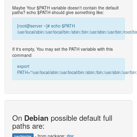
Maybe Your $PATH variable doesn't contain the default
paths? echo $PATH should give something like:
[root@server ~]# echo $PATH
/usr/local/sbin:/usr/local/bin:/sbin:/bin:/usr/sbin:/usr/bin:/root/bi
If it's empty, You may set the PATH variable with this
command
export
PATH="/usr/local/sbin:/usr/local/bin:/sbin:/bin:/usr/sbin:/usr/bin:
On
possible default full
Debian
paths are:
- from package:
rlpr
/usr/bin/rlpr