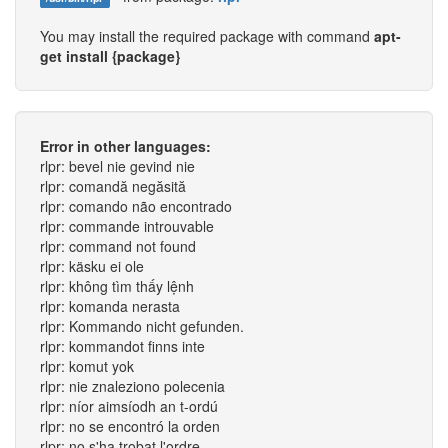
You may install the required package with command
apt-
get install {package}
Error in other languages:
rlpr: bevel nie gevind nie
rlpr: comandă negăsită
rlpr: comando não encontrado
rlpr: commande introuvable
rlpr: command not found
rlpr: käsku ei ole
rlpr: không tìm thấy lệnh
rlpr: komanda nerasta
rlpr: Kommando nicht gefunden.
rlpr: kommandot finns inte
rlpr: komut yok
rlpr: nie znaleziono polecenia
rlpr: níor aimsíodh an t-ordú
rlpr: no se encontró la orden
rlpr: no s'ha trobat l'ordre