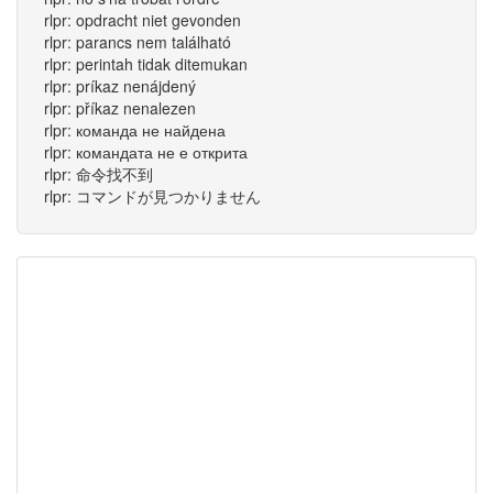
rlpr: opdracht niet gevonden
rlpr: parancs nem található
rlpr: perintah tidak ditemukan
rlpr: príkaz nenájdený
rlpr: příkaz nenalezen
rlpr: команда не найдена
rlpr: командата не е открита
rlpr: 命令找不到
rlpr: コマンドが見つかりません