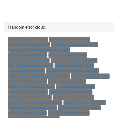
Random error cloud:
mmldif: command not found
avr-g++: command not found
busybox: command not found
gnokii-smsd: command not found
gnome-system-monitor: command not found
actool: command not found
router: command not found
orbit-idl: command not found
__init__.pyo: command not found
sqlite3-dbf: command not found
jbibtex: command not found
tudu: command not found
installdeb-aspell: command not found
generate_test_clusters: command not found
fdroid: command not found
cfityk: command not found
fondu: command not found
gadmin-bind: command not found
v.digit: command not found
lt-proc: command not found
msort-gui: command not found
ubiattach: command not found
onetime: command not found
openscad-testrun: command not found
parchive: command not found
primer3_core: command not found
db5-valid: command not found
task0: command not found
seqcons: command not found