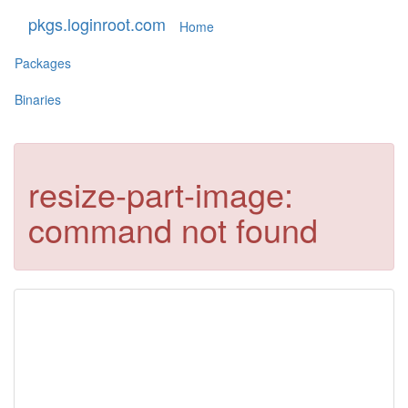
pkgs.loginroot.com
Home
Packages
Binaries
resize-part-image:
command not found