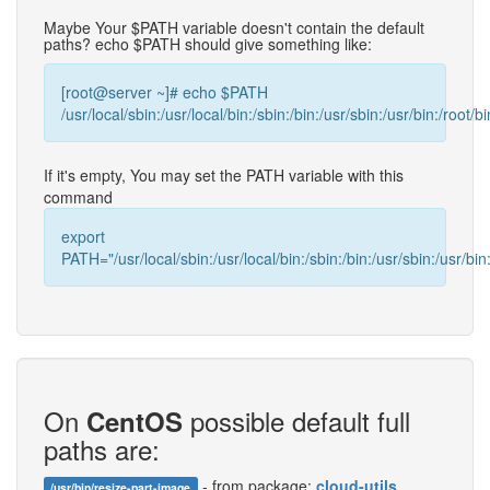
Maybe Your $PATH variable doesn't contain the default
paths? echo $PATH should give something like:
[root@server ~]# echo $PATH
/usr/local/sbin:/usr/local/bin:/sbin:/bin:/usr/sbin:/usr/bin:/root/bi
If it's empty, You may set the PATH variable with this
command
export
PATH="/usr/local/sbin:/usr/local/bin:/sbin:/bin:/usr/sbin:/usr/bin:
On
possible default full
CentOS
paths are:
- from package:
cloud-utils
/usr/bin/resize-part-image