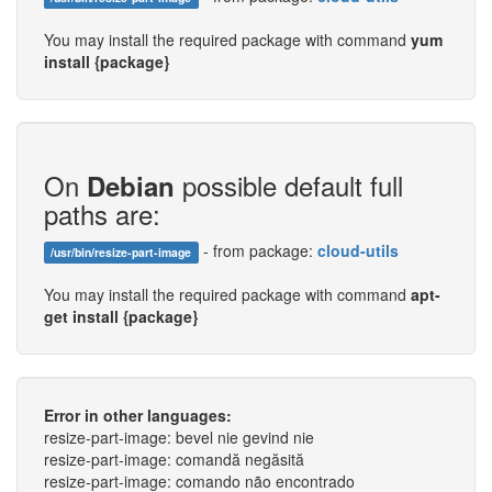
You may install the required package with command
yum
install {package}
On
possible default full
Debian
paths are:
- from package:
cloud-utils
/usr/bin/resize-part-image
You may install the required package with command
apt-
get install {package}
Error in other languages:
resize-part-image: bevel nie gevind nie
resize-part-image: comandă negăsită
resize-part-image: comando não encontrado