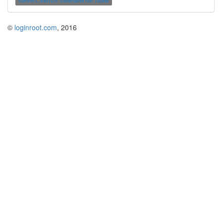
convert..switch: command not found
©
loginroot.com
, 2016