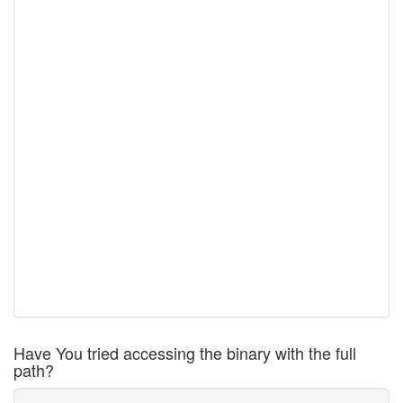
Have You tried accessing the binary with the full
path?