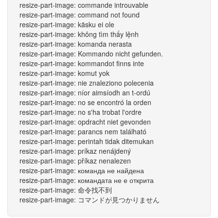
resize-part-image: commande introuvable
resize-part-image: command not found
resize-part-image: käsku ei ole
resize-part-image: không tìm thấy lệnh
resize-part-image: komanda nerasta
resize-part-image: Kommando nicht gefunden.
resize-part-image: kommandot finns inte
resize-part-image: komut yok
resize-part-image: nie znaleziono polecenia
resize-part-image: níor aimsíodh an t-ordú
resize-part-image: no se encontró la orden
resize-part-image: no s'ha trobat l'ordre
resize-part-image: opdracht niet gevonden
resize-part-image: parancs nem található
resize-part-image: perintah tidak ditemukan
resize-part-image: príkaz nenájdený
resize-part-image: příkaz nenalezen
resize-part-image: команда не найдена
resize-part-image: командата не е открита
resize-part-image: 命令找不到
resize-part-image: コマンドが見つかりません