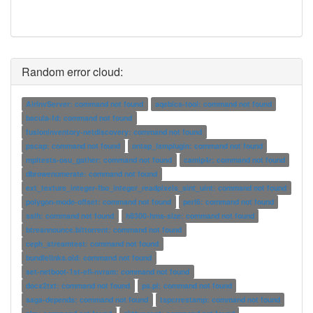
Random error cloud:
AirInvServer: command not found
aqebics-tool: command not found
bacula-fd: command not found
fusioninventory-netdiscovery: command not found
pscap: command not found
ontap_lsmplugin: command not found
mpitests-osu_gather: command not found
camlp4r: command not found
dbrowenumerate: command not found
ext_texture_integer-fbo_integer_readpixels_sint_uint: command not found
polygon-mode-offset: command not found
perl6: command not found
sslh: command not found
h8300-hms-size: command not found
btreannounce.bittorrent: command not found
ceph_streamtest: command not found
bundlelinks.old: command not found
set-netboot-1st-efi-nvram: command not found
docx2txt: command not found
ps.pl: command not found
saga-depends: command not found
tspcrrestamp: command not found