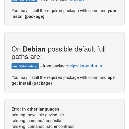
You may install the required package with command
yum
install {package}
On
possible default full
Debian
paths are:
- from package:
dpt-i2o-raidutils
/usr/sbin/raideng
You may install the required package with command
apt-
get install {package}
Error in other languages:
raideng: bevel nie gevind nie
raideng: comandă negăsită
raideng: comando não encontrado