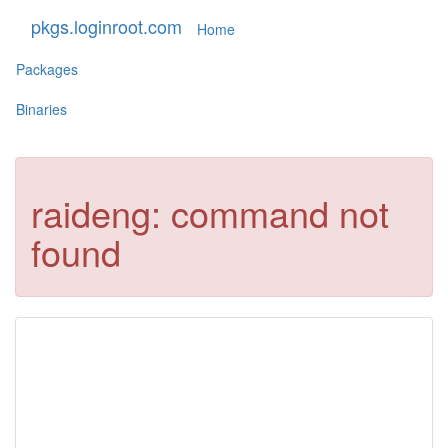
pkgs.loginroot.com
Home
Packages
Binaries
raideng: command not
found