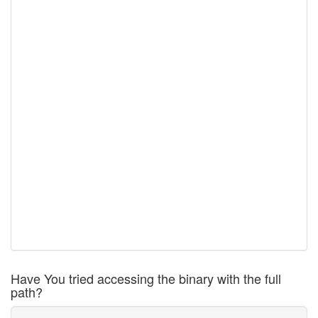
Have You tried accessing the binary with the full
path?