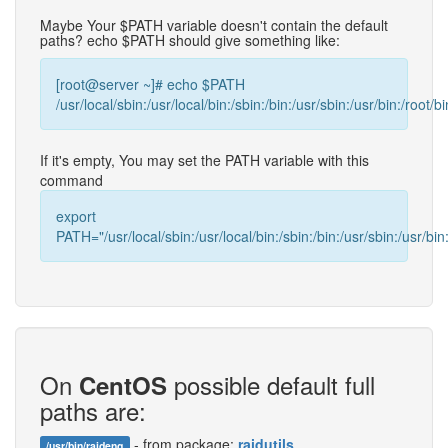
Maybe Your $PATH variable doesn't contain the default
paths? echo $PATH should give something like:
[root@server ~]# echo $PATH
/usr/local/sbin:/usr/local/bin:/sbin:/bin:/usr/sbin:/usr/bin:/root/bi
If it's empty, You may set the PATH variable with this
command
export
PATH="/usr/local/sbin:/usr/local/bin:/sbin:/bin:/usr/sbin:/usr/bin:
On
possible default full
CentOS
paths are:
- from package:
raidutils
/usr/bin/raideng