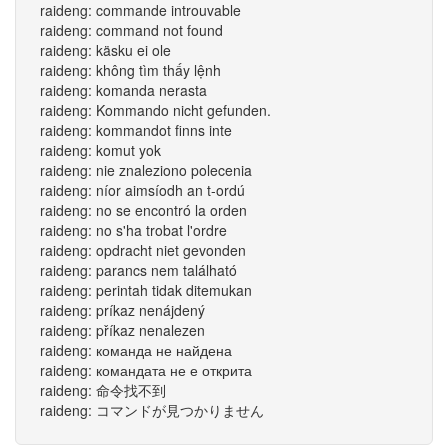
raideng: commande introuvable
raideng: command not found
raideng: käsku ei ole
raideng: không tìm thấy lệnh
raideng: komanda nerasta
raideng: Kommando nicht gefunden.
raideng: kommandot finns inte
raideng: komut yok
raideng: nie znaleziono polecenia
raideng: níor aimsíodh an t-ordú
raideng: no se encontró la orden
raideng: no s'ha trobat l'ordre
raideng: opdracht niet gevonden
raideng: parancs nem található
raideng: perintah tidak ditemukan
raideng: príkaz nenájdený
raideng: příkaz nenalezen
raideng: команда не найдена
raideng: командата не е открита
raideng: 命令找不到
raideng: コマンドが見つかりません