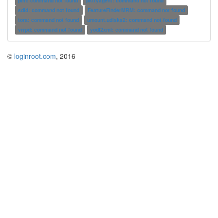
plm: command not found
pkttyagent: command not found
sdld: command not found
FeatureFinderMRM: command not found
tora: command not found
umount.udisks2: command not found
vrrpd: command not found
yodl2xml: command not found
©
loginroot.com
, 2016