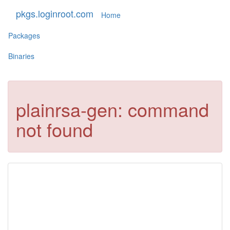
pkgs.loginroot.com
Home
Packages
Binaries
plainrsa-gen: command
not found