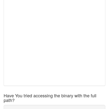
Have You tried accessing the binary with the full
path?