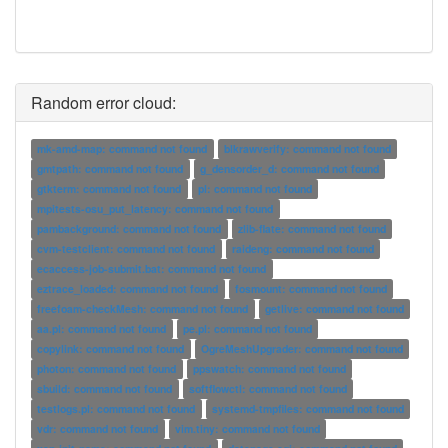
Random error cloud:
mk-amd-map: command not found
blkrawverify: command not found
gmtpath: command not found
g_densorder_d: command not found
gtkterm: command not found
pl: command not found
mpitests-osu_put_latency: command not found
pambackground: command not found
zlib-flate: command not found
cvm-testclient: command not found
raideng: command not found
ecaccess-job-submit.bat: command not found
eztrace_loaded: command not found
fosmount: command not found
freefoam-checkMesh: command not found
getlive: command not found
aa.pl: command not found
pe.pl: command not found
copylink: command not found
OgreMeshUpgrader: command not found
photon: command not found
ppswatch: command not found
sbuild: command not found
softflowctl: command not found
testlogs.pl: command not found
systemd-tmpfiles: command not found
vdr: command not found
vim.tiny: command not found