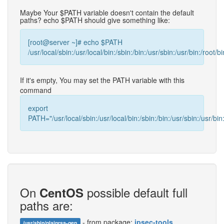
Maybe Your $PATH variable doesn't contain the default
paths? echo $PATH should give something like:
[root@server ~]# echo $PATH
/usr/local/sbin:/usr/local/bin:/sbin:/bin:/usr/sbin:/usr/bin:/root/bi
If it's empty, You may set the PATH variable with this
command
export
PATH="/usr/local/sbin:/usr/local/bin:/sbin:/bin:/usr/sbin:/usr/bin:
On
possible default full
CentOS
paths are:
- from package:
ipsec-tools
/usr/sbin/plainrsa-gen