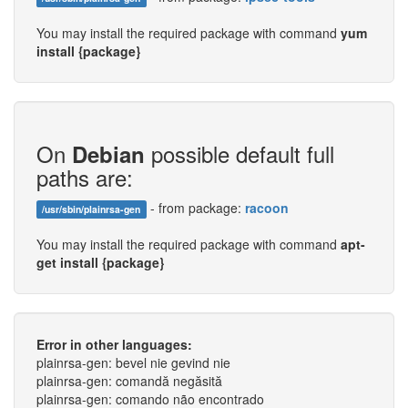
You may install the required package with command
yum
install {package}
On
possible default full
Debian
paths are:
- from package:
racoon
/usr/sbin/plainrsa-gen
You may install the required package with command
apt-
get install {package}
Error in other languages:
plainrsa-gen: bevel nie gevind nie
plainrsa-gen: comandă negăsită
plainrsa-gen: comando não encontrado