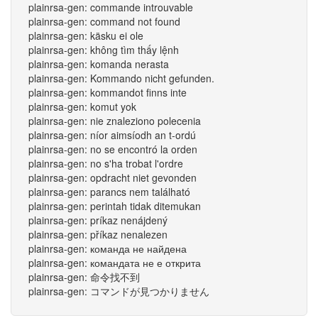
plainrsa-gen: commande introuvable
plainrsa-gen: command not found
plainrsa-gen: käsku ei ole
plainrsa-gen: không tìm thấy lệnh
plainrsa-gen: komanda nerasta
plainrsa-gen: Kommando nicht gefunden.
plainrsa-gen: kommandot finns inte
plainrsa-gen: komut yok
plainrsa-gen: nie znaleziono polecenia
plainrsa-gen: níor aimsíodh an t-ordú
plainrsa-gen: no se encontró la orden
plainrsa-gen: no s'ha trobat l'ordre
plainrsa-gen: opdracht niet gevonden
plainrsa-gen: parancs nem található
plainrsa-gen: perintah tidak ditemukan
plainrsa-gen: príkaz nenájdený
plainrsa-gen: příkaz nenalezen
plainrsa-gen: команда не найдена
plainrsa-gen: командата не е открита
plainrsa-gen: 命令找不到
plainrsa-gen: コマンドが見つかりません