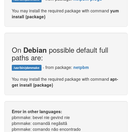
You may install the required package with command
yum
install {package}
On
possible default full
Debian
paths are:
- from package:
netpbm
/usr/bin/pbmmake
You may install the required package with command
apt-
get install {package}
Error in other languages:
pbmmake: bevel nie gevind nie
pbmmake: comandă negăsită
pbmmake: comando não encontrado