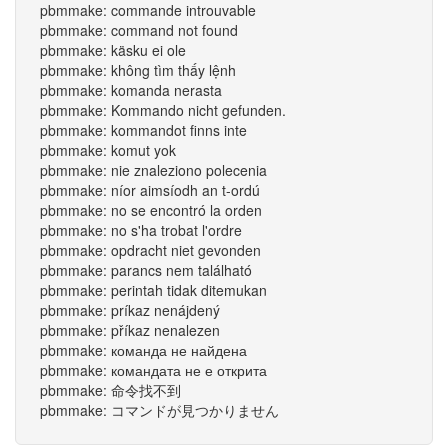
pbmmake: commande introuvable
pbmmake: command not found
pbmmake: käsku ei ole
pbmmake: không tìm thấy lệnh
pbmmake: komanda nerasta
pbmmake: Kommando nicht gefunden.
pbmmake: kommandot finns inte
pbmmake: komut yok
pbmmake: nie znaleziono polecenia
pbmmake: níor aimsíodh an t-ordú
pbmmake: no se encontró la orden
pbmmake: no s'ha trobat l'ordre
pbmmake: opdracht niet gevonden
pbmmake: parancs nem található
pbmmake: perintah tidak ditemukan
pbmmake: príkaz nenájdený
pbmmake: příkaz nenalezen
pbmmake: команда не найдена
pbmmake: командата не е открита
pbmmake: 命令找不到
pbmmake: コマンドが見つかりません