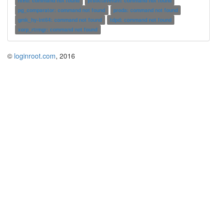
nted: command not found
pfsoctavelum: command not found
pg_comparator: command not found
proda: command not found
gmk_hy-int64: command not found
tdpd: command not found
xorp_rtrmgr: command not found
©
loginroot.com
, 2016