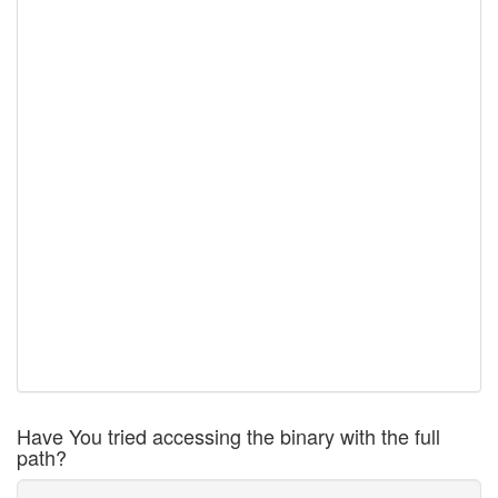
Have You tried accessing the binary with the full
path?