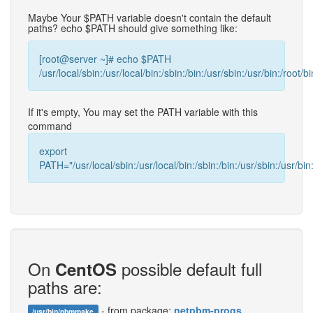
Maybe Your $PATH variable doesn't contain the default
paths? echo $PATH should give something like:
[root@server ~]# echo $PATH
/usr/local/sbin:/usr/local/bin:/sbin:/bin:/usr/sbin:/usr/bin:/root/bi
If it's empty, You may set the PATH variable with this
command
export
PATH="/usr/local/sbin:/usr/local/bin:/sbin:/bin:/usr/sbin:/usr/bin:
On
possible default full
CentOS
paths are:
- from package:
netpbm-progs
/usr/bin/pbmmake