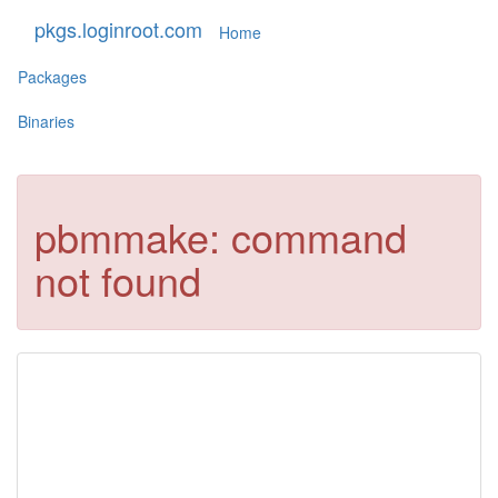
pkgs.loginroot.com
Home
Packages
Binaries
pbmmake: command
not found