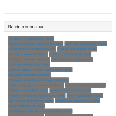
Random error cloud:
aclocal-1.11: command not found
bcfg2-build-reports: command not found
func-grep: command not found
gshhgtograss: command not found
r.topidx: command not found
iverilog: command not found
makeself: command not found
pnmtorle: command not found
pod2html: command not found
texmake: command not found
sepolgen-ifgen-attr-helper: command not found
pg_config: command not found
razor-openssh-askpass: command not found
zabbix_proxy_pgsql: command not found
dochelp: command not found
pl2wam: command not found
jackdbus: command not found
ldaptor-fetchschema: command not found
bjam: command not found
bot-training: command not found
smtpsearch: command not found
ginsi: command not found
mia-3dimageaddattributes: command not found