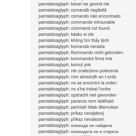
pamsistoaglyph: bevel nie gevind nie
pamsistoaglyph: comandă negăsită
pamsistoaglyph: comando não encontrado
pamsistoaglyph: commande introuvable
pamsistoaglyph: command not found
pamsistoaglyph: käsku ei ole
pamsistoaglyph: không tìm thấy lệnh
pamsistoaglyph: komanda nerasta
pamsistoaglyph: Kommando nicht gefunden.
pamsistoaglyph: kommandot finns inte
pamsistoaglyph: komut yok
pamsistoaglyph: nie znaleziono polecenia
pamsistoaglyph: níor aimsíodh an t-ordú
pamsistoaglyph: no se encontró la orden
pamsistoaglyph: no s'ha trobat l'ordre
pamsistoaglyph: opdracht niet gevonden
pamsistoaglyph: parancs nem található
pamsistoaglyph: perintah tidak ditemukan
pamsistoaglyph: príkaz nenájdený
pamsistoaglyph: příkaz nenalezen
pamsistoaglyph: команда не найдена
pamsistoaglyph: командата не е открита