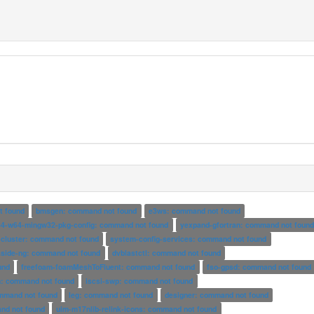
t found
bmsgen: command not found
e3ws: command not found
4-w64-mingw32-pkg-config: command not found
yexpand-gfortran: command not foun
-cluster: command not found
system-config-services: command not found
sside-ng: command not found
dvblastctl: command not found
und
freefoam-foamMeshToFluent: command not found
fso-gpsd: command not found
: command not found
iscsi-swp: command not found
ommand not found
leg: command not found
designer: command not found
nd not found
uim-m17nlib-relink-icons: command not found