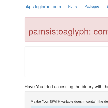
pkgs.loginroot.com
Home
Packages
pamsistoaglyph: co
Have You tried accessing the binary with the
Maybe Your $PATH variable doesn't contain the de