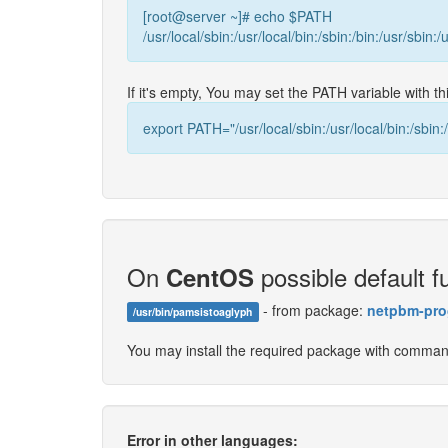
[root@server ~]# echo $PATH
/usr/local/sbin:/usr/local/bin:/sbin:/bin:/usr/sbin:/
If it's empty, You may set the PATH variable with 
export PATH="/usr/local/sbin:/usr/local/bin:/sbin:/
On
possible default fu
CentOS
- from package:
netpbm-pro
/usr/bin/pamsistoaglyph
You may install the required package with comma
Error in other languages: