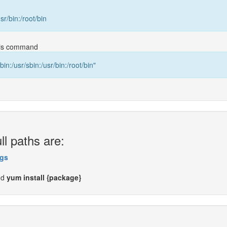
usr/bin:/root/bin
this command
bin:/usr/sbin:/usr/bin:/root/bin"
ll paths are:
gs
nd
yum install {package}