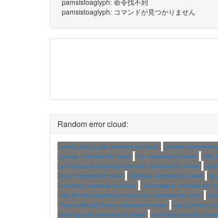
pamsistoaglyph: 命令找不到
pamsistoaglyph: コマンドが見つかりません
Random error cloud:
condor_ssh_to_job: command not found
cyradm: command no
psktool: command not found
lvs: command not found
x86_6
gl-3.2-layered-rendering-clear-color: command not found
qpid
yum: command not found
ldif2ldap: command not found
be
ewfdebug: command not found
fileschanged: command not fo
x86_64-w64-mingw32-gfortran-posix: command not found
jwm
ReactiveNav3D-Demo: command not found
ngetty-helper: c
saint-spc-ctrl: command not found
atk6-dnsrevenum6: comma