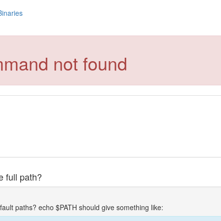
Binaries
mmand not found
 full path?
fault paths? echo $PATH should give something like: