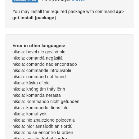
You may install the required package with command
apt-
get install {package}
Error in other languages:
nikola: bevel nie gevind nie
nikola: comandă negăsită
nikola: comando não encontrado
nikola: commande introuvable
nikola: command not found
nikola: käsku ei ole
nikola: không tìm thấy lệnh
nikola: komanda nerasta
nikola: Kommando nicht gefunden.
nikola: kommandot finns inte
nikola: komut yok
nikola: nie znaleziono polecenia
nikola: níor aimsíodh an t-ordú
nikola: no se encontró la orden
nikola: no s'ha trobat l'ordre