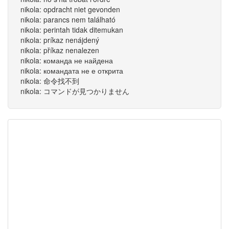
nikola: opdracht niet gevonden
nikola: parancs nem található
nikola: perintah tidak ditemukan
nikola: príkaz nenájdený
nikola: příkaz nenalezen
nikola: команда не найдена
nikola: командата не е открита
nikola: 命令找不到
nikola: コマンドが見つかりません