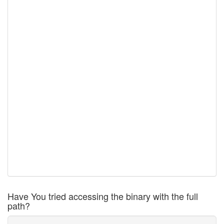
Have You tried accessing the binary with the full
path?