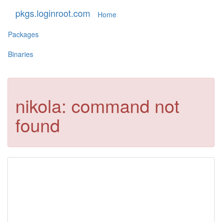
pkgs.loginroot.com
Home
Packages
Binaries
nikola: command not
found