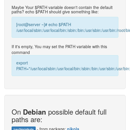
Maybe Your $PATH variable doesn't contain the default
paths? echo $PATH should give something like:
[root@server ~]# echo $PATH
/usr/local/sbin:/usr/local/bin:/sbin:/bin:/usr/sbin:/usr/bin:/root/bi
If it's empty, You may set the PATH variable with this
command
export
PATH="/usr/local/sbin:/usr/local/bin:/sbin:/bin:/usr/sbin:/usr/bin:
On
possible default full
Debian
paths are:
- from package:
nikola
/usr/bin/nikola