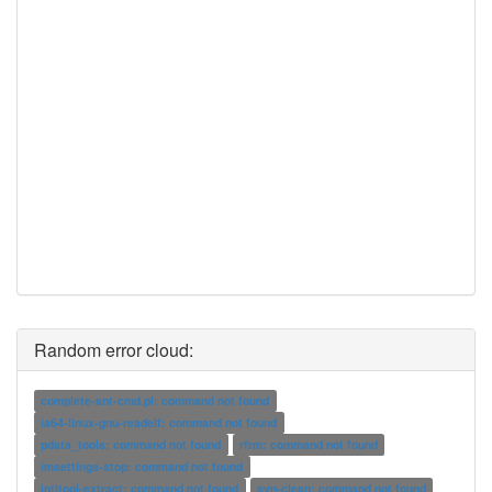
Random error cloud:
complete-ant-cmd.pl: command not found
ia64-linux-gnu-readelf: command not found
pdata_tools: command not found
rfrm: command not found
imsettings-stop: command not found
intltool-extract: command not found
svn-clean: command not found