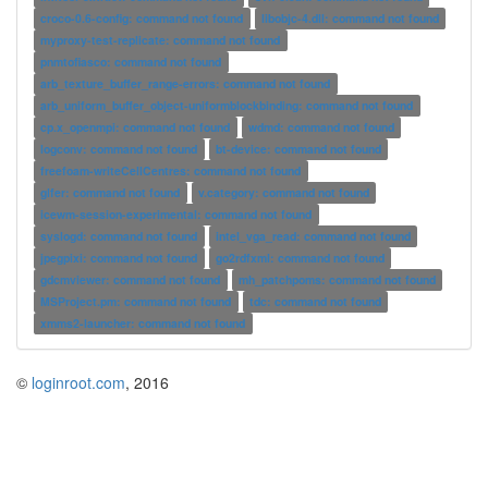
croco-0.6-config: command not found
libobjc-4.dll: command not found
myproxy-test-replicate: command not found
pnmtofiasco: command not found
arb_texture_buffer_range-errors: command not found
arb_uniform_buffer_object-uniformblockbinding: command not found
cp.x_openmpi: command not found
wdmd: command not found
logconv: command not found
bt-device: command not found
freefoam-writeCellCentres: command not found
glfer: command not found
v.category: command not found
icewm-session-experimental: command not found
syslogd: command not found
intel_vga_read: command not found
jpegpixi: command not found
go2rdfxml: command not found
gdcmviewer: command not found
mh_patchpoms: command not found
MSProject.pm: command not found
tdc: command not found
xmms2-launcher: command not found
©
loginroot.com
, 2016