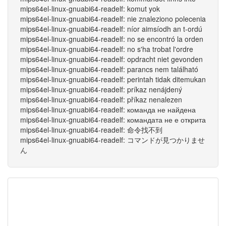
mips64el-linux-gnuabi64-readelf: komut yok
mips64el-linux-gnuabi64-readelf: nie znaleziono polecenia
mips64el-linux-gnuabi64-readelf: níor aimsíodh an t-ordú
mips64el-linux-gnuabi64-readelf: no se encontró la orden
mips64el-linux-gnuabi64-readelf: no s'ha trobat l'ordre
mips64el-linux-gnuabi64-readelf: opdracht niet gevonden
mips64el-linux-gnuabi64-readelf: parancs nem található
mips64el-linux-gnuabi64-readelf: perintah tidak ditemukan
mips64el-linux-gnuabi64-readelf: príkaz nenájdený
mips64el-linux-gnuabi64-readelf: příkaz nenalezen
mips64el-linux-gnuabi64-readelf: команда не найдена
mips64el-linux-gnuabi64-readelf: командата не е открита
mips64el-linux-gnuabi64-readelf: 命令找不到
mips64el-linux-gnuabi64-readelf: コマンドが見つかりませ
ん