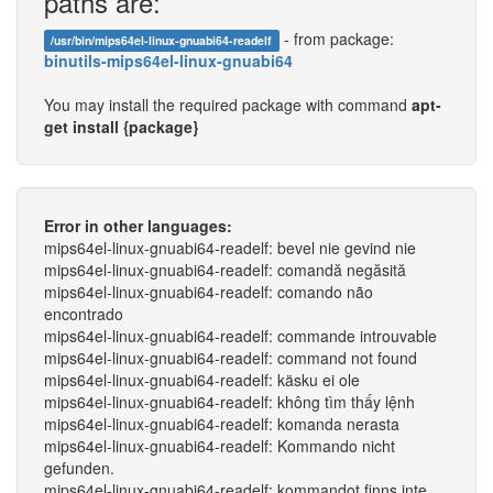
paths are:
- from package:
/usr/bin/mips64el-linux-gnuabi64-readelf
binutils-mips64el-linux-gnuabi64
You may install the required package with command
apt-
get install {package}
Error in other languages:
mips64el-linux-gnuabi64-readelf: bevel nie gevind nie
mips64el-linux-gnuabi64-readelf: comandă negăsită
mips64el-linux-gnuabi64-readelf: comando não
encontrado
mips64el-linux-gnuabi64-readelf: commande introuvable
mips64el-linux-gnuabi64-readelf: command not found
mips64el-linux-gnuabi64-readelf: käsku ei ole
mips64el-linux-gnuabi64-readelf: không tìm thấy lệnh
mips64el-linux-gnuabi64-readelf: komanda nerasta
mips64el-linux-gnuabi64-readelf: Kommando nicht
gefunden.
mips64el-linux-gnuabi64-readelf: kommandot finns inte