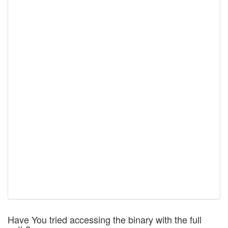
Have You tried accessing the binary with the full