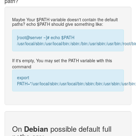
path?
Maybe Your $PATH variable doesn't contain the default
paths? echo $PATH should give something like:
[root@server ~]# echo $PATH
/usr/local/sbin:/usr/local/bin:/sbin:/bin:/usr/sbin:/usr/bin:/root/bi
If it's empty, You may set the PATH variable with this
command
export
PATH="/usr/local/sbin:/usr/local/bin:/sbin:/bin:/usr/sbin:/usr/bin:
On
possible default full
Debian