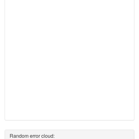
Random error cloud: