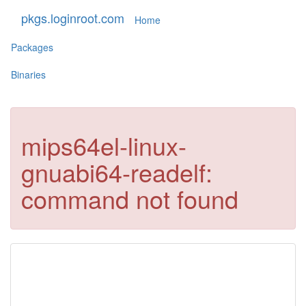
pkgs.loginroot.com
Home
Packages
Binaries
mips64el-linux-
gnuabi64-readelf:
command not found