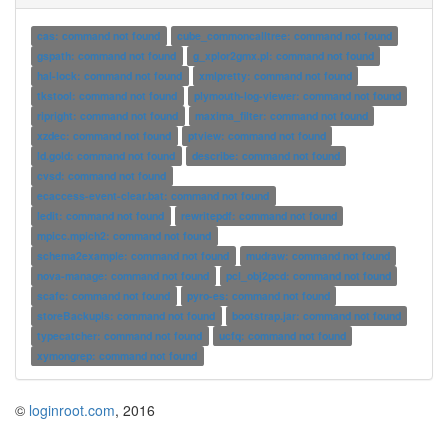
cas: command not found
cube_commoncalltree: command not found
gspath: command not found
g_xplor2gmx.pl: command not found
hal-lock: command not found
xmlpretty: command not found
tkstool: command not found
plymouth-log-viewer: command not found
ripright: command not found
maxima_filter: command not found
xzdec: command not found
ptview: command not found
ld.gold: command not found
describe: command not found
cvsd: command not found
ecaccess-event-clear.bat: command not found
ledit: command not found
rewritepdf: command not found
mpicc.mpich2: command not found
schema2example: command not found
mudraw: command not found
nova-manage: command not found
pcl_obj2pcd: command not found
scafc: command not found
pyro-es: command not found
storeBackupls: command not found
bootstrap.jar: command not found
typecatcher: command not found
ucfq: command not found
xymongrep: command not found
©
loginroot.com
, 2016