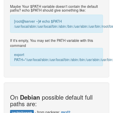
Maybe Your $PATH variable doesn't contain the default
paths? echo $PATH should give something like:
[root@server ~]# echo $PATH
/usr/local/sbin:/usr/local/bin:/sbin:/bin:/usr/sbin:/usr/bin:/root/bi
If it's empty, You may set the PATH variable with this
command
export
PATH="/usr/local/sbin:/usr/local/bin:/sbin:/bin:/usr/sbin:/usr/bin:
On
possible default full
Debian
paths are:
- from package:
mcrl2
/usr/bin/ltsgraph