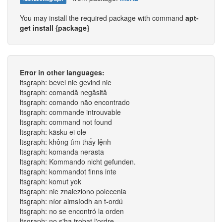
You may install the required package with command
apt-
get install {package}
Error in other languages:
ltsgraph: bevel nie gevind nie
ltsgraph: comandă negăsită
ltsgraph: comando não encontrado
ltsgraph: commande introuvable
ltsgraph: command not found
ltsgraph: käsku ei ole
ltsgraph: không tìm thấy lệnh
ltsgraph: komanda nerasta
ltsgraph: Kommando nicht gefunden.
ltsgraph: kommandot finns inte
ltsgraph: komut yok
ltsgraph: nie znaleziono polecenia
ltsgraph: níor aimsíodh an t-ordú
ltsgraph: no se encontró la orden
ltsgraph: no s'ha trobat l'ordre