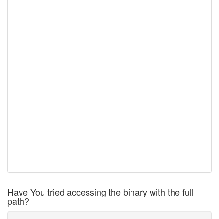
Have You tried accessing the binary with the full
path?