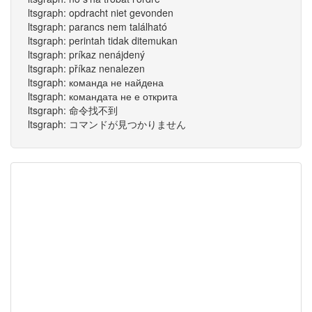
ltsgraph: opdracht niet gevonden
ltsgraph: parancs nem található
ltsgraph: perintah tidak ditemukan
ltsgraph: príkaz nenájdený
ltsgraph: příkaz nenalezen
ltsgraph: команда не найдена
ltsgraph: командата не е открита
ltsgraph: 命令找不到
ltsgraph: コマンドが見つかりません