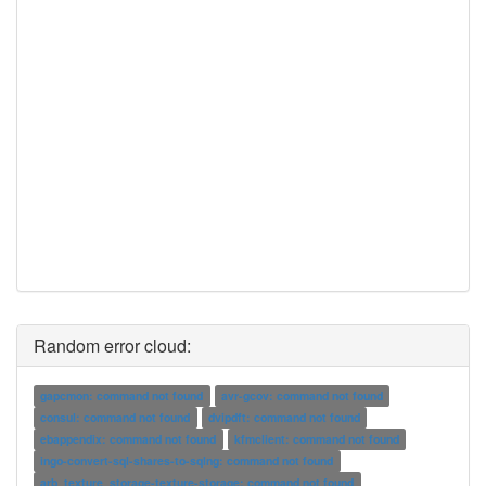
Random error cloud:
gapcmon: command not found
avr-gcov: command not found
consul: command not found
dvipdft: command not found
ebappendix: command not found
kfmclient: command not found
ingo-convert-sql-shares-to-sqlng: command not found
arb_texture_storage-texture-storage: command not found