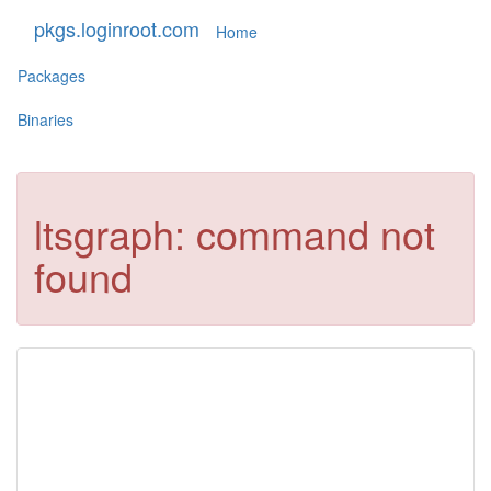
pkgs.loginroot.com
Home
Packages
Binaries
ltsgraph: command not
found