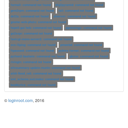
formail: command not found
bfg2pyramid: command not found
gem2rpm: command not found
tail: command not found
def2a: command not found
afserver: command not found
gnome-web-photo: command not found
hspell-gui-heb: command not found
pgmtoimgv: command not found
go2sxpr: command not found
fastcgi-mono-server2: command not found
ovs-l3ping: command not found
pmwebd: command not found
ftpasswd: command not found
pybtex-format: command not found
python2-bashate: command not found
qbrew: command not found
rivlogin: command not found
sitesummary-update-munin: command not found
atk6-flood_rs6: command not found
xml_schema.xsd.mako: command not found
booblyrics: command not found
©
loginroot.com
, 2016