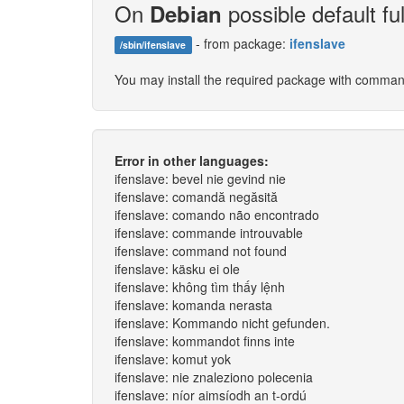
On
possible default ful
Debian
- from package:
ifenslave
/sbin/ifenslave
You may install the required package with comma
Error in other languages:
ifenslave: bevel nie gevind nie
ifenslave: comandă negăsită
ifenslave: comando não encontrado
ifenslave: commande introuvable
ifenslave: command not found
ifenslave: käsku ei ole
ifenslave: không tìm thấy lệnh
ifenslave: komanda nerasta
ifenslave: Kommando nicht gefunden.
ifenslave: kommandot finns inte
ifenslave: komut yok
ifenslave: nie znaleziono polecenia
ifenslave: níor aimsíodh an t-ordú