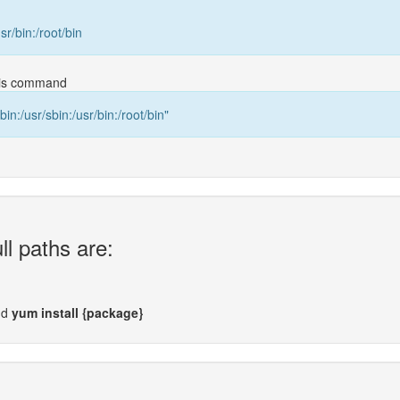
usr/bin:/root/bin
this command
bin:/usr/sbin:/usr/bin:/root/bin"
ll paths are:
nd
yum install {package}