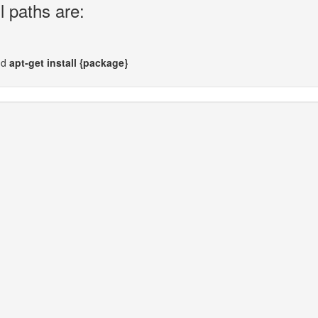
l paths are:
nd
apt-get install {package}