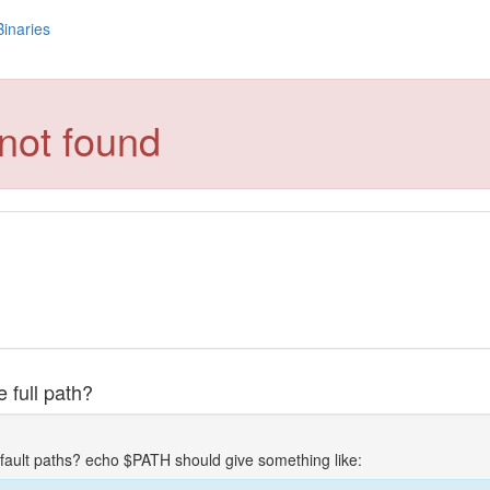
Binaries
not found
 full path?
fault paths? echo $PATH should give something like: