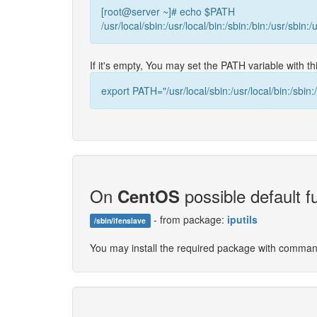
[root@server ~]# echo $PATH
/usr/local/sbin:/usr/local/bin:/sbin:/bin:/usr/sbin:/
If it's empty, You may set the PATH variable with 
export PATH="/usr/local/sbin:/usr/local/bin:/sbin:/
On
possible default fu
CentOS
- from package:
iputils
/sbin/ifenslave
You may install the required package with comma