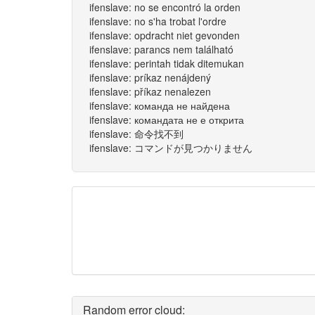
ifenslave: no se encontró la orden
ifenslave: no s'ha trobat l'ordre
ifenslave: opdracht niet gevonden
ifenslave: parancs nem található
ifenslave: perintah tidak ditemukan
ifenslave: príkaz nenájdený
ifenslave: příkaz nenalezen
ifenslave: команда не найдена
ifenslave: командата не е открита
ifenslave: 命令找不到
ifenslave: コマンドが見つかりません
Random error cloud: