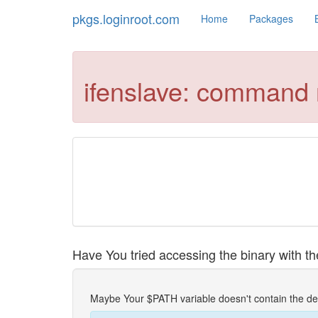
pkgs.loginroot.com
Home
Packages
ifenslave: command 
Have You tried accessing the binary with the
Maybe Your $PATH variable doesn't contain the de