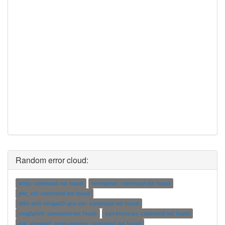
Random error cloud:
strip: command not found
memparse: command not found
phc_ctl: command not found
i686-w64-mingw32-gcc-nm: command not found
clog2print: command not found
ssh-keyscan: command not found
arb_viewport_array-queries: command not found