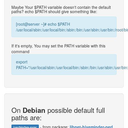
Maybe Your $PATH variable doesn't contain the default
paths? echo $PATH should give something like:
[root@server ~]# echo $PATH
/usr/local/sbin:/usr/local/bin:/sbin:/bin:/usr/sbin:/usr/bin:/root/bi
If it's empty, You may set the PATH variable with this
command
export
PATH="/usr/local/sbin:/usr/local/bin:/sbin:/bin:/usr/sbin:/usr/bin:
On
possible default full
Debian
paths are:
- from package:
libnet-hiveminder-perl
/usr/bin/hm-sync