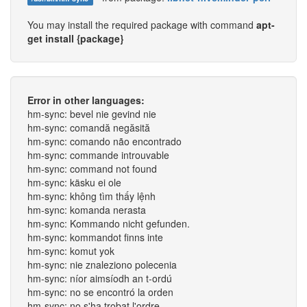
You may install the required package with command
apt-
get install {package}
Error in other languages:
hm-sync: bevel nie gevind nie
hm-sync: comandă negăsită
hm-sync: comando não encontrado
hm-sync: commande introuvable
hm-sync: command not found
hm-sync: käsku ei ole
hm-sync: không tìm thấy lệnh
hm-sync: komanda nerasta
hm-sync: Kommando nicht gefunden.
hm-sync: kommandot finns inte
hm-sync: komut yok
hm-sync: nie znaleziono polecenia
hm-sync: níor aimsíodh an t-ordú
hm-sync: no se encontró la orden
hm-sync: no s'ha trobat l'ordre