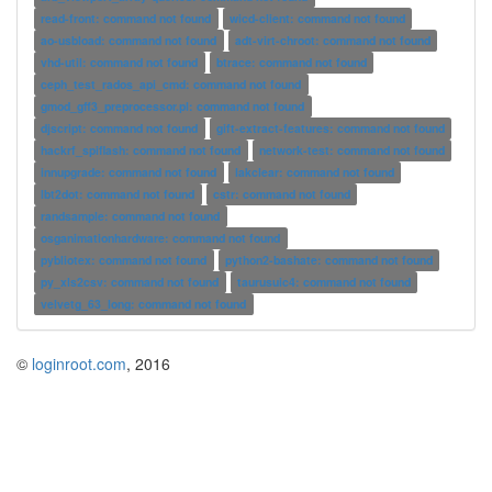
read-front: command not found
wicd-client: command not found
ao-usbload: command not found
adt-virt-chroot: command not found
vhd-util: command not found
btrace: command not found
ceph_test_rados_api_cmd: command not found
gmod_gff3_preprocessor.pl: command not found
djscript: command not found
gift-extract-features: command not found
hackrf_spiflash: command not found
network-test: command not found
innupgrade: command not found
lakclear: command not found
lbt2dot: command not found
cstr: command not found
randsample: command not found
osganimationhardware: command not found
pybliotex: command not found
python2-bashate: command not found
py_xls2csv: command not found
taurusuic4: command not found
velvetg_63_long: command not found
©
loginroot.com
, 2016