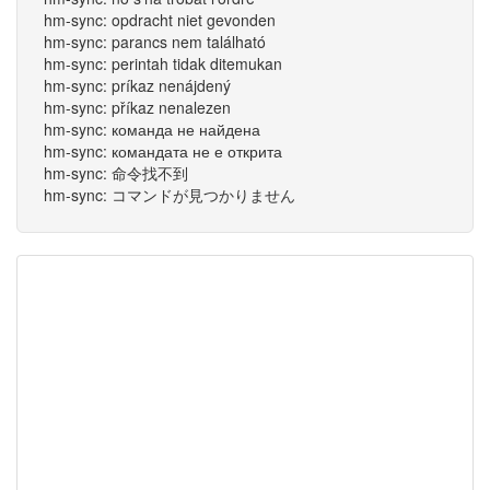
hm-sync: opdracht niet gevonden
hm-sync: parancs nem található
hm-sync: perintah tidak ditemukan
hm-sync: príkaz nenájdený
hm-sync: příkaz nenalezen
hm-sync: команда не найдена
hm-sync: командата не е открита
hm-sync: 命令找不到
hm-sync: コマンドが見つかりません