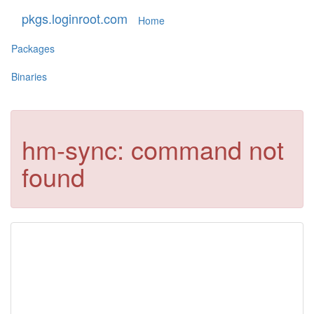
pkgs.loginroot.com
Home
Packages
Binaries
hm-sync: command not
found