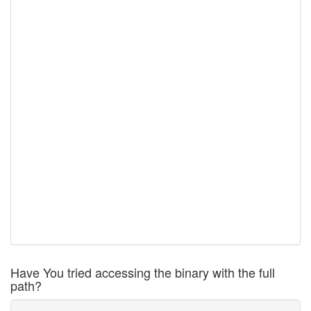
Have You tried accessing the binary with the full
path?