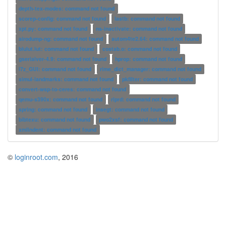
depth-tex-modes: command not found
scorep-config: command not found
lastb: command not found
xpt.py: command not found
ns-inactivate: command not found
airodump-ng: command not found
autom4te2.64: command not found
blulut.lut: command not found
costab.o: command not found
gserialver-4.9: command not found
hprop: command not found
i7z_GUI: command not found
rime_dict_manager: command not found
simul-landmarks: command not found
pkfilter: command not found
convert-wsp-to-ceres: command not found
qemu-s390x: command not found
rlprd: command not found
spring: command not found
insegt: command not found
bibtexu: command not found
pwo2xsf: command not found
xmlindent: command not found
©
loginroot.com
, 2016