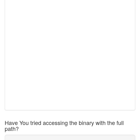
Have You tried accessing the binary with the full
path?