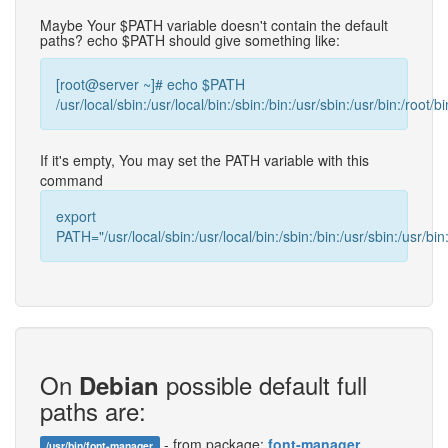
Maybe Your $PATH variable doesn't contain the default
paths? echo $PATH should give something like:
[root@server ~]# echo $PATH
/usr/local/sbin:/usr/local/bin:/sbin:/bin:/usr/sbin:/usr/bin:/root/bi
If it's empty, You may set the PATH variable with this
command
export
PATH="/usr/local/sbin:/usr/local/bin:/sbin:/bin:/usr/sbin:/usr/bin:
On
possible default full
Debian
paths are:
- from package:
font-manager
/usr/bin/font-manager