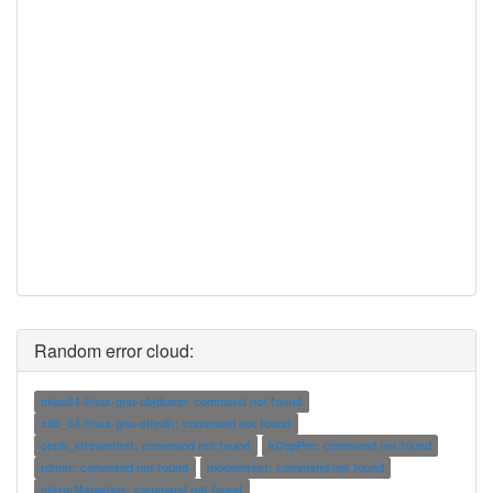
Random error cloud:
mips64-linux-gnu-objdump: command not found
x86_64-linux-gnu-elfedit: command not found
ceph_streamtest: command not found
kDepPre: command not found
rdmsr: command not found
modemtest: command not found
mirrorMappings: command not found