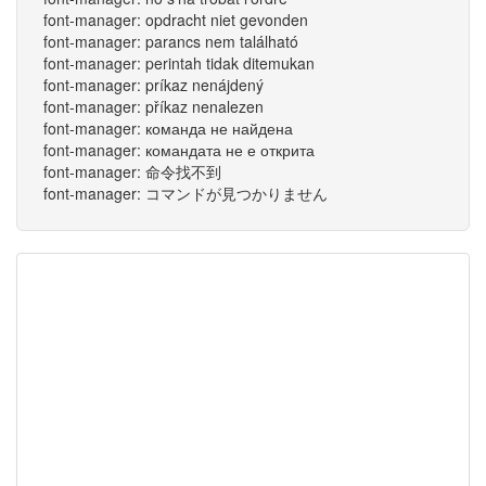
font-manager: opdracht niet gevonden
font-manager: parancs nem található
font-manager: perintah tidak ditemukan
font-manager: príkaz nenájdený
font-manager: příkaz nenalezen
font-manager: команда не найдена
font-manager: командата не е открита
font-manager: 命令找不到
font-manager: コマンドが見つかりません