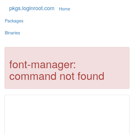
pkgs.loginroot.com
Home
Packages
Binaries
font-manager:
command not found