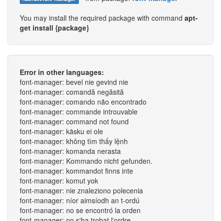
You may install the required package with command
apt-
get install {package}
Error in other languages:
font-manager: bevel nie gevind nie
font-manager: comandă negăsită
font-manager: comando não encontrado
font-manager: commande introuvable
font-manager: command not found
font-manager: käsku ei ole
font-manager: không tìm thấy lệnh
font-manager: komanda nerasta
font-manager: Kommando nicht gefunden.
font-manager: kommandot finns inte
font-manager: komut yok
font-manager: nie znaleziono polecenia
font-manager: níor aimsíodh an t-ordú
font-manager: no se encontró la orden
font-manager: no s'ha trobat l'ordre