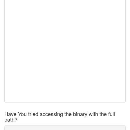
Have You tried accessing the binary with the full
path?