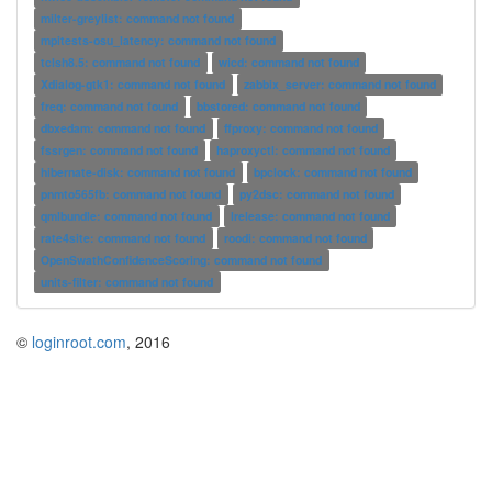
milter-greylist: command not found
mpitests-osu_latency: command not found
tclsh8.5: command not found
wicd: command not found
Xdialog-gtk1: command not found
zabbix_server: command not found
freq: command not found
bbstored: command not found
dbxedam: command not found
ffproxy: command not found
fssrgen: command not found
haproxyctl: command not found
hibernate-disk: command not found
bpclock: command not found
pnmto565fb: command not found
py2dsc: command not found
qmlbundle: command not found
lrelease: command not found
rate4site: command not found
roodi: command not found
OpenSwathConfidenceScoring: command not found
units-filter: command not found
©
loginroot.com
, 2016