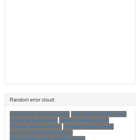
Random error cloud:
ceph-coverage: command not found
cube_sanity: command not found
expchk: command not found
ebtables: command not found
eric4-tray: command not found
v.random: command not found
hp_syn_alm_cxx: command not found
hwloc-assembler-remote: command not found