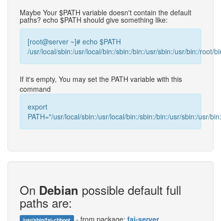
Maybe Your $PATH variable doesn't contain the default
paths? echo $PATH should give something like:
[root@server ~]# echo $PATH
/usr/local/sbin:/usr/local/bin:/sbin:/bin:/usr/sbin:/usr/bin:/root/bi
If it's empty, You may set the PATH variable with this
command
export
PATH="/usr/local/sbin:/usr/local/bin:/sbin:/bin:/usr/sbin:/usr/bin:
On
possible default full
Debian
paths are:
- from package:
fai-server
/usr/sbin/fai-chboot