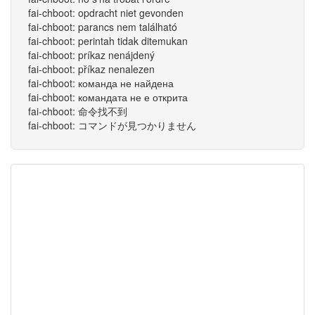
fai-chboot: opdracht niet gevonden
fai-chboot: parancs nem található
fai-chboot: perintah tidak ditemukan
fai-chboot: príkaz nenájdený
fai-chboot: příkaz nenalezen
fai-chboot: команда не найдена
fai-chboot: командата не е открита
fai-chboot: 命令找不到
fai-chboot: コマンドが見つかりません