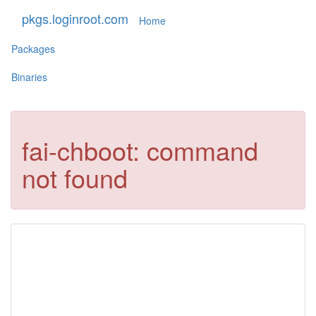
pkgs.loginroot.com
Home
Packages
Binaries
fai-chboot: command
not found