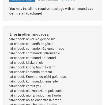
You may install the required package with command
apt-
get install {package}
Error in other languages:
fai-chboot: bevel nie gevind nie
fai-chboot: comandă negăsită
fai-chboot: comando não encontrado
fai-chboot: commande introuvable
fai-chboot: command not found
fai-chboot: käsku ei ole
fai-chboot: không tìm thấy lệnh
fai-chboot: komanda nerasta
fai-chboot: Kommando nicht gefunden.
fai-chboot: kommandot finns inte
fai-chboot: komut yok
fai-chboot: nie znaleziono polecenia
fai-chboot: níor aimsíodh an t-ordú
fai-chboot: no se encontró la orden
fai-chboot: no s'ha trobat l'ordre