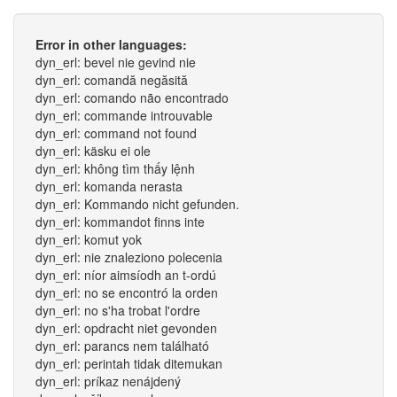
Error in other languages:
dyn_erl: bevel nie gevind nie
dyn_erl: comandă negăsită
dyn_erl: comando não encontrado
dyn_erl: commande introuvable
dyn_erl: command not found
dyn_erl: käsku ei ole
dyn_erl: không tìm thấy lệnh
dyn_erl: komanda nerasta
dyn_erl: Kommando nicht gefunden.
dyn_erl: kommandot finns inte
dyn_erl: komut yok
dyn_erl: nie znaleziono polecenia
dyn_erl: níor aimsíodh an t-ordú
dyn_erl: no se encontró la orden
dyn_erl: no s'ha trobat l'ordre
dyn_erl: opdracht niet gevonden
dyn_erl: parancs nem található
dyn_erl: perintah tidak ditemukan
dyn_erl: príkaz nenájdený