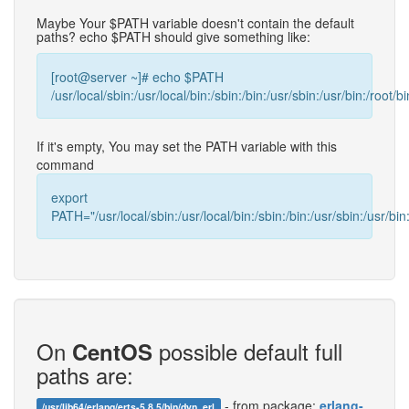
Maybe Your $PATH variable doesn't contain the default
paths? echo $PATH should give something like:
[root@server ~]# echo $PATH
/usr/local/sbin:/usr/local/bin:/sbin:/bin:/usr/sbin:/usr/bin:/root/bi
If it's empty, You may set the PATH variable with this
command
export
PATH="/usr/local/sbin:/usr/local/bin:/sbin:/bin:/usr/sbin:/usr/bin:
On
possible default full
CentOS
paths are:
- from package:
erlang-
/usr/lib64/erlang/erts-5.8.5/bin/dyn_erl