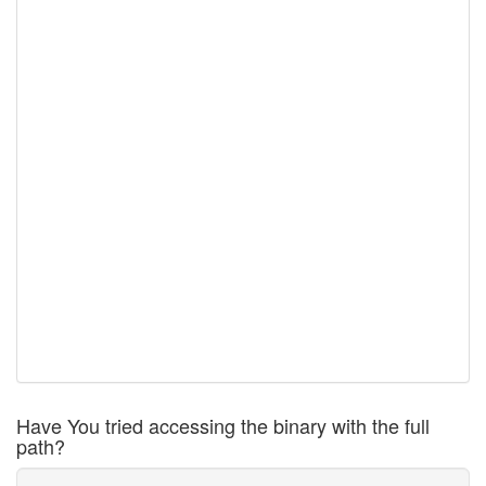
Have You tried accessing the binary with the full
path?