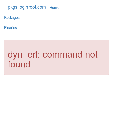
pkgs.loginroot.com
Home
Packages
Binaries
dyn_erl: command not
found