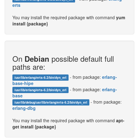
erts
You may install the required package with command
yum
install {package}
On
possible default full
Debian
paths are:
- from package:
erlang-
/usr/lib/erlang/erts-6.2/bin/dyn_erl
base-hipe
- from package:
erlang-
/usr/lib/erlang/erts-6.2/bin/dyn_erl
base
- from package:
/usr/lib/debug/usr/lib/erlang/erts-6.2/bin/dyn_erl
erlang-dbg
You may install the required package with command
apt-
get install {package}