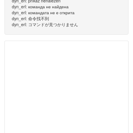
dyn_erl: příkaz nenalezen
dyn_erl: команда не найдена
dyn_erl: командата не е открита
dyn_erl: 命令找不到
dyn_erl: コマンドが見つかりません