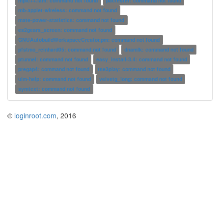
mpic++.lam: command not found
pactester: command not found
mb-applet-wireless: command not found
mate-power-statistics: command not found
es2gears_screen: command not found
GNUAutobuildWorkspaceCreator.pm: command not found
pfstmo_reinhard05: command not found
dnamlk: command not found
ptunnel: command not found
easy_install-3.4: command not found
pregap4: command not found
tse3play: command not found
uim-help: command not found
velvetg_long: command not found
symtext: command not found
©
loginroot.com
, 2016