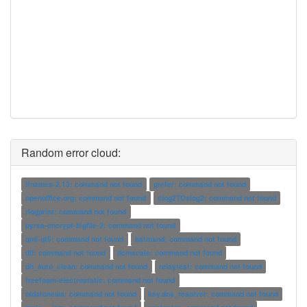
Random error cloud:
ifnames-2.13: command not found
grefer: command not found
openoffice.org: command not found
clog2TOslog2: command not found
rlogprint: command not found
pyrsa-encrypt-bigfile-2: command not found
qml-qt5: command not found
batmand: command not found
dll: command not found
dcmscale: command not found
dh_auto_clean: command not found
relaytest: command not found
freefoam-electrostatic: command not found
oldatonewa: command not found
key.dns_resolver: command not found