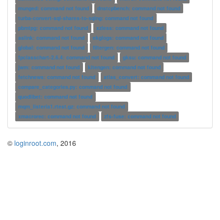
munged: command not found
dnstcpbench: command not found
turba-convert-sql-shares-to-sqlng: command not found
pbmtpg: command not found
xzless: command not found
aslink: command not found
ekglogs: command not found
global: command not found
filtergen: command not found
fpclasschart-2.6.4: command not found
gksu: command not found
jwm: command not found
kitengen: command not found
fetchnews: command not found
atlas_convert: command not found
compare_categories.py: command not found
quodlibet: command not found
mqm_listeria1.rtest.gz: command not found
xmacrorec: command not found
zfs-fuse: command not found
©
loginroot.com
, 2016