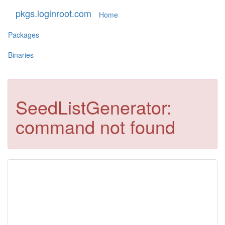
pkgs.loginroot.com
Home
Packages
Binaries
SeedListGenerator:
command not found