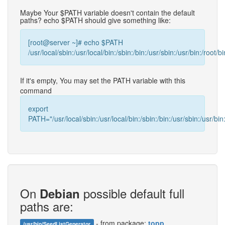
Maybe Your $PATH variable doesn't contain the default
paths? echo $PATH should give something like:
[root@server ~]# echo $PATH
/usr/local/sbin:/usr/local/bin:/sbin:/bin:/usr/sbin:/usr/bin:/root/bi
If it's empty, You may set the PATH variable with this
command
export
PATH="/usr/local/sbin:/usr/local/bin:/sbin:/bin:/usr/sbin:/usr/bin:
On
possible default full
Debian
paths are:
- from package:
topp
/usr/bin/SeedListGenerator