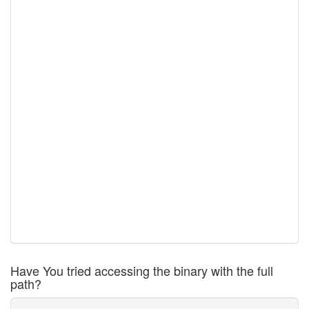
Have You tried accessing the binary with the full
path?