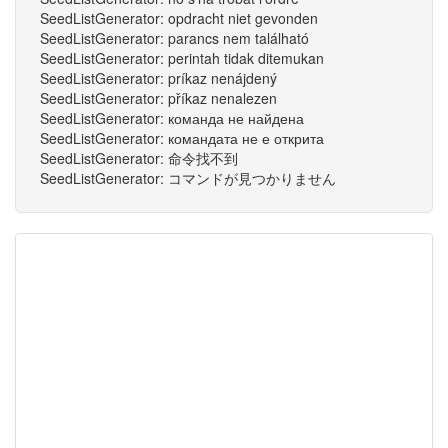
SeedListGenerator: opdracht niet gevonden
SeedListGenerator: parancs nem található
SeedListGenerator: perintah tidak ditemukan
SeedListGenerator: príkaz nenájdený
SeedListGenerator: příkaz nenalezen
SeedListGenerator: команда не найдена
SeedListGenerator: командата не е открита
SeedListGenerator: 命令找不到
SeedListGenerator: コマンドが見つかりません