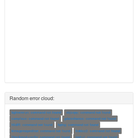
Random error cloud:
bglmemrun: command not found
objcopy: command not found
compface: command not found
gdalenhance: command not found
h5diff: command not found
hping: command not found
kimagemapeditor: command not found
linkicc2: command not found
libmikmod-config: command not found
malrul: command not found