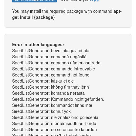
You may install the required package with command
apt-
get install {package}
Error in other languages:
SeedListGenerator: bevel nie gevind nie
SeedListGenerator: comandă negăsită
SeedListGenerator: comando não encontrado
SeedListGenerator: commande introuvable
SeedListGenerator: command not found
SeedListGenerator: käsku ei ole
SeedListGenerator: không tìm thấy lệnh
SeedListGenerator: komanda nerasta
SeedListGenerator: Kommando nicht gefunden.
SeedListGenerator: kommandot finns inte
SeedListGenerator: komut yok
SeedListGenerator: nie znaleziono polecenia
SeedListGenerator: níor aimsíodh an t-ordú
SeedListGenerator: no se encontró la orden
SeedListGenerator: no s'ha trobat l'ordre