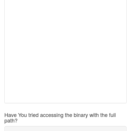
Have You tried accessing the binary with the full
path?