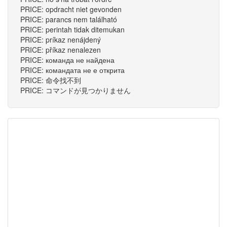
PRICE: opdracht niet gevonden
PRICE: parancs nem található
PRICE: perintah tidak ditemukan
PRICE: príkaz nenájdený
PRICE: příkaz nenalezen
PRICE: команда не найдена
PRICE: командата не е открита
PRICE: 命令找不到
PRICE: コマンドが見つかりません