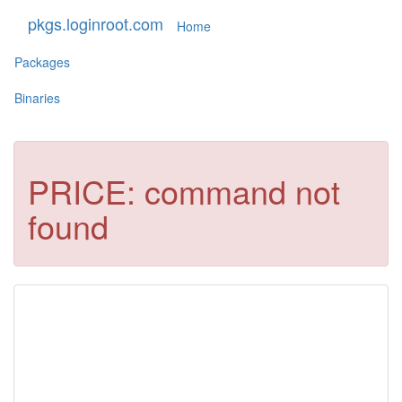
pkgs.loginroot.com
Home
Packages
Binaries
PRICE: command not
found