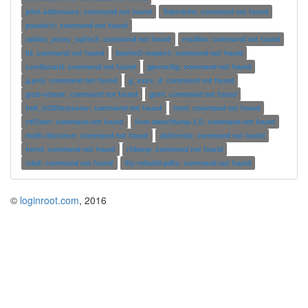
pilot-addresses: command not found
TokenInfo: command not found
poundctl: command not found
zabbix_proxy_sqlite3: command not found
readbin: command not found
ld: command not found
bowtie2-inspect: command not found
cvsdiscard: command not found
gprconfig: command not found
g.proj: command not found
g_saxs_d: command not found
grub-reboot: command not found
gtml: command not found
indi_lx200autostar: command not found
innd: command not found
rdf2owl: command not found
llvm-dwarfdump-3.5: command not found
mafft-distance: command not found
ubiformat: command not found
inetd: command not found
rfdump: command not found
tcbd: command not found
lily-rebuild-pdfs: command not found
©
loginroot.com
, 2016