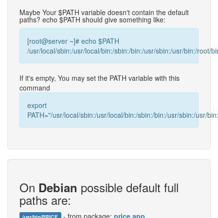
Maybe Your $PATH variable doesn't contain the default
paths? echo $PATH should give something like:
[root@server ~]# echo $PATH
/usr/local/sbin:/usr/local/bin:/sbin:/bin:/usr/sbin:/usr/bin:/root/bi
If it's empty, You may set the PATH variable with this
command
export
PATH="/usr/local/sbin:/usr/local/bin:/sbin:/bin:/usr/sbin:/usr/bin:
On
possible default full
Debian
paths are:
- from package:
price.app
/usr/bin/PRICE