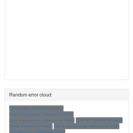
Random error cloud:
dpm-buildfsv: command not found
alpha-linux-gnu-cpp: command not found
glite-lb-msg-brokers: command not found
grib1to2: command not found
qrsub: command not found
mysql-myisam-dump: command not found
ocamlbyteinfo: command not found