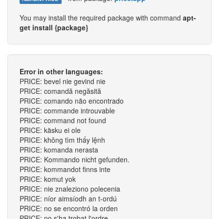
You may install the required package with command
apt-
get install {package}
Error in other languages:
PRICE: bevel nie gevind nie
PRICE: comandă negăsită
PRICE: comando não encontrado
PRICE: commande introuvable
PRICE: command not found
PRICE: käsku ei ole
PRICE: không tìm thấy lệnh
PRICE: komanda nerasta
PRICE: Kommando nicht gefunden.
PRICE: kommandot finns inte
PRICE: komut yok
PRICE: nie znaleziono polecenia
PRICE: níor aimsíodh an t-ordú
PRICE: no se encontró la orden
PRICE: no s'ha trobat l'ordre