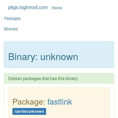
pkgs.loginroot.com
Home
Packages
Binaries
Binary: unknown
Debian packages that has this binary:
Package:
fastlink
/usr/bin/unknown