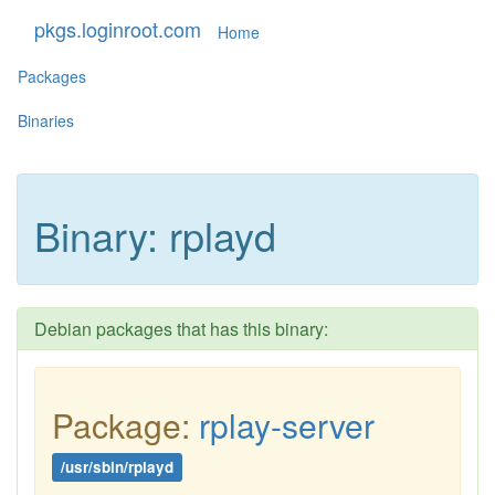
pkgs.loginroot.com
Home
Packages
Binaries
Binary: rplayd
Debian packages that has this binary:
Package:
rplay-server
/usr/sbin/rplayd