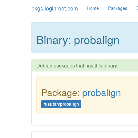
pkgs.loginroot.com
Home
Packages
Binary: probalign
Debian packages that has this binary:
Package:
probalign
/usr/bin/probalign