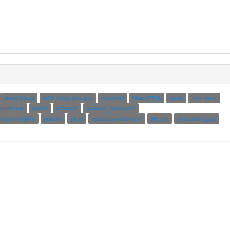
drawvalmap
m32r-linux-gnu-gcc
vboxmail
filterGTF.rb
cp.dll
crm_error
reformime
genfio
cnfsstat
polarssl_aescrypt2
rface-simplify
pdsend
pydb
openstack-doc-test
srf_list
systemd-cgtop