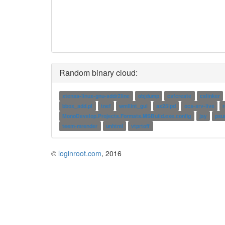
Random binary cloud:
xtensa-linux-gnu-addr2line
objdump
csfcreate
cslinker
bbox_add.pl
tnef
wmllint_gui
ax25ipd
ocs-srv-live
MonoDevelop.Projects.Formats.MSBuild.exe.config
jay
psu
teem-mrender
unhtml
vtprtoff
©
loginroot.com
, 2016